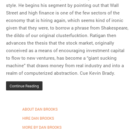
style. He begins his segment by pointing out that Wall
Street and high finance is one of the few sectors of the
economy that is hiring again, which seems kind of ironic
given that they were, to borrow a phrase from Shakespeare,
the dildo of our original clusterfucktion. Ratigan then
advances the thesis that the stock market, originally
conceived as a means of encouraging investment capital
to flow to new ventures, has become a “giant sucking
machine” that draws money from real industry and into a
realm of computerized abstraction. Cue Kevin Brady.
Continue Reading
ABOUT DAN BROOKS
HIRE DAN BROOKS
MORE BY DAN BROOKS