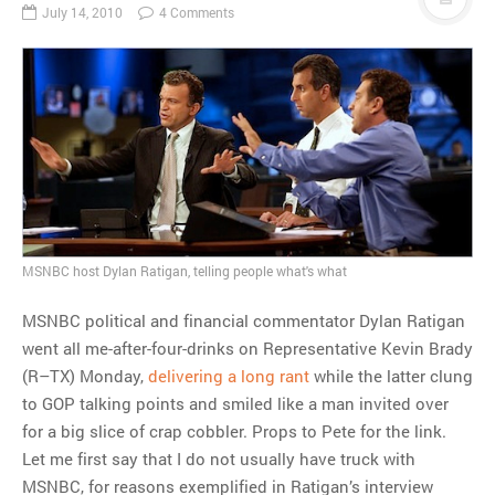
July 14, 2010
4 Comments
MSNBC host Dylan Ratigan, telling people what's what
MSNBC political and financial commentator Dylan Ratigan
went all me-after-four-drinks on Representative Kevin Brady
(R–TX) Monday,
delivering a long rant
while the latter clung
to GOP talking points and smiled like a man invited over
for a big slice of crap cobbler. Props to Pete for the link.
Let me first say that I do not usually have truck with
MSNBC, for reasons exemplified in Ratigan’s interview