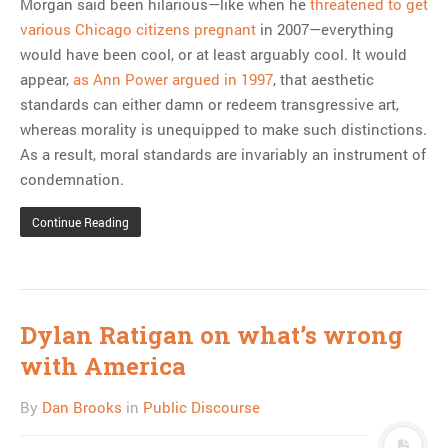
Morgan said been hilarious—like when he
threatened to get
various Chicago citizens pregnant
in 2007—everything
would have been cool, or at least arguably cool. It would
appear,
as Ann Power argued in 1997
, that aesthetic
standards can either damn or redeem transgressive art,
whereas morality is unequipped to make such distinctions.
As a result, moral standards are invariably an instrument of
condemnation.
Continue Reading
Dylan Ratigan on what’s wrong
with America
By
Dan Brooks
in
Public Discourse