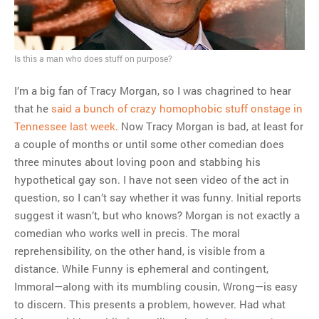
MOST POPULAR
Regarding the moth joke
Is this a man who does stuff on purpose?
Can we talk about this
Simpsons gag from 20 years
I’m a big fan of Tracy Morgan, so I was chagrined to hear
ago?
that he
said a bunch of crazy homophobic stuff onstage in
Tom Hitchner on refuting the
Tennessee last week
. Now Tracy Morgan is bad, at least for
argument no one is making
a couple of months or until some other comedian does
This misleading Fox News
three minutes about loving poon and stabbing his
graph is fake
hypothetical gay son. I have not seen video of the act in
Close Reading: What Tiger
question, so I can’t say whether it was funny. Initial reports
Woods’s daughter looks
suggest it wasn’t, but who knows? Morgan is not exactly a
like…
comedian who works well in precis. The moral
reprehensibility, on the other hand, is visible from a
distance. While Funny is ephemeral and contingent,
Immoral—along with its mumbling cousin, Wrong—is easy
to discern. This presents a problem, however. Had what