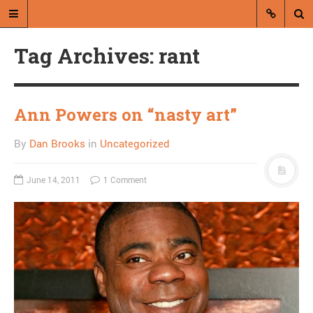
Tag Archives: rant
Ann Powers on “nasty art”
By
Dan Brooks
in
Uncategorized
A blog by Dan Brooks
Dan Brooks writes essays, fiction,
June 14, 2011
1 Comment
and commentary from Montana and
abroad.
A RANDOM POST
The death of a sword
master