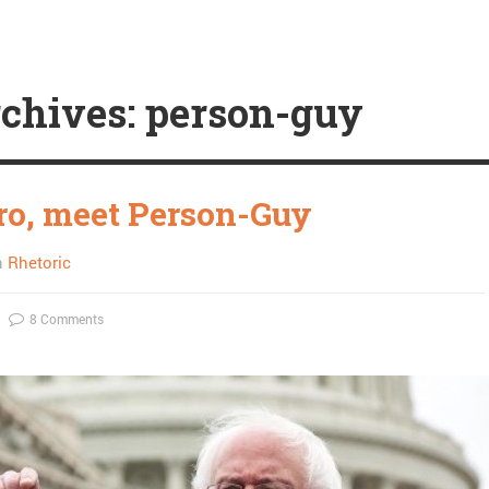
chives: person-guy
ro, meet Person-Guy
n
Rhetoric
8 Comments