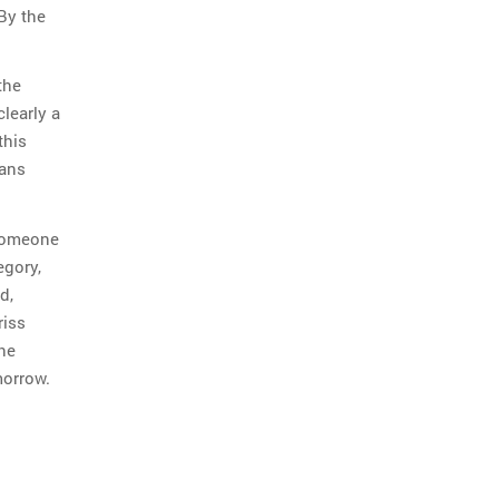
By the
the
clearly a
this
eans
 someone
egory,
d,
riss
the
morrow.