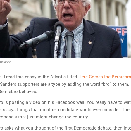
erniebro
 I read this essay in the Atlantic titled
Here Comes the Berniebr
Sanders supporters are a type by adding the word “bro” to them. 
Berniebro behaves:
o is posting a video on his Facebook wall: You really have to wat
rs says things that no other candidate would ever consider. The
proposals that just might change the country.
o asks what you thought of the first Democratic debate, then int