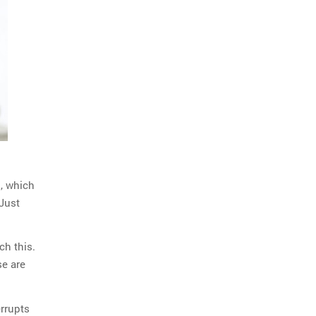
o
, which
Just
ch this.
se are
errupts