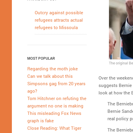
Outcry against possible
refugees attracts actual
refugees to Missoula
MOST POPULAR
The original B
Regarding the moth joke
Can we talk about this
Over the weekend,
Simpsons gag from 20 years
suggests Bernie 
ago?
look at how the 
Tom Hitchner on refuting the
The Berniebr
argument no one is making
Bernie Sande
This misleading Fox News
real policy 
graph is fake
Close Reading: What Tiger
The Berniebr