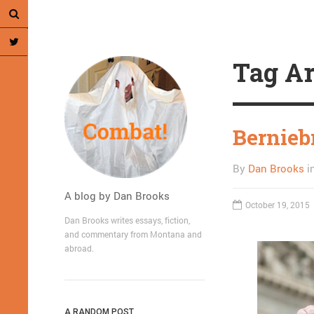
Tag Ar
Bernieb
By
Dan Brooks
i
A blog by Dan Brooks
October 19, 2015
Dan Brooks writes essays, fiction,
and commentary from Montana and
abroad.
A RANDOM POST