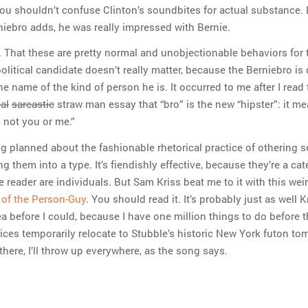
you shouldn’t confuse Clinton’s soundbites for actual substance. 
niebro adds, he was really impressed with Bernie.
. That these are pretty normal and unobjectionable behaviors for 
olitical candidate doesn’t really matter, because the Berniebro is 
 the name of the kind of person he is. It occurred to me after I read 
cal
sarcastic
straw man essay that “bro” is the new “hipster”: it m
 not you or me.”
og planned about the fashionable rhetorical practice of othering
g them into a type. It’s fiendishly effective, because they’re a cat
 reader are individuals. But Sam Kriss beat me to it with this weir
t of the Person-Guy
. You should read it. It’s probably just as well K
a before I could, because I have one million things to do before 
ices temporarily relocate to Stubble’s historic New York futon to
 there, I’ll throw up everywhere, as the song says.