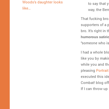
Woods’s daughter looks
to say that 
like…
way, the Ber
That fucking bro
supporters of a p
bro. It’s right in
humorous
satiri
“someone who is
I had a whole bl
like you by makin
while you and the
pleasing
Portrai
executed this ide
Combat! blog off
If I can throw up