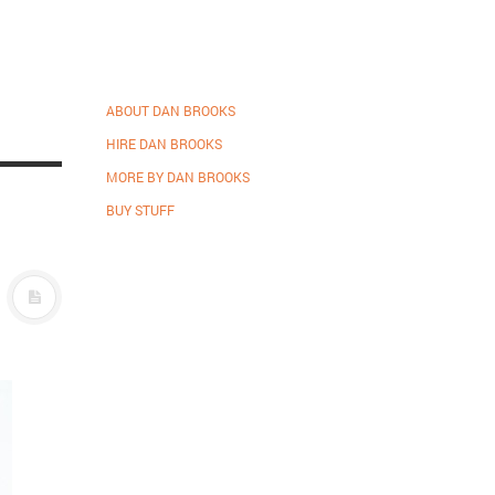
ABOUT DAN BROOKS
HIRE DAN BROOKS
MORE BY DAN BROOKS
BUY STUFF