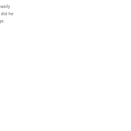
easily
 did he
ge.