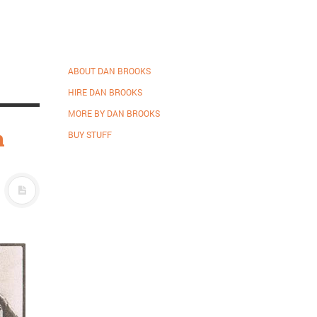
ABOUT DAN BROOKS
HIRE DAN BROOKS
MORE BY DAN BROOKS
n
BUY STUFF