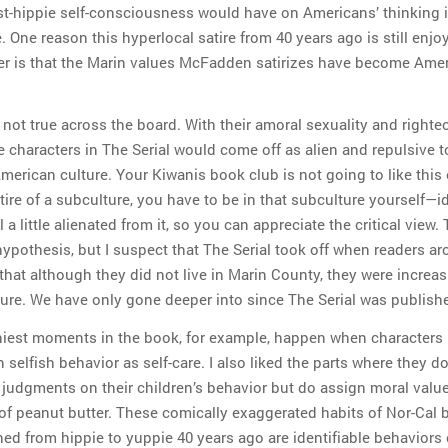
st-hippie self-consciousness would have on Americans’ thinking i
One reason this hyperlocal satire from 40 years ago is still enjo
er is that the Marin values McFadden satirizes have become Ame
 not true across the board. With their amoral sexuality and righte
 characters in The Serial would come off as alien and repulsive t
merican culture. Your Kiwanis book club is not going to like this 
tire of a subculture, you have to be in that subculture yourself—i
l a little alienated from it, so you can appreciate the critical view. 
hypothesis, but I suspect that The Serial took off when readers a
that although they did not live in Marin County, they were increas
lture. We have only gone deeper into since The Serial was publish
iest moments in the book, for example, happen when characters 
n selfish behavior as self-care. I also liked the parts where they d
 judgments on their children’s behavior but do assign moral value
 of peanut butter. These comically exaggerated habits of Nor-Cal
ned from hippie to yuppie 40 years ago are identifiable behaviors 