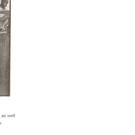
 as well
e