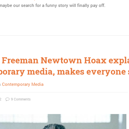
aybe our search for a funny story will finally pay off.
 Freeman Newtown Hoax expl
orary media, makes everyone 
n
Contemporary Media
2
9 Comments