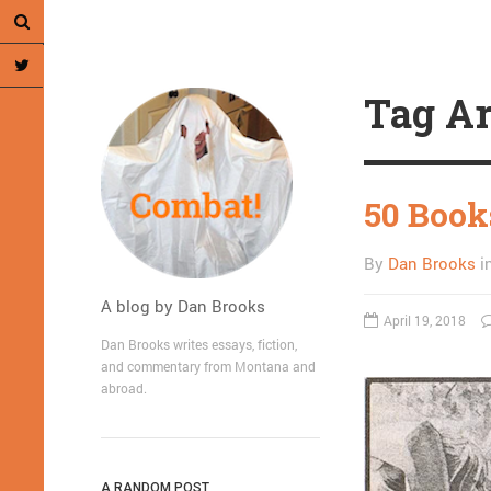
Tag Ar
50 Book
By
Dan Brooks
i
A blog by Dan Brooks
April 19, 2018
Dan Brooks writes essays, fiction,
and commentary from Montana and
abroad.
A RANDOM POST