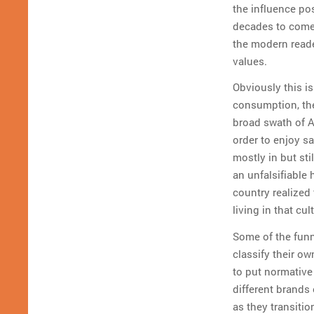
the influence po
decades to come. 
the modern read
values.
Obviously this is
consumption, the
broad swath of A
order to enjoy sa
mostly in but stil
an unfalsifiable 
country realized 
living in that cu
Some of the funn
classify their ow
to put normative
different brands
as they transitio