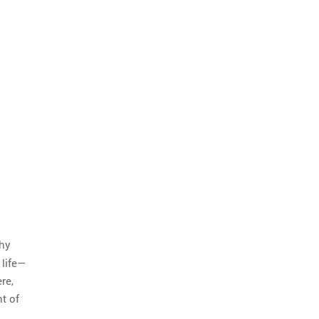
phy
 life—
re,
t of