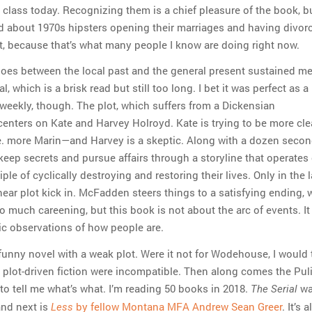
class today. Recognizing them is a chief pleasure of the book, but
ad about 1970s hipsters opening their marriages and having divor
lt, because that’s what many people I know are doing right now.
hoes between the local past and the general present sustained m
l, which is a brisk read but still too long. I bet it was perfect as 
-weekly, though. The plot, which suffers from a Dickensian
centers on Kate and Harvey Holroyd. Kate is trying to be more cle
. more Marin—and Harvey is a skeptic. Along with a dozen seco
keep secrets and pursue affairs through a storyline that operates
ple of cyclically destroying and restoring their lives. Only in the l
near plot kick in. McFadden steers things to a satisfying ending, 
o much careening, but this book is not about the arc of events. It 
bic observations of how people are.
funny novel with a weak plot. Were it not for Wodehouse, I would 
plot-driven fiction were incompatible. Then along comes the Puli
to tell me what’s what. I’m reading 50 books in 2018.
wa
The Serial
and next is
by fellow Montana MFA Andrew Sean Greer
. It’s 
Less