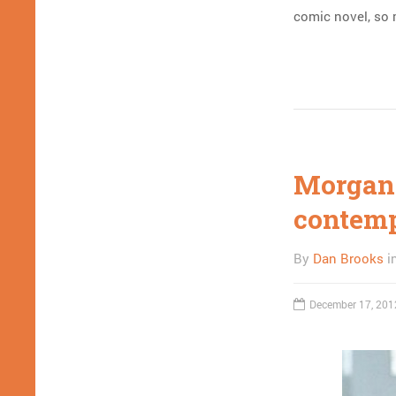
comic novel, so m
Morgan
contemp
By
Dan Brooks
i
December 17, 201