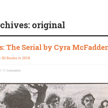
chives: original
s: The Serial by Cyra McFadde
n
50 Books in 2018
17 Comments