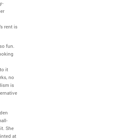
y-
her
s rent is
lso fun.
 poking
o it
rks, no
lism is
ernative
dden
all-
it. She
inted at