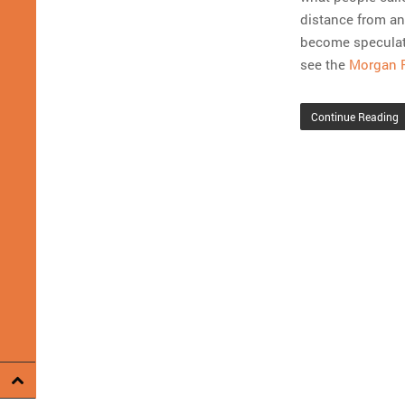
distance from any
become speculati
see the
Morgan 
Continue Reading