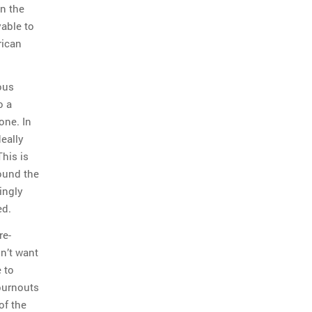
n the
yable to
rican
ous
o a
one. In
deally
This is
round the
ingly
ed.
re-
on’t want
 to
 burnouts
of the