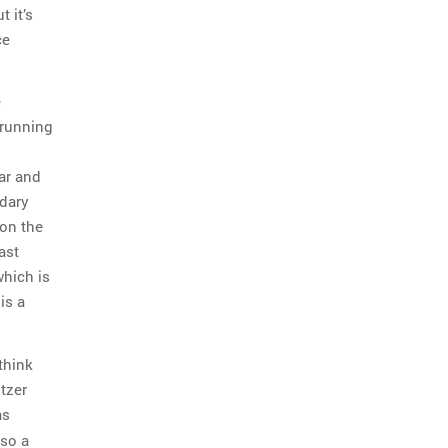
 it’s
ce
e
a running
ar and
ndary
 on the
ast
which is
is a
think
tzer
s
also a