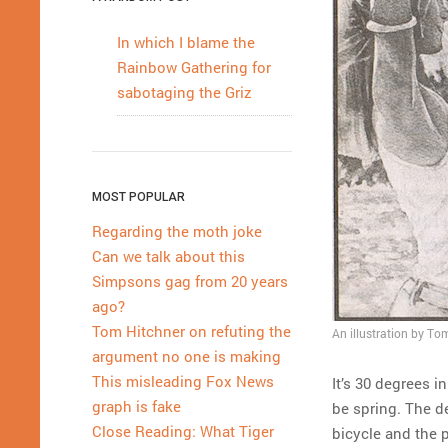
In which I blame the
Rainbow Gathering for
sabotaging the Griz
MOST POPULAR
Regarding the moth joke
Can we talk about this
Simpsons gag from 20 years
ago?
Tom Hitchner on refuting the
An illustration by Tom
argument no one is making
This misleading Fox News
It’s 30 degrees i
graph is fake
be spring. The de
Close Reading: What Tiger
bicycle and the p