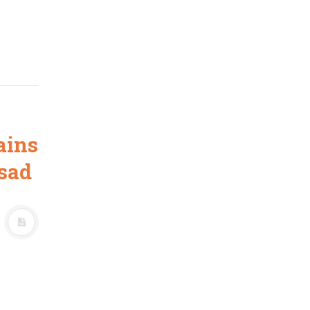
ains
sad