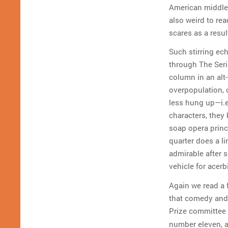
American middle 
also weird to re
scares as a resu
Such stirring ec
through The Seria
column in an alt
overpopulation, 
less hung up—i.e
characters, they 
soap opera princi
quarter does a li
admirable after s
vehicle for acer
Again we read a 
that comedy and 
Prize committee 
number eleven, 