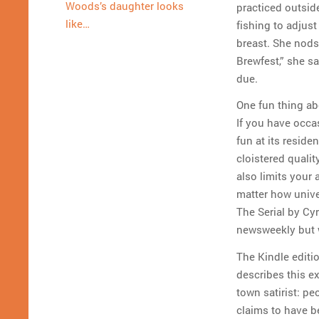
Woods’s daughter looks
practiced outsid
like…
fishing to adjust
breast. She nods 
Brewfest,” she sa
due.
One fun thing abou
If you have occas
fun at its resid
cloistered qualit
also limits your
matter how univer
The Serial by Cy
newsweekly but 
The Kindle editi
describes this ex
town satirist: pe
claims to have b