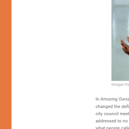
Morgan Fre
In
Amusing Ourse
changed the defin
city council mee
addressed to no 
what people call