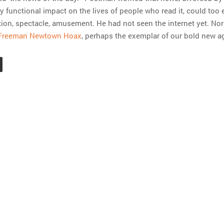
 functional impact on the lives of people who read it, could too 
on, spectacle, amusement. He had not seen the internet yet. Nor
Freeman Newtown Hoax
, perhaps the exemplar of our bold new a