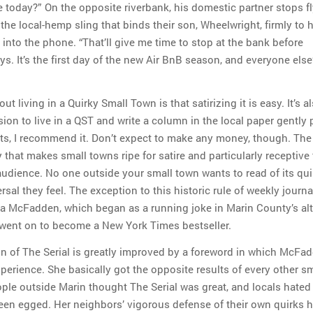
e today?” On the opposite riverbank, his domestic partner stops fl
 the local-hemp sling that binds their son, Wheelwright, firmly to 
into the phone. “That’ll give me time to stop at the bank before
ys. It’s the first day of the new Air BnB season, and everyone else’
t living in a Quirky Small Town is that satirizing it is easy. It’s a
ion to live in a QST and write a column in the local paper gently
ents, I recommend it. Don’t expect to make any money, though. The
y that makes small towns ripe for satire and particularly receptive t
 audience. No one outside your small town wants to read of its qui
sal they feel. The exception to this historic rule of weekly journa
ra McFadden, which began as a running joke in Marin County’s alt
went on to become a New York Times bestseller.
on of The Serial is greatly improved by a foreword in which McFa
perience. She basically got the opposite results of every other sm
ople outside Marin thought The Serial was great, and locals hated 
een egged. Her neighbors’ vigorous defense of their own quirks h