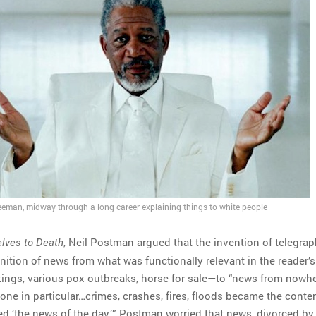
eman, midway through a long career explaining things to white people
, Neil Postman argued that the invention of telegra
lves to Death
ition of news from what was functionally relevant in the reader’s
tings, various pox outbreaks, horse for sale—to “news from nowhe
one in particular…crimes, crashes, fires, floods became the conten
ed ‘the news of the day.’” Postman worried that news, divorced by