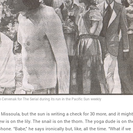
 Cervenak for The Serial during its run in the Pacific Sun weekly
n Missoula, but the sun is writing a check for 30 more, and it might
w is on the lily. The snail is on the thorn. The yoga dude is on th
hone. “Babe,” he says ironically but, like, all the time. “What if we