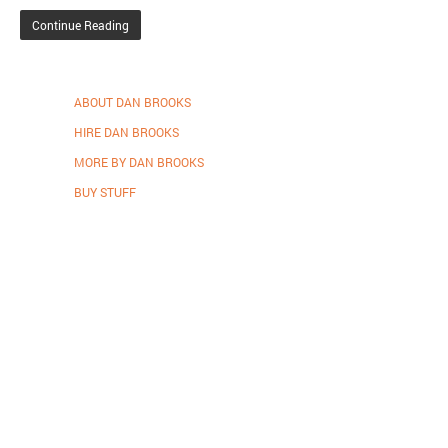
Continue Reading
ABOUT DAN BROOKS
HIRE DAN BROOKS
MORE BY DAN BROOKS
BUY STUFF
Proudly powered by WordPress
.
Theme: DW Minion by
DesignWall
.