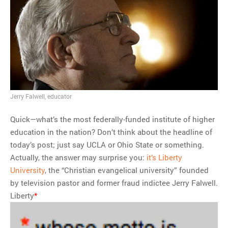
MOST POPULAR
Regarding the moth joke
Can we talk about this
Simpsons gag from 20 years
ago?
Tom Hitchner on refuting the
Jerry Falwell, educator
argument no one is making
This misleading Fox News
Quick—what’s the most federally-funded institute of higher
graph is fake
education in the nation? Don’t think about the headline of
Close Reading: What Tiger
today’s post; just say UCLA or Ohio State or something.
Woods’s daughter looks
Actually, the answer may surprise you:
it’s Liberty
like…
University
, the “Christian evangelical university” founded
by television pastor and former fraud indictee Jerry Falwell.
Liberty
*