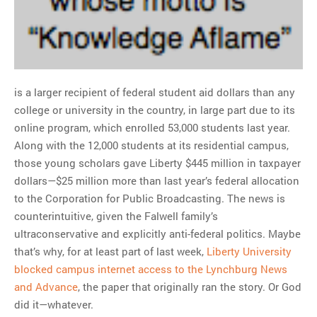
is a larger recipient of federal student aid dollars than any
college or university in the country, in large part due to its
online program, which enrolled 53,000 students last year.
Along with the 12,000 students at its residential campus,
those young scholars gave Liberty $445 million in taxpayer
dollars—$25 million more than last year’s federal allocation
to the Corporation for Public Broadcasting. The news is
counterintuitive, given the Falwell family’s
ultraconservative and explicitly anti-federal politics. Maybe
that’s why, for at least part of last week,
Liberty University
blocked campus internet access to the Lynchburg News
and Advance
, the paper that originally ran the story. Or God
did it—whatever.