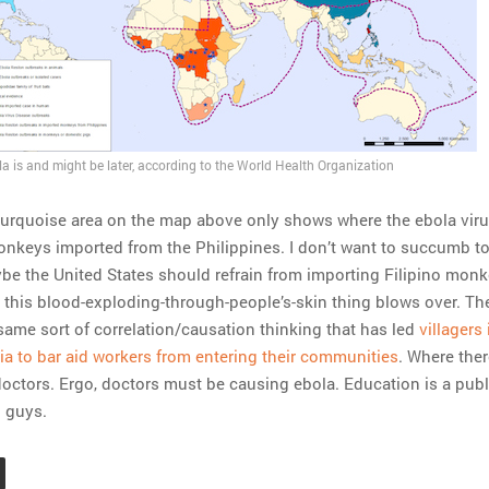
a is and might be later, according to the World Health Organization
 turquoise area on the map above only shows where the ebola vir
nkeys imported from the Philippines. I don’t want to succumb t
ybe the United States should refrain from importing Filipino monk
il this blood-exploding-through-people’s-skin thing blows over. Th
 same sort of correlation/causation thinking that has led
villagers 
ia to bar aid workers from entering their communities
. Where ther
 doctors. Ergo, doctors must be causing ebola. Education is a publ
u guys.