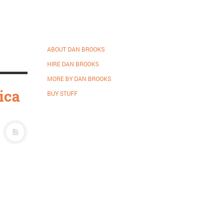
ABOUT DAN BROOKS
HIRE DAN BROOKS
MORE BY DAN BROOKS
ica
BUY STUFF