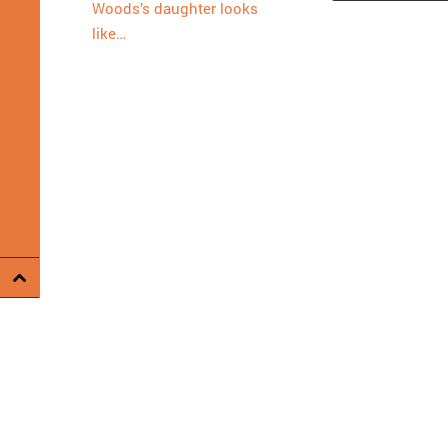
Woods’s daughter looks
like…
Proudly powered by WordPress
.
Theme: DW Minion by
DesignWal