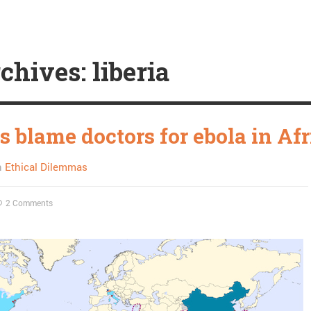
chives: liberia
s blame doctors for ebola in Afr
n
Ethical Dilemmas
2 Comments