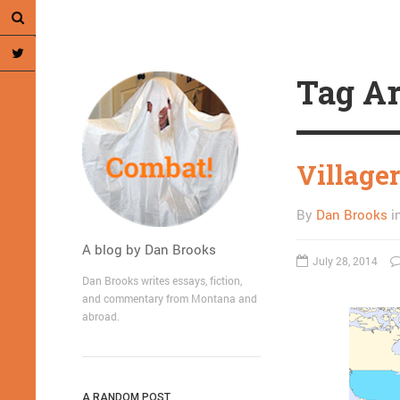
Tag Ar
Villager
By
Dan Brooks
i
A blog by Dan Brooks
July 28, 2014
Dan Brooks writes essays, fiction,
and commentary from Montana and
abroad.
A RANDOM POST