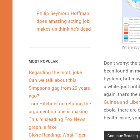
Philip Seymour Hoffman
does amazing acting job,
makes us think he’s dead
Where ebol
MOST POPULAR
Don’t worry: the
been found in mo
Regarding the moth joke
hysteria, but ma
Can we talk about this
a while, just unt
Simpsons gag from 20 years
again, that’s the
ago?
Guinea and Liber
Tom Hitchner on refuting the
ebola, there are
argument no one is making
health issue, yo
This misleading Fox News
graph is fake
Close Reading: What Tiger
Continue Reading