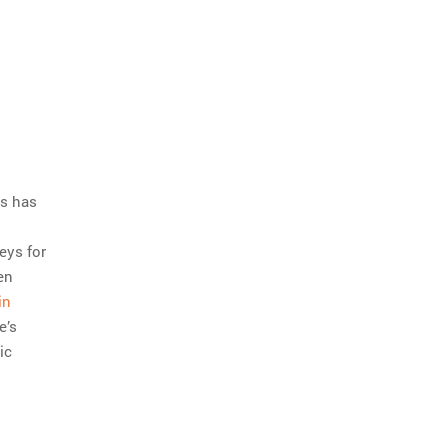
us has
o
eys for
en
in
e’s
ic