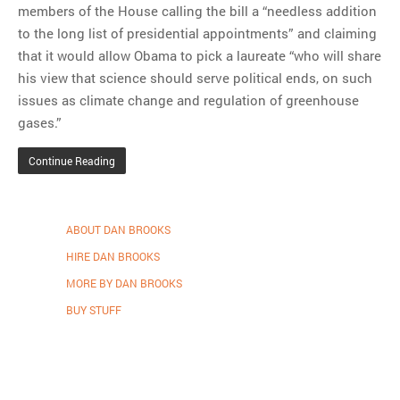
members of the House calling the bill a “needless addition
to the long list of presidential appointments” and claiming
that it would allow Obama to pick a laureate “who will share
his view that science should serve political ends, on such
issues as climate change and regulation of greenhouse
gases.”
Continue Reading
ABOUT DAN BROOKS
HIRE DAN BROOKS
MORE BY DAN BROOKS
BUY STUFF