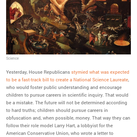
MOST POPULAR
Regarding the moth joke
Can we talk about this
Simpsons gag from 20 years
ago?
Tom Hitchner on refuting the
Science
argument no one is making
Yesterday, House Republicans
stymied what was expected
This misleading Fox News
to be a fast-track bill to create a National Science Laureate
,
graph is fake
who would foster public understanding and encourage
Close Reading: What Tiger
children to pursue careers in scientific inquiry. That would
Woods’s daughter looks
be a mistake. The future will not be determined according
like…
to hard truths; children should pursue careers in
obfuscation and, when possible, money. That way they can
follow their role model Larry Hart, a lobbyist for the
American Conservative Union, who wrote a letter to