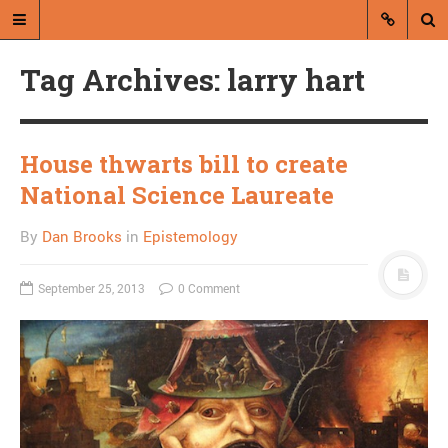
Tag Archives: larry hart
House thwarts bill to create
National Science Laureate
A blog by Dan Brooks
By
Dan Brooks
in
Epistemology
Dan Brooks writes essays, fiction,
and commentary from Montana and
September 25, 2013
0 Comment
abroad.
A RANDOM POST
Will Missoula spend $6
million and get no water
company?