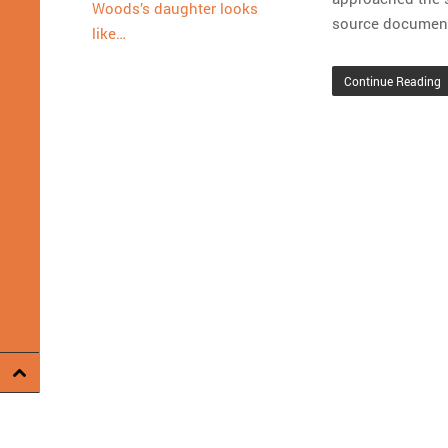
Woods’s daughter looks
source document
like…
Continue Reading