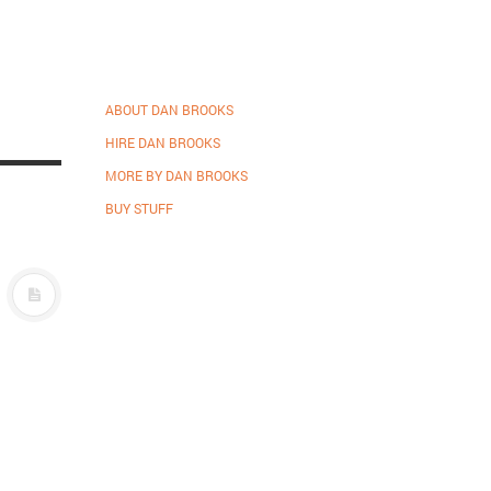
ABOUT DAN BROOKS
HIRE DAN BROOKS
MORE BY DAN BROOKS
BUY STUFF