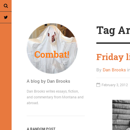
Tag Ar
Friday l
By
Dan Brooks
i
A blog by Dan Brooks
February 3, 2012
Dan Brooks writes essays, fiction,
and commentary from Montana and
abroad.
A RANDOM POST