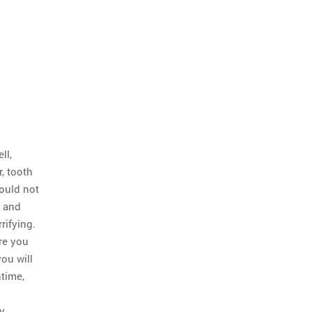
ll,
r, tooth
could not
, and
rifying.
re you
you will
time,
ry