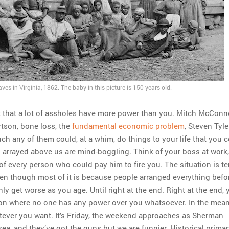
ves in Virginia, 1862. The baby in this picture is 150 years old.
ct that a lot of assholes have more power than you. Mitch McConne
tson, bone loss, the
fundamental economic problem
, Steven Tyle
h any of them could, at a whim, do things to your life that you 
 arrayed above us are mind-boggling. Think of your boss at work
 of every person who could pay him to fire you. The situation is ter
ven though most of it is because people arranged everything befo
only get worse as you age. Until right at the end. Right at the end, 
tion where no one has any power over you whatsoever. In the mean
ever you want. It’s Friday, the weekend approaches as Sherman
ea, and they’ve got the guns but we are funnier. Historical prima