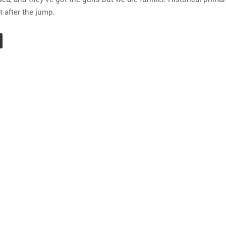
 after the jump.