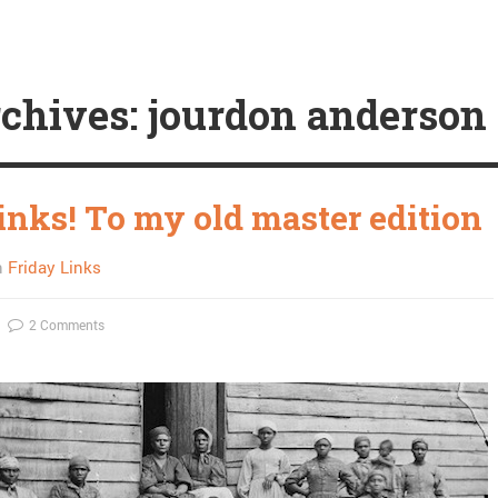
chives: jourdon anderson
inks! To my old master edition
n
Friday Links
2 Comments