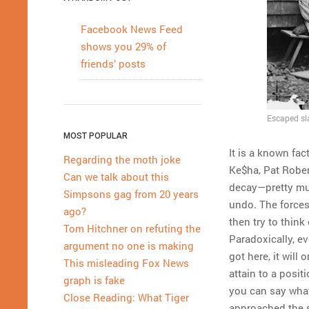
Facebook News Feed
shows you 29% of
friends’ posts
Escaped sla
MOST POPULAR
It is a known fa
Regarding the moth joke
Ke$ha, Pat Rober
Can we talk about this
decay—pretty muc
Simpsons gag from 20 years
undo. The forces
ago?
then try to think
Tom Hitchner on refuting the
Paradoxically, e
argument no one is making
got here, it will 
This misleading Fox News
attain to a posi
graph is fake
you can say what
Close Reading: What Tiger
approached the s