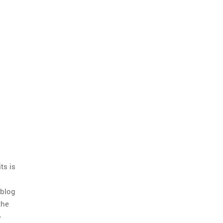
ts is
 blog
the
o