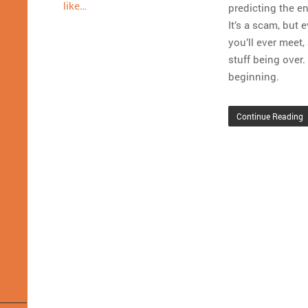
like…
predicting the en
It’s a scam, but
you’ll ever meet,
stuff being over.
beginning.
Continue Reading