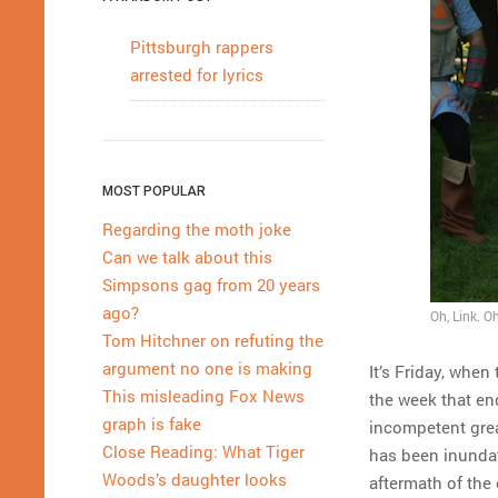
Pittsburgh rappers
arrested for lyrics
MOST POPULAR
Regarding the moth joke
Can we talk about this
Simpsons gag from 20 years
ago?
Oh, Link. Oh
Tom Hitchner on refuting the
argument no one is making
It’s Friday, whe
This misleading Fox News
the week that end
graph is fake
incompetent grea
Close Reading: What Tiger
has been inundat
Woods’s daughter looks
aftermath of the 