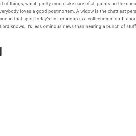
d of things, which pretty much take care of all points on the spe
 everybody loves a good postmortem. A widow is the chattiest per
 and in that spirit today’s link roundup is a collection of stuff abo
 Lord knows, it’s less ominous news than hearing a bunch of stuff