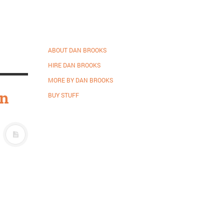
ABOUT DAN BROOKS
HIRE DAN BROOKS
MORE BY DAN BROOKS
on
BUY STUFF