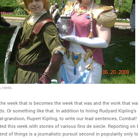
, nerds.
n the week that is becomes the week that was and the work that wai
s. Or something like that. In addition to hiring Rudyard Kipling’s
t-grandson, Rupert Kipling, to write our lead sentences, Combat!
ed this week with stories of various fins de siecle. Reporting on 
end of things is a journalistic pursuit second in popularity only t