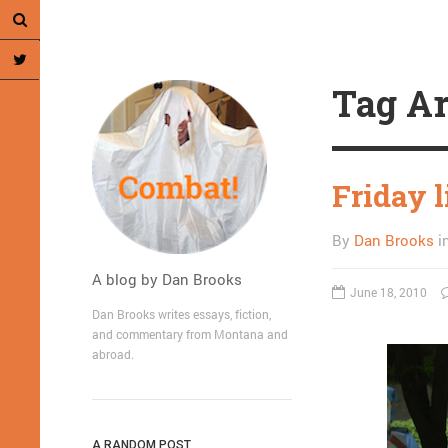
Tag Ar
Friday l
By
Dan Brooks
i
A blog by Dan Brooks
June 18, 2010
Dan Brooks writes essays, fiction,
and commentary from Montana and
abroad.
A RANDOM POST