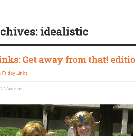
chives: idealistic
inks: Get away from that! editi
n
Friday Links
3 Comments