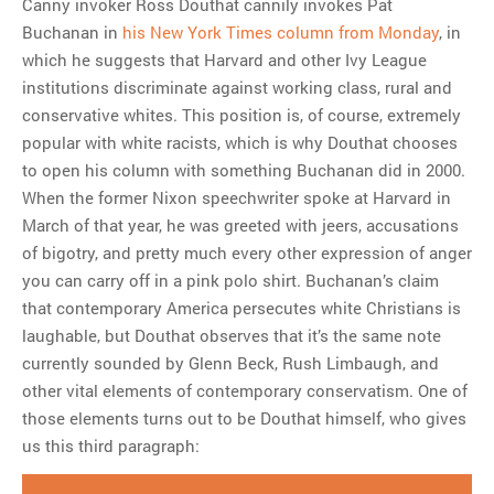
Canny invoker Ross Douthat cannily invokes Pat
Buchanan in
his New York Times column from Monday
, in
which he suggests that Harvard and other Ivy League
institutions discriminate against working class, rural and
conservative whites. This position is, of course, extremely
popular with white racists, which is why Douthat chooses
to open his column with something Buchanan did in 2000.
When the former Nixon speechwriter spoke at Harvard in
March of that year, he was greeted with jeers, accusations
of bigotry, and pretty much every other expression of anger
you can carry off in a pink polo shirt. Buchanan’s claim
that contemporary America persecutes white Christians is
laughable, but Douthat observes that it’s the same note
currently sounded by Glenn Beck, Rush Limbaugh, and
other vital elements of contemporary conservatism. One of
those elements turns out to be Douthat himself, who gives
us this third paragraph: