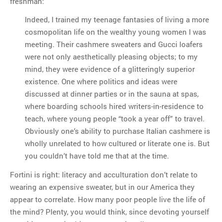
freshman:
Indeed, I trained my teenage fantasies of living a more
cosmopolitan life on the wealthy young women I was
meeting. Their cashmere sweaters and Gucci loafers
were not only aesthetically pleasing objects; to my
mind, they were evidence of a glitteringly superior
existence. One where politics and ideas were
discussed at dinner parties or in the sauna at spas,
where boarding schools hired writers-in-residence to
teach, where young people “took a year off” to travel.
Obviously one’s ability to purchase Italian cashmere is
wholly unrelated to how cultured or literate one is. But
you couldn’t have told me that at the time.
Fortini is right: literacy and acculturation don’t relate to
wearing an expensive sweater, but in our America they
appear to correlate. How many poor people live the life of
the mind? Plenty, you would think, since devoting yourself