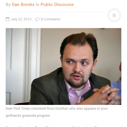
By
Dan Brooks
in
Public Discourse
July 22, 2010
8 Comments
New York Times columnist Ross Douthat, who also appears in your
girlfriend's graduate program