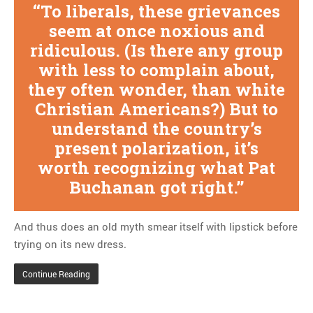
To liberals, these grievances
seem at once noxious and
ridiculous. (Is there any group
with less to complain about,
they often wonder, than white
Christian Americans?) But to
understand the country’s
present polarization, it’s
worth recognizing what Pat
Buchanan got right.
And thus does an old myth smear itself with lipstick before
trying on its new dress.
Continue Reading