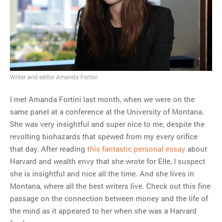
MOST POPULAR
Regarding the moth joke
Can we talk about this
Simpsons gag from 20 years
ago?
Writer and editor Amanda Fortini
Tom Hitchner on refuting the
argument no one is making
I met Amanda Fortini last month, when we were on the
This misleading Fox News
same panel at a conference at the University of Montana.
graph is fake
She was very insightful and super nice to me, despite the
Close Reading: What Tiger
revolting biohazards that spewed from my every orifice
Woods’s daughter looks
that day. After reading
this fantastic personal essay
about
like…
Harvard and wealth envy that she wrote for Elle, I suspect
she is insightful and nice all the time. And she lives in
Montana, where all the best writers live. Check out this fine
passage on the connection between money and the life of
the mind as it appeared to her when she was a Harvard