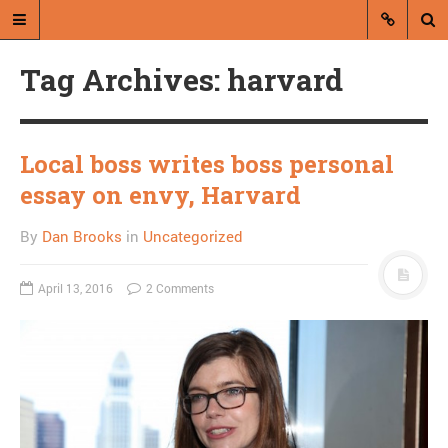
Tag Archives: harvard
Local boss writes boss personal
essay on envy, Harvard
A blog by Dan Brooks
By
Dan Brooks
in
Uncategorized
Dan Brooks writes essays, fiction,
and commentary from Montana and
April 13, 2016
2 Comments
abroad.
A RANDOM POST
Glenn Beck to end Fox
News show