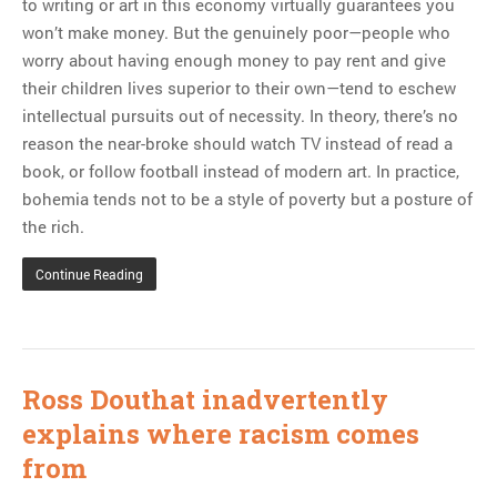
to writing or art in this economy virtually guarantees you
won’t make money. But the genuinely poor—people who
worry about having enough money to pay rent and give
their children lives superior to their own—tend to eschew
intellectual pursuits out of necessity. In theory, there’s no
reason the near-broke should watch TV instead of read a
book, or follow football instead of modern art. In practice,
bohemia tends not to be a style of poverty but a posture of
the rich.
Continue Reading
Ross Douthat inadvertently
explains where racism comes
from