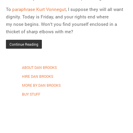
To
paraphrase Kurt Vonnegut
, I suppose they will all want
dignity. Today is Friday, and your rights end where
my nose begins. Won’t you find yourself enclosed in a
thicket of sharp elbows with me?
Continue Reading
ABOUT DAN BROOKS
HIRE DAN BROOKS
MORE BY DAN BROOKS
BUY STUFF