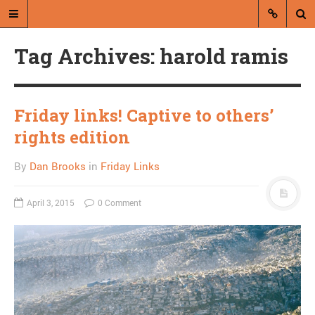
Tag Archives: harold ramis
Friday links! Captive to others’
rights edition
A blog by Dan Brooks
By
Dan Brooks
in
Friday Links
Dan Brooks writes essays, fiction,
and commentary from Montana and
April 3, 2015
0 Comment
abroad.
A RANDOM POST
What the Tea Party
means: Christine
O’Donnell