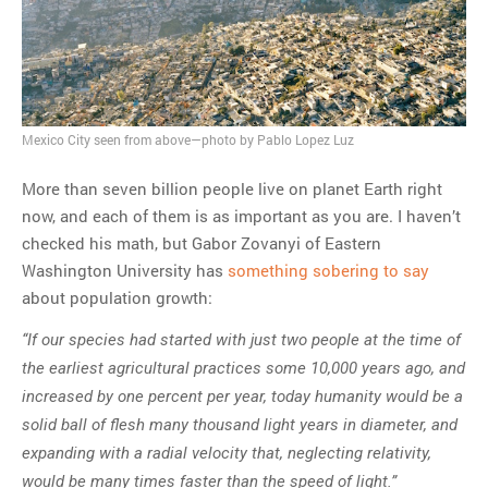
MOST POPULAR
Regarding the moth joke
Can we talk about this
Mexico City seen from above—photo by Pablo Lopez Luz
Simpsons gag from 20 years
ago?
More than seven billion people live on planet Earth right
Tom Hitchner on refuting the
now, and each of them is as important as you are. I haven’t
argument no one is making
checked his math, but Gabor Zovanyi of Eastern
This misleading Fox News
Washington University has
something sobering to say
graph is fake
about population growth:
Close Reading: What Tiger
“If our species had started with just two people at the time of
Woods’s daughter looks
the earliest agricultural practices some 10,000 years ago, and
like…
increased by one percent per year, today humanity would be a
solid ball of flesh many thousand light years in diameter, and
expanding with a radial velocity that, neglecting relativity,
would be many times faster than the speed of light.”