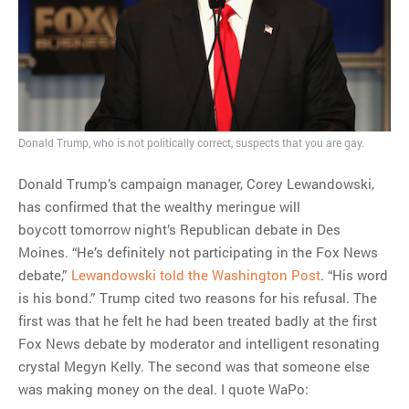
MOST POPULAR
Regarding the moth joke
Can we talk about this
Simpsons gag from 20 years
Donald Trump, who is not politically correct, suspects that you are gay.
ago?
Tom Hitchner on refuting the
Donald Trump’s campaign manager, Corey Lewandowski,
argument no one is making
has confirmed that the wealthy meringue will
This misleading Fox News
boycott tomorrow night’s Republican debate in Des
graph is fake
Moines. “He’s definitely not participating in the Fox News
Close Reading: What Tiger
debate,”
Lewandowski told the Washington Post
. “His word
Woods’s daughter looks
is his bond.” Trump cited two reasons for his refusal. The
like…
first was that he felt he had been treated badly at the first
Fox News debate by moderator and intelligent resonating
crystal Megyn Kelly. The second was that someone else
was making money on the deal. I quote WaPo: