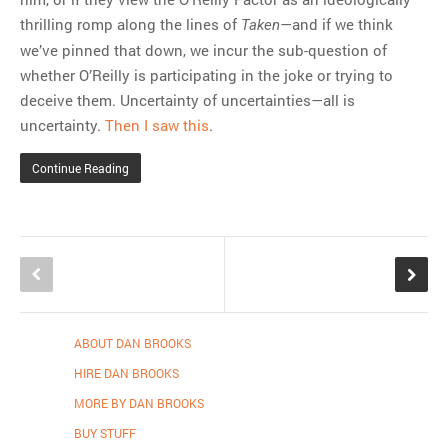
thrilling romp along the lines of
—and if we think
Taken
we’ve pinned that down, we incur the sub-question of
whether O’Reilly is participating in the joke or trying to
deceive them. Uncertainty of uncertainties—all is
uncertainty.
Then I saw this
.
Continue Reading
ABOUT DAN BROOKS
HIRE DAN BROOKS
MORE BY DAN BROOKS
BUY STUFF