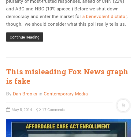
plurality of most-trusted responses, ahead of CNN (22%)
and ABC and NBC (10% apiece.) Before we shut down
democracy and enter the market for
a benevolent dictator
,
though, we should consider what this poll really tells us.
Continue Reading
This misleading Fox News graph
is fake
By
Dan Brooks
in
Contemporary Media
May 5, 2014
17 Comments