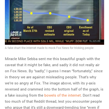
A fake chart the internet made to mock Fox News for tricking people
Miracle Mike Sebba sent me this beautiful graph with the
caveat that it might be fake, and sadly it did not really air
on Fox News. By “sadly,” I guess I mean “fortunately,” since
in theory we are against misleading people. That’s why
we’re so angry at Fox. The image above, with its y-axis
reversed and crammed into the bottom half of the graph, is
a fake issuing from the
bowels of the internet
. Don’t read
too much of that Reddit thread, lest you encounter people
who argue that it’s still a downward-trending line “even if