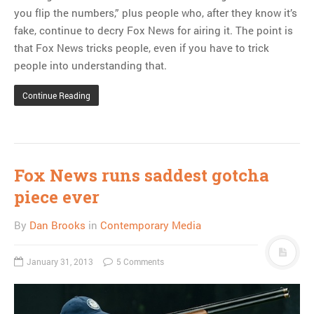
you flip the numbers,” plus people who, after they know it’s
fake, continue to decry Fox News for airing it. The point is
that Fox News tricks people, even if you have to trick
people into understanding that.
Continue Reading
Fox News runs saddest gotcha
piece ever
By
Dan Brooks
in
Contemporary Media
January 31, 2013
5 Comments