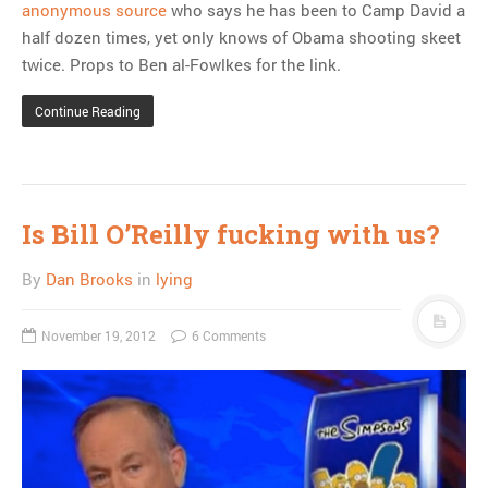
anonymous source
who says he has been to Camp David a
half dozen times, yet only knows of Obama shooting skeet
twice. Props to Ben al-Fowlkes for the link.
Continue Reading
Is Bill O’Reilly fucking with us?
By
Dan Brooks
in
lying
November 19, 2012
6 Comments