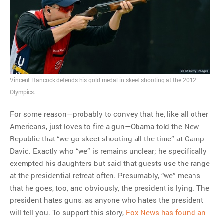
Vincent Hancock defends his gold medal in skeet shooting at the 2012
Olympics.
For some reason—probably to convey that he, like all other
Americans, just loves to fire a gun—Obama told the New
Republic that “we go skeet shooting all the time” at Camp
David. Exactly who “we” is remains unclear; he specifically
exempted his daughters but said that guests use the range
at the presidential retreat often. Presumably, “we” means
that he goes, too, and obviously, the president is lying. The
president hates guns, as anyone who hates the president
will tell you. To support this story,
Fox News has found an