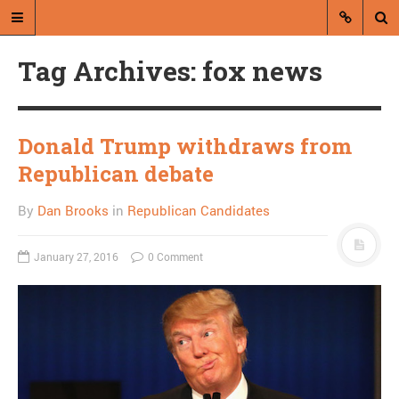
Tag Archives: fox news
Donald Trump withdraws from
Republican debate
A blog by Dan Brooks
By
Dan Brooks
in
Republican Candidates
Dan Brooks writes essays, fiction,
and commentary from Montana and
January 27, 2016
0 Comment
abroad.
A RANDOM POST
Seth MacFarlane is
sexist because he sucks,
not the other way around