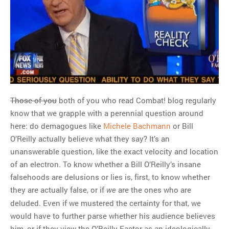
Those of you
both of you who read Combat! blog regularly
know that we grapple with a perennial question around
here: do demagogues like
Michele Bachmann
or Bill
O’Reilly actually believe what they say? It’s an
unanswerable question, like the exact velocity and location
of an electron. To know whether a Bill O’Reilly’s insane
falsehoods are delusions or lies is, first, to know whether
they are actually false, or if
are the ones who are
we
deluded. Even if we mustered the certainty for that, we
would have to further parse whether his audience believes
him, or if they view the O’Reilly Factor as an ideologically