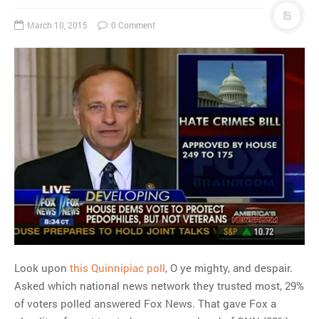
March 10, 2015
0 Comment
Look upon
this Quinnipiac poll
, O ye mighty, and despair.
Asked which national news network they trusted most, 29%
of voters polled answered Fox News. That gave Fox a