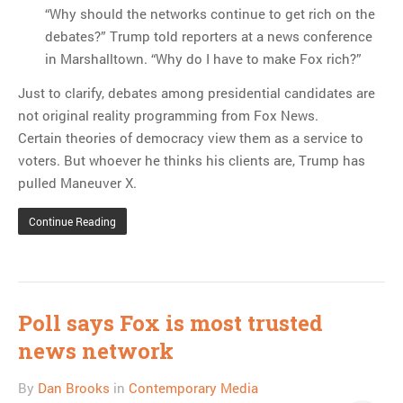
“Why should the networks continue to get rich on the
debates?” Trump told reporters at a news conference
in Marshalltown. “Why do I have to make Fox rich?”
Just to clarify, debates among presidential candidates are
not original reality programming from Fox News.
Certain theories of democracy view them as a service to
voters. But whoever he thinks his clients are, Trump has
pulled Maneuver X.
Continue Reading
Poll says Fox is most trusted
news network
By
Dan Brooks
in
Contemporary Media