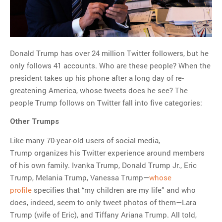
MOST POPULAR
Regarding the moth joke
Can we talk about this
Donald Trump has over 24 million Twitter followers, but he
Simpsons gag from 20 years
only follows 41 accounts. Who are these people? When the
ago?
president takes up his phone after a long day of re-
Tom Hitchner on refuting the
greatening America, whose tweets does he see? The
argument no one is making
people Trump follows on Twitter fall into five categories:
This misleading Fox News
graph is fake
Other Trumps
Close Reading: What Tiger
Like many 70-year-old users of social media,
Woods’s daughter looks
Trump organizes his Twitter experience around members
like…
of his own family. Ivanka Trump, Donald Trump Jr., Eric
Trump, Melania Trump, Vanessa Trump—
whose
profile
specifies that “my children are my life” and who
does, indeed, seem to only tweet photos of them—Lara
Trump (wife of Eric), and Tiffany Ariana Trump. All told,