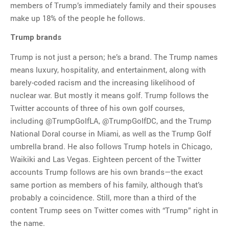
members of Trump’s immediately family and their spouses
make up 18% of the people he follows.
Trump brands
Trump is not just a person; he’s a brand. The Trump names
means luxury, hospitality, and entertainment, along with
barely-coded racism and the increasing likelihood of
nuclear war. But mostly it means golf. Trump follows the
Twitter accounts of three of his own golf courses,
including @TrumpGolfLA, @TrumpGolfDC, and the Trump
National Doral course in Miami, as well as the Trump Golf
umbrella brand. He also follows Trump hotels in Chicago,
Waikiki and Las Vegas. Eighteen percent of the Twitter
accounts Trump follows are his own brands—the exact
same portion as members of his family, although that’s
probably a coincidence. Still, more than a third of the
content Trump sees on Twitter comes with “Trump” right in
the name.