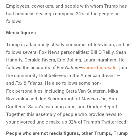
Employees, coworkers, and people with whom Trump has
had business dealings compose 24% of the people he
follows.
Media figures
Trump is a famously steady consumer of television, and he
follows several Fox News personalities: Bill O’Reilly, Sean
Hannity, Geraldo Rivera, Eric Bolling, Laura Ingraham. He
follows the accounts of
—
whose bio reads
“join
Fox Nation
the community that believes in the American dream”—
and
. He also follows some non-
Fox & Friends
Fox personalities, including Greta Van Susteren, Mika
Brzezinksi and Joe Scarborough of
, Ann
Morning Joe
Coulter of Satan’s twitching anus, and Drudge Report.
Together, this assembly of people who provide news to
your divorced uncle make up 32% of Trump’s Twitter feed.
People who are not media figures, other Trumps, Trump