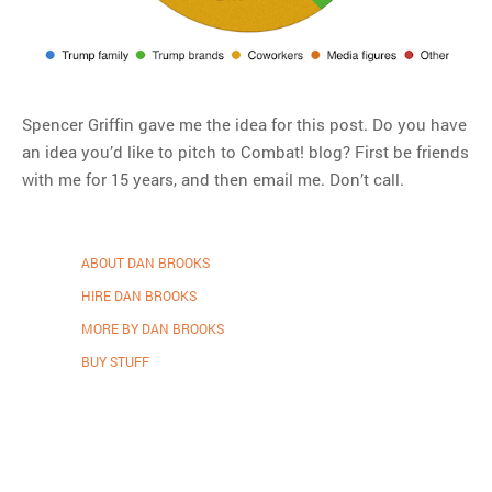
Spencer Griffin gave me the idea for this post. Do you have
an idea you’d like to pitch to Combat! blog? First be friends
with me for 15 years, and then email me. Don’t call.
ABOUT DAN BROOKS
HIRE DAN BROOKS
MORE BY DAN BROOKS
BUY STUFF