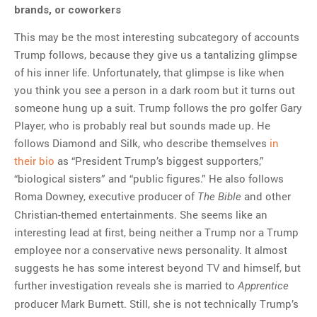
brands, or coworkers
This may be the most interesting subcategory of accounts
Trump follows, because they give us a tantalizing glimpse
of his inner life. Unfortunately, that glimpse is like when
you think you see a person in a dark room but it turns out
someone hung up a suit. Trump follows the pro golfer Gary
Player, who is probably real but sounds made up. He
follows Diamond and Silk, who describe themselves
in
their bio
as “President Trump’s biggest supporters,”
“biological sisters” and “public figures.” He also follows
Roma Downey, executive producer of
and other
The Bible
Christian-themed entertainments. She seems like an
interesting lead at first, being neither a Trump nor a Trump
employee nor a conservative news personality. It almost
suggests he has some interest beyond TV and himself, but
further investigation reveals she is married to
Apprentice
producer Mark Burnett. Still, she is not technically Trump’s