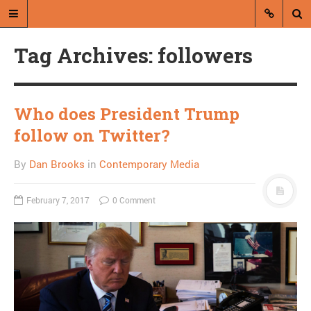
Tag Archives: followers
Who does President Trump
follow on Twitter?
A blog by Dan Brooks
By
Dan Brooks
in
Contemporary Media
Dan Brooks writes essays, fiction,
and commentary from Montana and
February 7, 2017
0 Comment
abroad.
A RANDOM POST
Friday links! Are you
kidding? edition