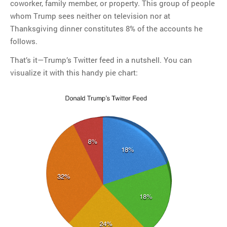
coworker, family member, or property. This group of people
whom Trump sees neither on television nor at
Thanksgiving dinner constitutes 8% of the accounts he
follows.
That’s it—Trump’s Twitter feed in a nutshell. You can
visualize it with this handy pie chart: