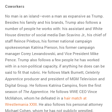
Coworkers
No man is an island—even a man as expansive as Trump.
Besides his family and his brands, Trump also follows a
number of people he works with: his assistant and White
House director of social media Dan Scavino Jr., his chief of
staff Reince Priebus, his former national campaign
spokeswoman Katrina Pierson, his former campaign
manager Corey Lewandowski, and Vice President Mike
Pence. Trump also follows a few people he has worked
with in a non-political capacity, if anything he does can be
said to fit that rubric. He follows Mark Burnett,
Celebrity
producer and president of MGM Television and
Apprentice
Digital Group. He follows Katrina Campins, from the first
season of
. He follows WWE CEO Vince
The Apprentice
McMahon, whom he defeated in a
hair match at
Wrestlemania XXIII
. He also follows his personal attorney
Michael Cohen, whom he has not publicly wrestled.