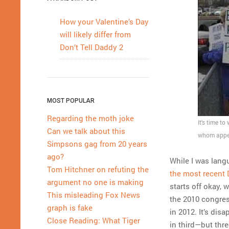
How your Valentine’s Day
will likely differ from
Don’t Tell Daddy 2
MOST POPULAR
Regarding the moth joke
It's time t
Can we talk about this
whom appea
Simpsons gag from 20 years
ago?
While I was lang
Tom Hitchner on refuting the
the most recent 
argument no one is making
starts off okay, 
This misleading Fox News
the 2010 congress
graph is fake
in 2012. It’s dis
Close Reading: What Tiger
in third—but thre