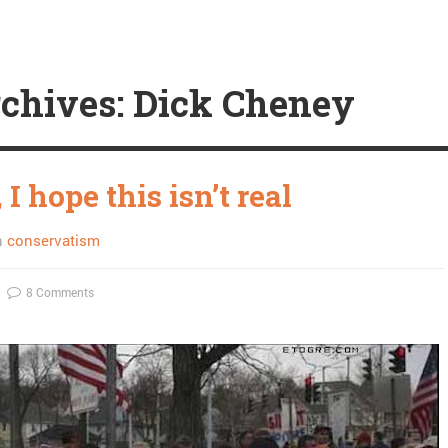
chives: Dick Cheney
I hope this isn’t real
n
conservatism
8 Comments