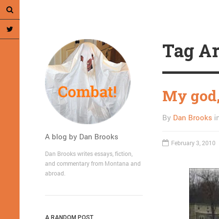
Tag Ar
My god, 
By
Dan Brooks
i
A blog by Dan Brooks
February 3, 2010
Dan Brooks writes essays, fiction,
and commentary from Montana and
abroad.
A RANDOM POST