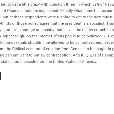
start to get a little crazy with question three, in which 39% of Rep
ident Obama should be impeached. Exactly what crime he has co
, but perhaps respondents were rushing to get to the next questi
thirds of those polled agree that the president is a socialist. Th
y shots, in a barrage of insanity that leaves the reader crouched
a Japanese girl on the internet. If this poll is to be believed, 73% o
k homosexuals shouldn’t be allowed to be schoolteachers. Seven
nt the Biblical account of creation from Genesis to be taught in 
one percent want to outlaw contraception. And fully 23% of Repub
r state should secede from the United States of America.