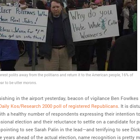
o wrest polits away from the politians and return it to the American people, 16% of
r to be utter morons.
uishing in the airport yesterday, beacon of vigilance Ben Fowlkes
Daily Kos/Research 2000 poll of registered Republicans
. It is dist
with a healthy number of respondents expressing their intention to
ional election and their reluctance to settle on a candidate for p
appointing to see Sarah Palin in the lead—and terrifying to see Di
e years ahead of the actual election, name recognition is pretty m