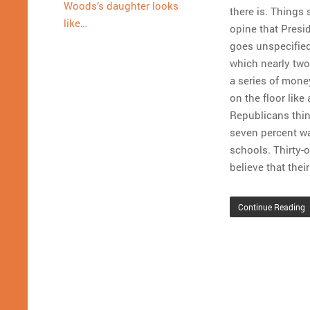
Woods’s daughter looks
there is. Things 
like…
opine that Pres
goes unspecified
which nearly two-
a series of mone
on the floor like 
Republicans thin
seven percent wa
schools. Thirty-
believe that thei
Continue Reading