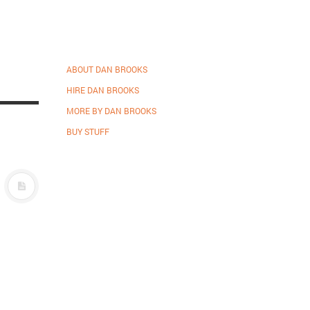
ABOUT DAN BROOKS
HIRE DAN BROOKS
MORE BY DAN BROOKS
BUY STUFF