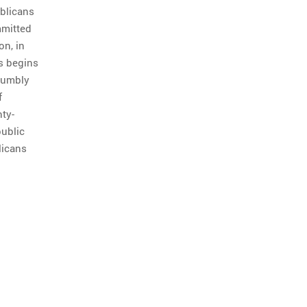
ublicans
mmitted
on, in
us begins
 numbly
f
ty-
public
licans