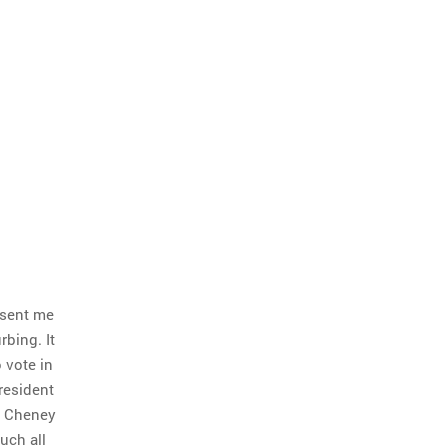
 sent me
urbing. It
 vote in
resident
ck Cheney
uch all