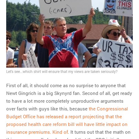
MOST POPULAR
Regarding the moth joke
Can we talk about this
Simpsons gag from 20 years
ago?
Tom Hitchner on refuting the
argument no one is making
This misleading Fox News
Let's see...which shirt will ensure that my views are taken seriously?
graph is fake
Close Reading: What Tiger
First of all, it should come as no surprise to anyone that
Woods’s daughter looks
Newt Gingrich is a big Skynyrd fan. Second of all, get ready
like…
to have a lot more completely unproductive arguments
over facts with guys like this, because
the Congressional
Budget Office has released a report projecting that the
proposed health care reform bill will have little impact on
insurance premiums. Kind of
. It turns out that the math on