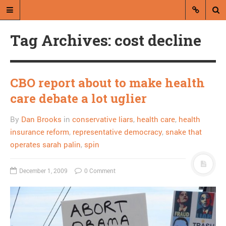
Tag Archives: cost decline
CBO report about to make health
care debate a lot uglier
A blog by Dan Brooks
By
Dan Brooks
in
conservative liars
,
health care
,
health
Dan Brooks writes essays, fiction,
insurance reform
,
representative democracy
,
snake that
and commentary from Montana and
operates sarah palin
,
spin
abroad.
December 1, 2009
0 Comment
A RANDOM POST
Michael Steele goes
ahead and sells out MLK