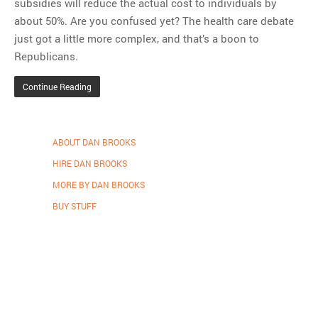
subsidies will reduce the actual cost to individuals by
about 50%. Are you confused yet? The health care debate
just got a little more complex, and that’s a boon to
Republicans.
Continue Reading
ABOUT DAN BROOKS
HIRE DAN BROOKS
MORE BY DAN BROOKS
BUY STUFF