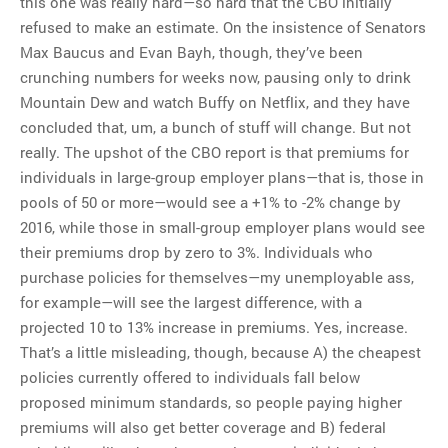
this one was really hard—so hard that the CBO initially
refused to make an estimate. On the insistence of Senators
Max Baucus and Evan Bayh, though, they’ve been
crunching numbers for weeks now, pausing only to drink
Mountain Dew and watch Buffy on Netflix, and they have
concluded that, um, a bunch of stuff will change. But not
really. The upshot of the CBO report is that premiums for
individuals in large-group employer plans—that is, those in
pools of 50 or more—would see a +1% to -2% change by
2016, while those in small-group employer plans would see
their premiums drop by zero to 3%. Individuals who
purchase policies for themselves—my unemployable ass,
for example—will see the largest difference, with a
projected 10 to 13% increase in premiums. Yes, increase.
That’s a little misleading, though, because A) the cheapest
policies currently offered to individuals fall below
proposed minimum standards, so people paying higher
premiums will also get better coverage and B) federal