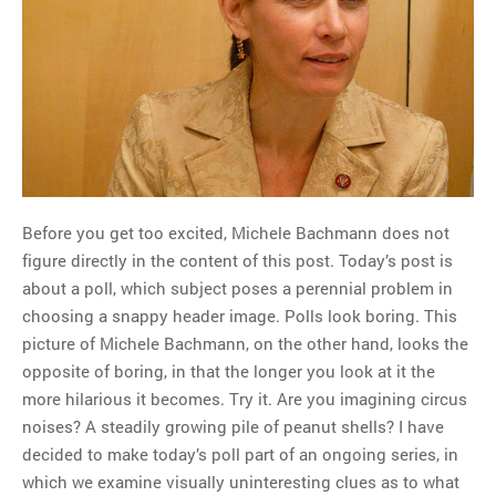
MOST POPULAR
Regarding the moth joke
Can we talk about this
Simpsons gag from 20 years
ago?
Tom Hitchner on refuting the
argument no one is making
Before you get too excited, Michele Bachmann does not
This misleading Fox News
figure directly in the content of this post. Today’s post is
graph is fake
about a poll, which subject poses a perennial problem in
Close Reading: What Tiger
choosing a snappy header image. Polls look boring. This
Woods’s daughter looks
picture of Michele Bachmann, on the other hand, looks the
like…
opposite of boring, in that the longer you look at it the
more hilarious it becomes. Try it. Are you imagining circus
noises? A steadily growing pile of peanut shells? I have
decided to make today’s poll part of an ongoing series, in
which we examine visually uninteresting clues as to what