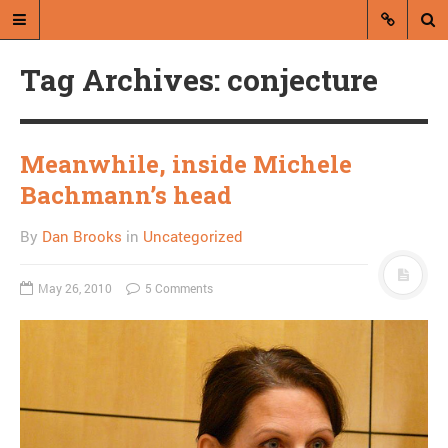
Tag Archives: conjecture
Meanwhile, inside Michele
Bachmann’s head
A blog by Dan Brooks
By
Dan Brooks
in
Uncategorized
Dan Brooks writes essays, fiction,
and commentary from Montana and
May 26, 2010
5 Comments
abroad.
A RANDOM POST
Obama forces Beck to
oppose volunteering