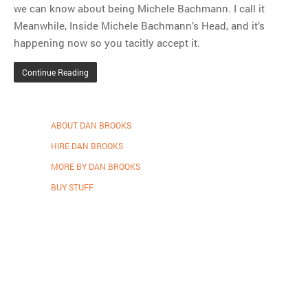
we can know about being Michele Bachmann. I call it
Meanwhile, Inside Michele Bachmann’s Head, and it’s
happening now so you tacitly accept it.
Continue Reading
ABOUT DAN BROOKS
HIRE DAN BROOKS
MORE BY DAN BROOKS
BUY STUFF