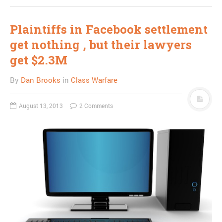
Plaintiffs in Facebook settlement
get nothing , but their lawyers
get $2.3M
By
Dan Brooks
in
Class Warfare
August 13, 2013
2 Comments