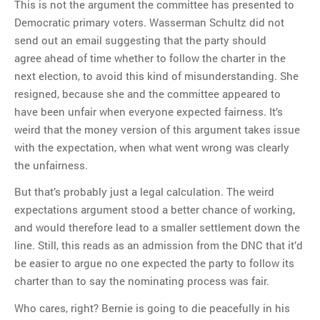
This is not the argument the committee has presented to
Democratic primary voters. Wasserman Schultz did not
send out an email suggesting that the party should
agree ahead of time whether to follow the charter in the
next election, to avoid this kind of misunderstanding. She
resigned, because she and the committee appeared to
have been unfair when everyone expected fairness. It’s
weird that the money version of this argument takes issue
with the expectation, when what went wrong was clearly
the unfairness.
But that’s probably just a legal calculation. The weird
expectations argument stood a better chance of working,
and would therefore lead to a smaller settlement down the
line. Still, this reads as an admission from the DNC that it’d
be easier to argue no one expected the party to follow its
charter than to say the nominating process was fair.
Who cares, right? Bernie is going to die peacefully in his