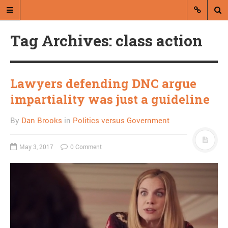
Tag Archives: class action
Lawyers defending DNC argue
impartiality was just a guideline
A blog by Dan Brooks
By
Dan Brooks
in
Politics versus Government
Dan Brooks writes essays, fiction,
and commentary from Montana and
May 3, 2017
0 Comment
abroad.
A RANDOM POST
Me and a homeless guy
save a bug