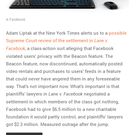
A Facebook
Adam Liptak at the New York Times alerts us to a
possible
Supreme Court review of the settlement in
Lane v.
, a class-action suit alleging that Facebook
Facebook
violated users’ privacy with the Beacon feature. The
Beacon feature, now discontinued, automatically posted
video rentals and purchases to users’ feeds in a feature
that could never have angered them in any foreseeable
way. That’s not important now. What’s important is that
plaintiffs’ lawyers in
negotiated a
Lane v. Facebook
settlement in which members of the class got nothing,
Facebook had to give $6.5 million to a new charitable
foundation it would partly control, and plaintiffs’ lawyers
got $2.3 million. Measured outrage after the jump.