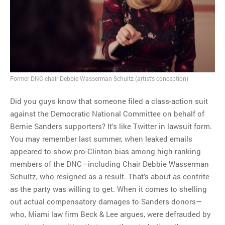
MOST POPULAR
Regarding the moth joke
Can we talk about this
Simpsons gag from 20 years
ago?
Former DNC chair Debbie Wasserman Schultz (artist’s conception)
Tom Hitchner on refuting the
argument no one is making
Did you guys know that someone filed a class-action suit
This misleading Fox News
against the Democratic National Committee on behalf of
graph is fake
Bernie Sanders supporters? It’s like Twitter in lawsuit form.
Close Reading: What Tiger
You may remember last summer, when leaked emails
Woods’s daughter looks
appeared to show pro-Clinton bias among high-ranking
like…
members of the DNC—including Chair Debbie Wasserman
Schultz, who resigned as a result. That’s about as contrite
as the party was willing to get. When it comes to shelling
out actual compensatory damages to Sanders donors—
who, Miami law firm Beck & Lee argues, were defrauded by