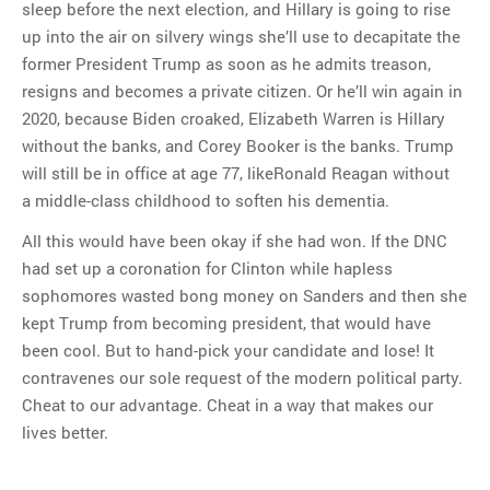
sleep before the next election, and Hillary is going to rise
up into the air on silvery wings she’ll use to decapitate the
former President Trump as soon as he admits treason,
resigns and becomes a private citizen. Or he’ll win again in
2020, because Biden croaked, Elizabeth Warren is Hillary
without the banks, and Corey Booker is the banks. Trump
will still be in office at age 77, likeRonald Reagan without
a middle-class childhood to soften his dementia.
All this would have been okay if she had won. If the DNC
had set up a coronation for Clinton while hapless
sophomores wasted bong money on Sanders and then she
kept Trump from becoming president, that would have
been cool. But to hand-pick your candidate and lose! It
contravenes our sole request of the modern political party.
Cheat to our advantage. Cheat in a way that makes our
lives better.