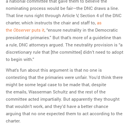
a national committee that gave them to believe the
nominating process would be fair—the DNC draws a line.
That line runs right through Article V, Section 4 of the DNC
charter, which instructs the chair and staff to,
as
the
puts it
, “ensure neutrality in the Democratic
Observer
presidential primaries.” But that’s more of a guideline than
a rule, DNC attorneys argued. The neutrality provision is “a
discretionary rule that [the committee] didn’t need to adopt
to begin with.”
What’s fun about this argument is that no one is
contesting that the primaries were unfair. You’d think there
might be some legal case to be made that, despite
the emails, Wasserman Schultz and the rest of the
committee acted impartially. But apparently they thought
that wouldn’t work, and they’d have a better chance
arguing that no one expected them to act according to the
charter.