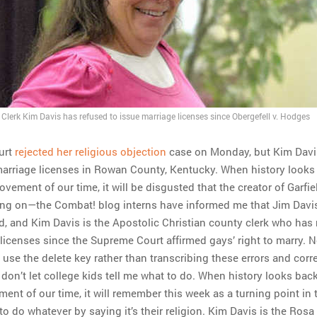
lerk Kim Davis has refused to issue marriage licenses since Obergefell v. Hodges
urt
rejected her religious objection
case on Monday, but Kim Davis
marriage licenses in Rowan County, Kentucky. When history looks
movement of our time, it will be disgusted that the creator of Garfi
ang on—the Combat! blog interns have informed me that Jim Davis
ld, and Kim Davis is the Apostolic Christian county clerk who has
 licenses since the Supreme Court affirmed gays’ right to marry. 
 use the delete key rather than transcribing these errors and corr
 I don’t let college kids tell me what to do. When history looks bac
ment of our time, it will remember this week as a turning point in 
to do whatever by saying it’s their religion. Kim Davis is the Rosa