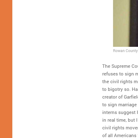
Rowan County C
The Supreme Co
refuses to sign 
the civil rights 
to bigotry so. H
creator of Garfie
to sign marriage
interns suggest I
in real time, but
civil rights move
of all Americans 