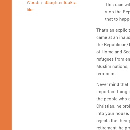
Woods’s daughter looks
This race wi
like…
stop the Rep
that to happ
That’s an explici
came at an inau
the Republican/T
of Homeland Secu
refugees from en
Muslim nations, 
terrorism.
Never mind that 
important thing i
the people who a
Christian, he pr
into your house, 
rejects the theo
retirement, he p