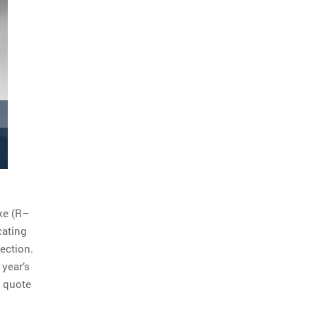
ke (R–
cating
ection.
 year’s
a quote