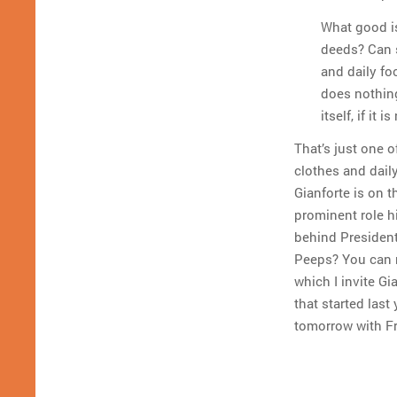
What good is
deeds? Can s
and daily fo
does nothing
itself, if it
That’s just one o
clothes and daily
Gianforte is on t
prominent role hi
behind Presiden
Peeps? You can r
which I invite Gi
that started last
tomorrow with Fr