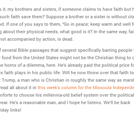
 it, my brothers and sisters, if someone claims to have faith but 
uch faith save them? Suppose a brother or a sister is without cl
od. If one of you says to them, “Go in peace; keep warm and well f
 about their physical needs, what good is it? In the same way, fai
 is not accompanied by action, is dead.
f several Bible passages that suggest specifically barring people
 food from the United States might not be the Christian thing to 
he horns of a dilemma, here. He’s already paid the political price f
s faith plays in his public life. Will he now throw over that faith t
t Trump, a man who is Christian in roughly the same way as mar
ead all about it in
this week’s column for the Missoula Independ
anforte to choose his millennia-old belief system over the political
 year. He’s a reasonable man, and I hope he listens. We’ll be back
iday links!