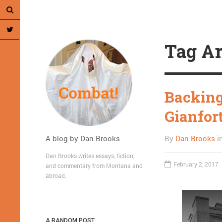
Tag Ar
Backing
Gianfor
A blog by Dan Brooks
By
Dan Brooks
i
Dan Brooks writes essays, fiction,
February 2, 2017
and commentary from Montana and
abroad.
A RANDOM POST