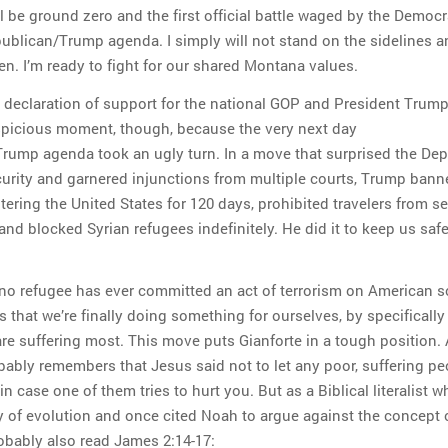
ll be ground zero and the first official battle waged by the Democr
ublican/Trump agenda. I simply will not stand on the sidelines a
en. I’m ready to fight for our shared Montana values.
t declaration of support for the national GOP and President Trump.
spicious moment, though, because the very next day
rump agenda took an ugly turn. In a move that surprised the De
rity and garnered injunctions from multiple courts, Trump bann
tering the United States for 120 days, prohibited travelers from s
and blocked Syrian refugees indefinitely. He did it to keep us saf
no refugee has ever committed an act of terrorism on American so
s that we’re finally doing something for ourselves, by specifically
re suffering most. This move puts Gianforte in a tough position. 
obably remembers that Jesus said not to let any poor, suffering pe
in case one of them tries to hurt you. But as a Biblical literalist w
ry of evolution and once cited Noah to argue against the concept 
robably also read James 2:14-17: