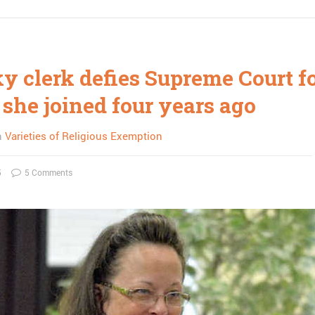
y clerk defies Supreme Court f
 she joined four years ago
n
Varieties of Religious Exemption
5
5 Comments