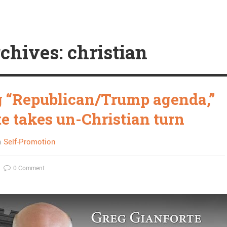
chives: christian
 “Republican/Trump agenda,”
te takes un-Christian turn
n
Self-Promotion
0 Comment