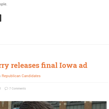
ople.
ry releases final Iowa ad
n
Republican Candidates
1
7 Comments