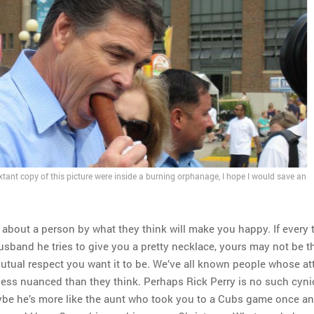
 extant copy of this picture were inside a burning orphanage, I hope I would save an
t about a person by what they think will make you happy. If every
husband he tries to give you a pretty necklace, yours may not be t
mutual respect you want it to be. We’ve all known people whose a
 less nuanced than they think. Perhaps Rick Perry is no such cyni
ybe he’s more like the aunt who took you to a Cubs game once a