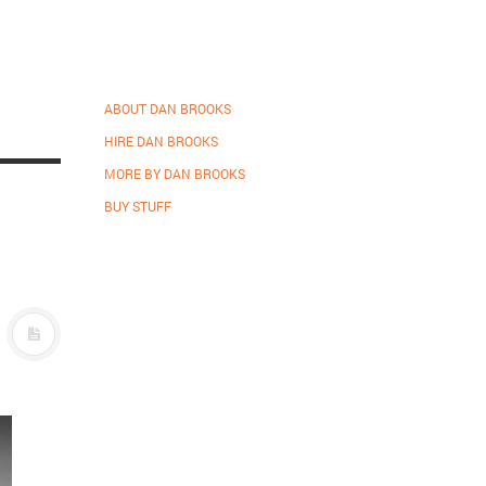
ABOUT DAN BROOKS
HIRE DAN BROOKS
MORE BY DAN BROOKS
BUY STUFF