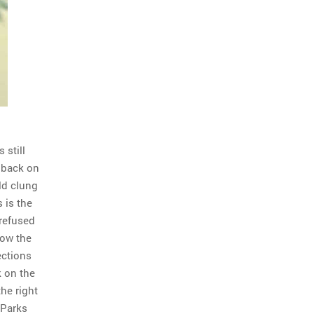
 still
 back on
eld clung
 is the
 refused
Now the
ections
k on the
the right
 Parks