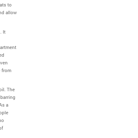
ats to
nd allow
 It
partment
ed
even
e from
il. The
 barring
As a
ople
ho
of