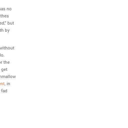
has no
othes
ed,” but
th by
 without
do.
or the
o get
shmallow
ent
, in
 fad