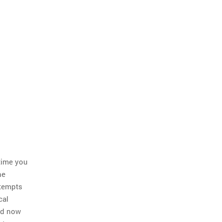
 time you
he
ttempts
cal
nd now