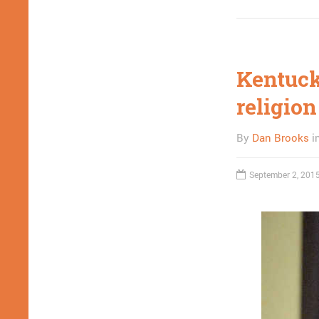
Kentuck
religion
By
Dan Brooks
i
September 2, 201