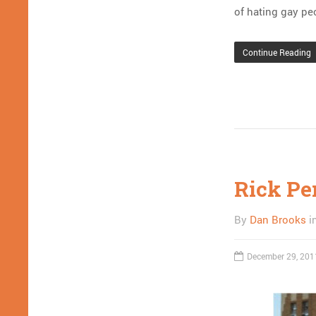
of hating gay pe
Continue Reading
Rick Per
By
Dan Brooks
i
December 29, 201