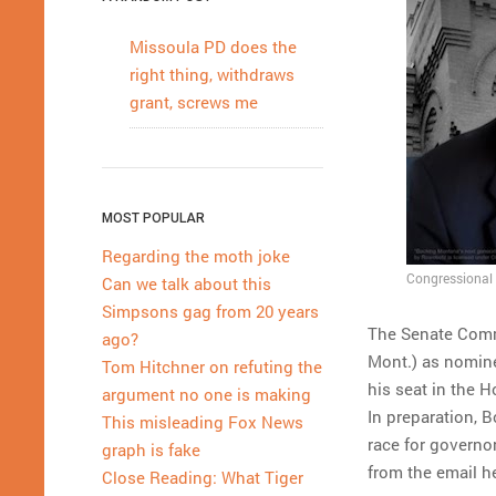
Missoula PD does the
right thing, withdraws
grant, screws me
MOST POPULAR
Regarding the moth joke
Congressional 
Can we talk about this
Simpsons gag from 20 years
The Senate Comm
ago?
Mont.) as nominee
Tom Hitchner on refuting the
his seat in the 
argument no one is making
In preparation, 
This misleading Fox News
race for governo
graph is fake
from the email h
Close Reading: What Tiger