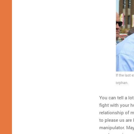
If the last
orphan.
You can tell a lo
fight with your 
relationship of 
to please us are
manipulator. Ma