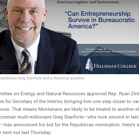
candidate Greg Gianforte and a rhetorical question
ittee on Energy and Natural Resources approved Rep. Ryan Zin
 for Secretary of the Interior, bringing him one step closer to va
House. That means Montanans are likely to be treated to another el
Bozeman multi-millionaire Greg Gianforte—who took second in last
r—has announced his bid for the Republican nomination. Here’s 
e sent out last Thursday: