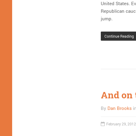
United States. Ev
Republican caucus
jump.
Continue Reading
And on 
By
Dan Brooks
i
February 29, 2012