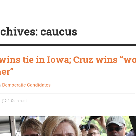
chives: caucus
 wins tie in Iowa; Cruz wins “w
her”
n
Democratic Candidates
1 Comment