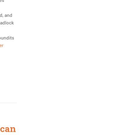
es
id, and
eadlock
pundits
er
ican