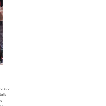
cratic
tally
ey