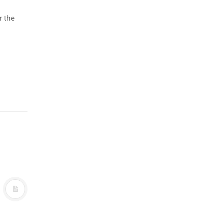
r the