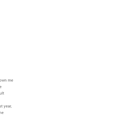
hrown me
e
ult
t year,
he