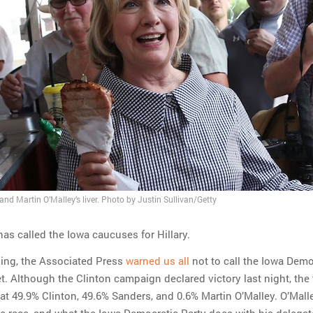
 and Martin O’Malley’s liver. Photo by Justin Sullivan/Getty
as called the Iowa caucuses for Hillary.
ning, the Associated Press
warned us all
not to call the Iowa Demo
. Although the Clinton campaign declared victory last night, the 
 at 49.9% Clinton, 49.6% Sanders, and 0.6% Martin O’Malley. O’Mall