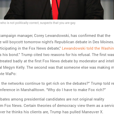
ho is not politically correct, suspects that you are gay.
campaign manager, Corey Lewandowski, has confirmed that the
 will boycott tomorrow night’s Republican debate in Des Moines.
rticipating in the Fox News debate,”
Lewandowski told the Washi
is his bond.” Trump cited two reasons for his refusal. The first was
 treated badly at the first Fox News debate by moderator and intel
tal Megyn Kelly. The second was that someone else was making 
uote WaPo:
the networks continue to get rich on the debates?” Trump told r
nference in Marshalltown. “Why do I have to make Fox rich?”
debates among presidential candidates are not original reality
 Fox News. Certain theories of democracy view them as a servi
ver he thinks his clients are, Trump has pulled Maneuver X.