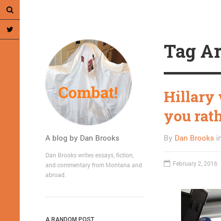
Tag Ar
Hillary
you rat
A blog by Dan Brooks
By
Dan Brooks
i
Dan Brooks writes essays, fiction,
February 2, 2016
and commentary from Montana and
abroad.
A RANDOM POST