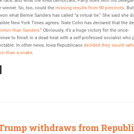
e race, and what the Iowa Democratic Party does with his delegat
 winner. So, too, could the
missing results from 90 precincts
. But
won what Bernie Sanders has called “a virtual tie.” She said she d
sible New York Times agrees. Nate Cohn has declared that the d
Clinton than Sanders
.” Obviously, it’s a huge victory for the once-
nee to finish in a dead heat with a self-professed socialist who 
ctable. In other news, Iowa Republicans
decided they would rath
on than a snake
.
Trump withdraws from Republ