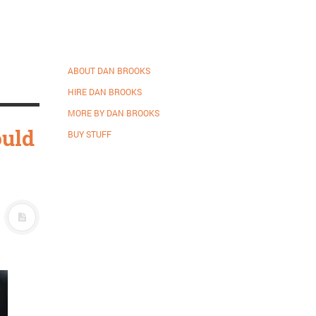
ABOUT DAN BROOKS
HIRE DAN BROOKS
MORE BY DAN BROOKS
ould
BUY STUFF