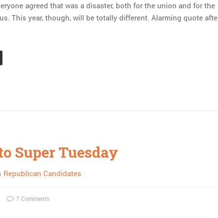
eryone agreed that was a disaster, both for the union and for the
. This year, though, will be totally different. Alarming quote afte
to Super Tuesday
n
Republican Candidates
7 Comments