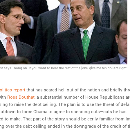
est says—hang on. If you want to hear the rest of the joke, give me ten dollars right
olitico report
that has scared hell out of the nation and briefly t
with
Ross Douthat
, a substantial number of House Republicans ar
ing to raise the debt ceiling. The plan is to use the threat of defa
shutdown to force Obama to agree to spending cuts—cuts he has
d to make. That part of the story should be eerily familiar from las
 over the debt ceiling ended in the downgrade of the credit of t