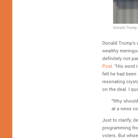
Donald Trump, w
Donald Trump’s 
wealthy meringue
definitely not pa
Post
. “His word 
felt he had been
resonating crys
on the deal. I q
“Why should 
at a news co
Just to clarify, 
programming from
voters. But whoe