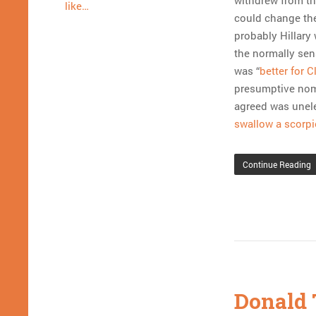
withdrew from th
like…
could change the
probably Hillary 
the normally sen
was “
better for 
presumptive nomi
agreed was unele
swallow a scorpi
Continue Reading
Donald 