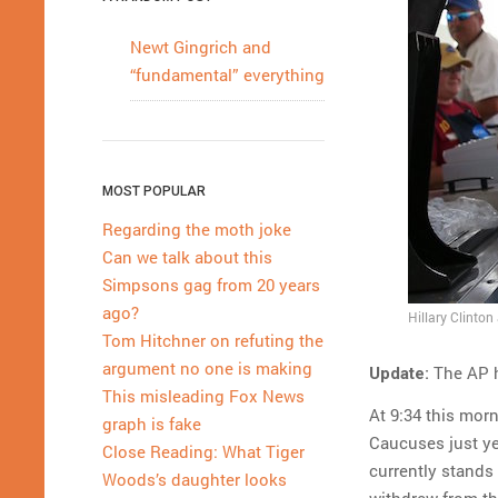
Newt Gingrich and
“fundamental” everything
MOST POPULAR
Regarding the moth joke
Can we talk about this
Simpsons gag from 20 years
ago?
Hillary Clinton
Tom Hitchner on refuting the
argument no one is making
The AP h
Update:
This misleading Fox News
At 9:34 this mor
graph is fake
Caucuses just yet
Close Reading: What Tiger
currently stands
Woods’s daughter looks