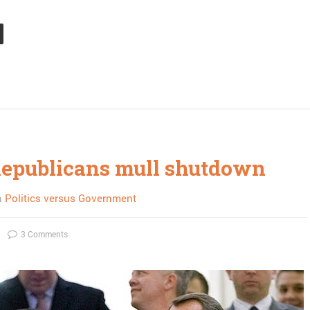
epublicans mull shutdown
n
Politics versus Government
3 Comments