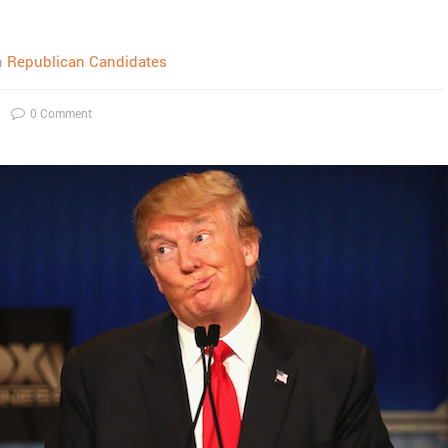
n
Republican Candidates
0 Comment