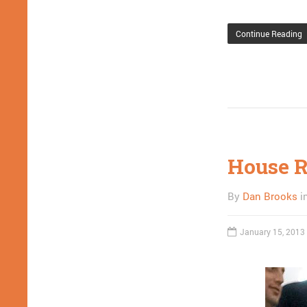
Continue Reading
House R
By
Dan Brooks
i
January 15, 2013