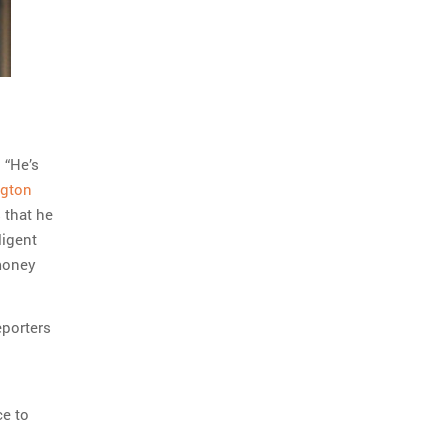
 “He’s
ngton
 that he
ligent
money
eporters
ce to