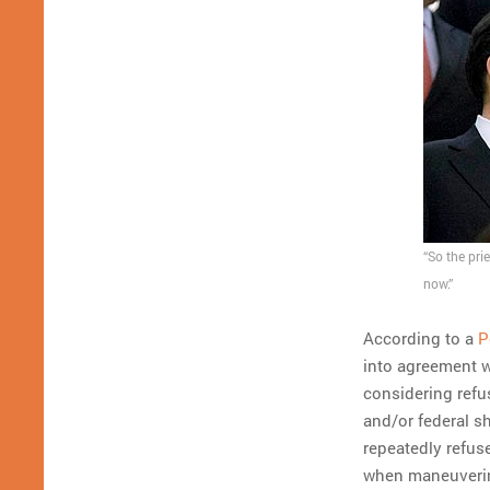
“So the pri
now.”
According to a
P
into agreement 
considering refus
and/or federal 
repeatedly refuse
when maneuvering