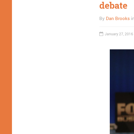
debate
By
Dan Brooks
i
January 27, 2016