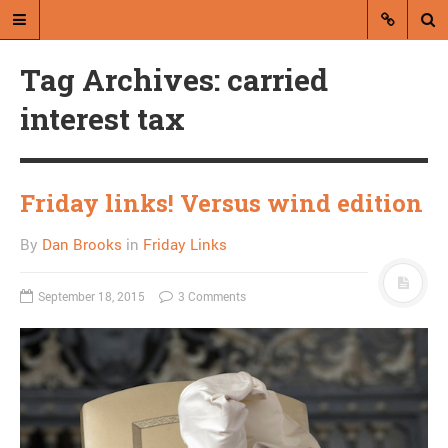
Tag Archives: carried
interest tax
Friday links! Versus wind edition
A blog by Dan Brooks
By
Dan Brooks
in
Friday Links
Dan Brooks writes essays, fiction,
and commentary from Montana and
abroad.
September 18, 2015
3 Comments
A RANDOM POST
Friday links! E-C.R.E.A.M.
edition