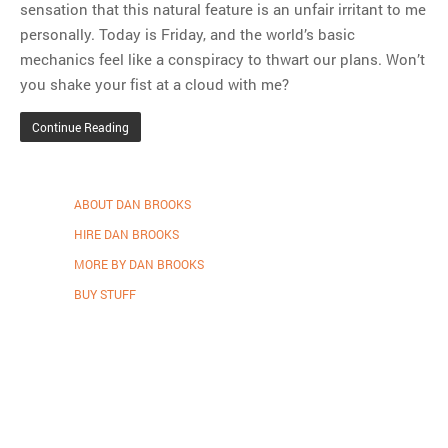
sensation that this natural feature is an unfair irritant to me
personally. Today is Friday, and the world’s basic
mechanics feel like a conspiracy to thwart our plans. Won’t
you shake your fist at a cloud with me?
Continue Reading
ABOUT DAN BROOKS
HIRE DAN BROOKS
MORE BY DAN BROOKS
BUY STUFF