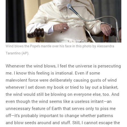
MOST POPULAR
Regarding the moth joke
Can we talk about this
Simpsons gag from 20 years
ago?
Wind blows the Pope’s mantle over his face in this photo by Alessandra
Tom Hitchner on refuting the
Tarantino (AP).
argument no one is making
This misleading Fox News
Whenever the wind blows, I feel the universe is persecuting
graph is fake
me. I know this feeling is irrational. Even if some
Close Reading: What Tiger
malevolent force were deliberately causing gusts of wind
Woods’s daughter looks
whenever I set down my book or tried to lay out a blanket,
like…
the wind would still be blowing on everyone else, too. And
even though the wind seems like a useless irritant—an
unnecessary feature of Earth that serves only to piss me
off—it’s probably important to change whether patterns
and blow seeds around and stuff. Still, I cannot escape the