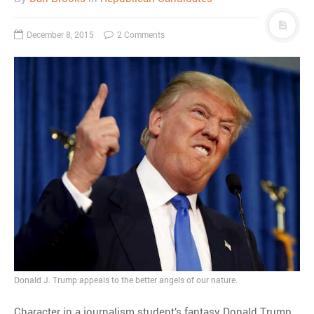
December 8, 2015
2 Comments
Donald J. Trump appeals to the better angels of our nature.
Character in a journalism student’s fantasy Donald Trump