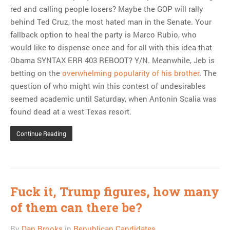
red and calling people losers? Maybe the GOP will rally
behind Ted Cruz, the most hated man in the Senate. Your
fallback option to heal the party is Marco Rubio, who
would like to dispense once and for all with this idea that
Obama SYNTAX ERR 403 REBOOT? Y/N. Meanwhile, Jeb is
betting on the
overwhelming popularity of his brother
. The
question of who might win this contest of undesirables
seemed academic until Saturday, when Antonin Scalia was
found dead at a west Texas resort.
Continue Reading
Fuck it, Trump figures, how many
of them can there be?
By
Dan Brooks
in
Republican Candidates