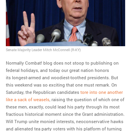
MOST POPULAR
Regarding the moth joke
Can we talk about this
Simpsons gag from 20 years
ago?
Senate Majority Leader Mitch McConnell (R-KY)
Tom Hitchner on refuting the
Normally Combat! blog does not stoop to publishing on
argument no one is making
federal holidays, and today our great nation honors
This misleading Fox News
its longest-armed and woodiest-toothed presidents. But
graph is fake
this weekend was so exciting that one must remark. On
Close Reading: What Tiger
Saturday, the Republican candidates
tore into one another
Woods’s daughter looks
like a sack of weasels
, raising the question of which one of
like…
these men, exactly, could lead his party through its most
fractious historical moment since the Grant administration.
Will Trump unite monied interests, neoconservative hawks
and alienated tea party voters with his platform of turning