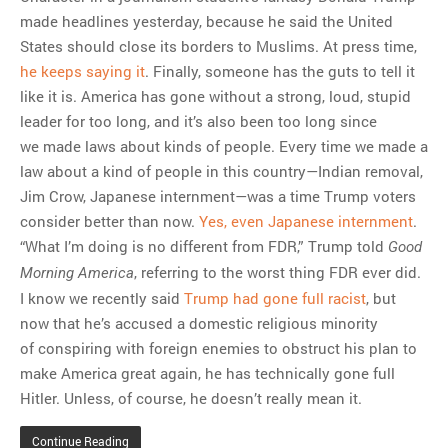
made headlines yesterday, because he said the United
States should close its borders to Muslims. At press time,
he keeps saying it
. Finally, someone has the guts to tell it
like it is. America has gone without a strong, loud, stupid
leader for too long, and it’s also been too long since
we made laws about kinds of people. Every time we made a
law about a kind of people in this country—Indian removal,
Jim Crow, Japanese internment—was a time Trump voters
consider better than now.
Yes, even Japanese internment
.
“What I’m doing is no different from FDR,” Trump told
Good
, referring to the worst thing FDR ever did.
Morning America
I know we recently said
Trump had gone full racist
, but
now that he’s accused a domestic religious minority
of conspiring with foreign enemies to obstruct his plan to
make America great again, he has technically gone full
Hitler. Unless, of course, he doesn’t really mean it.
Continue Reading