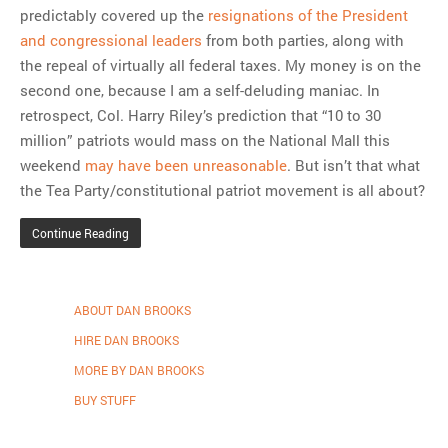
predictably covered up the
resignations of the President
and congressional leaders
from both parties, along with
the repeal of virtually all federal taxes. My money is on the
second one, because I am a self-deluding maniac. In
retrospect, Col. Harry Riley’s prediction that “10 to 30
million” patriots would mass on the National Mall this
weekend
may have been unreasonable
. But isn’t that what
the Tea Party/constitutional patriot movement is all about?
Continue Reading
ABOUT DAN BROOKS
HIRE DAN BROOKS
MORE BY DAN BROOKS
BUY STUFF