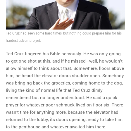
MOST POPULAR
Regarding the moth joke
Can we talk about this
Ted Cruz had seen some hard times, but nothing could prepare him for his
Simpsons gag from 20 years
hardest adventure yet.
ago?
Tom Hitchner on refuting the
Ted Cruz fingered his Bible nervously. He was only going
argument no one is making
to get one shot at this, and if he missed—well, he wouldn’t
This misleading Fox News
allow himself to think about that. Somewhere, floors above
graph is fake
him, he heard the elevator doors shudder open. Somebody
Close Reading: What Tiger
was bringing back the groceries, coming home to the dog,
Woods’s daughter looks
living the kind of normal life that Ted Cruz dimly
like…
remembered but no longer understood. He said a quick
prayer for whatever poor schmuck lived on floor six. There
wasn’t time for anything more, because the elevator had
returned to the lobby, its doors opening, ready to take him
to the penthouse and whatever awaited him there.