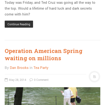
Today was Friday, and Ted Cruz was going all the way to
the top. Would a lifetime of hard luck and dark secrets
come with him?
Continue Reading
Operation American Spring
waiting on millions
By
Dan Brooks
in
Tea Party
May 28, 2014
0 Comment