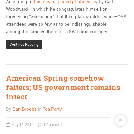
According to
this mean-spirited photo essay
by Carl
Woodward—in which he congratulates himself on
foreseeing “weeks ago” that their plan wouldn’t work—OAS
attendees were so few as to be indistinguishable
among the families there for a GW commencement.
Continue Reading
American Spring somehow
falters; US government remains
intact
By
Dan Brooks
in
Tea Party
May 19, 2014
1 Comment