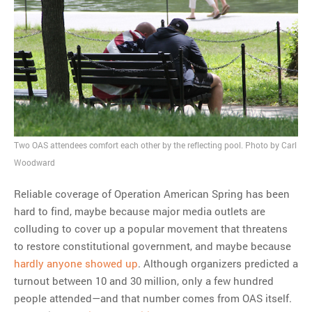
Two OAS attendees comfort each other by the reflecting pool. Photo by Carl
Woodward
Reliable coverage of Operation American Spring has been
hard to find, maybe because major media outlets are
colluding to cover up a popular movement that threatens
to restore constitutional government, and maybe because
hardly anyone showed up
. Although organizers predicted a
turnout between 10 and 30 million, only a few hundred
people attended—and that number comes from OAS itself.