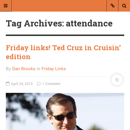
Tag Archives: attendance
Friday links! Ted Cruz in Cruisin’
edition
A blog by Dan Brooks
By
Dan Brooks
in
Friday Links
Dan Brooks writes essays, fiction,
and commentary from Montana and
April 24, 2015
1 Comment
abroad.
A RANDOM POST
Joel Kotkin on the
“screwed generation”