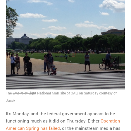
The
Empire of Light
National Mall, site of OAS, on Saturday courtesy of
Jacek
It’s Monday, and the federal government appears to be
functioning much as it did on Thursday. Either
Operation
American Spring has failed
, or the mainstream media has