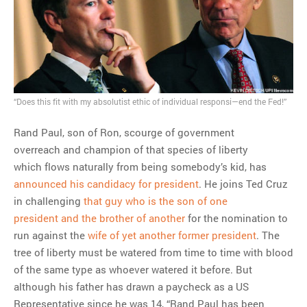
MOST POPULAR
Regarding the moth joke
Can we talk about this
Simpsons gag from 20 years
ago?
“Does this fit with my absolutist ethic of individual responsi—end the Fed!”
Tom Hitchner on refuting the
argument no one is making
Rand Paul, son of Ron, scourge of government
This misleading Fox News
overreach and champion of that species of liberty
graph is fake
which flows naturally from being somebody’s kid, has
Close Reading: What Tiger
announced his candidacy for president
. He joins Ted Cruz
Woods’s daughter looks
in challenging
that guy who is the son of one
like…
president and the brother of another
for the nomination to
run against the
wife of yet another former president
. The
tree of liberty must be watered from time to time with blood
of the same type as whoever watered it before. But
although his father has drawn a paycheck as a US
Representative since he was 14, “Rand Paul has been