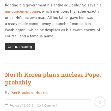
fighting big government his entire adult life.” So says
his
announcement page
, which mentions his father exactly
once. He’s his own man. All his father gave him was
a ready-made constituency, a bunch of contacts in
Washington—which he despises as his sworn enemy, of
course—and a famous name.
Continue Reading
North Korea plans nuclear Pope,
probably
By
Dan Brooks
in
Hoaxes
February 12, 2013
1 Comment