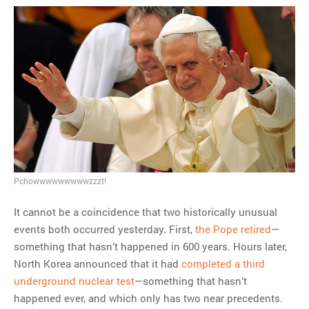
Pchowwwwwwwwwzzzt!
It cannot be a coincidence that two historically unusual
events both occurred yesterday. First,
the Pope retired
—
something that hasn’t happened in 600 years. Hours later,
North Korea announced that it had
completed a third
underground nuclear test
—something that hasn’t
happened ever, and which only has two near precedents.