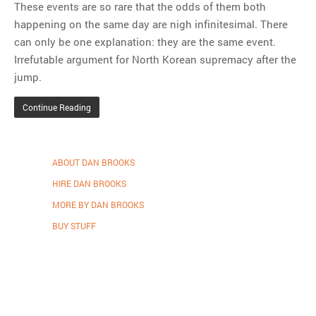
These events are so rare that the odds of them both
happening on the same day are nigh infinitesimal. There
can only be one explanation: they are the same event.
Irrefutable argument for North Korean supremacy after the
jump.
Continue Reading
ABOUT DAN BROOKS
HIRE DAN BROOKS
MORE BY DAN BROOKS
BUY STUFF