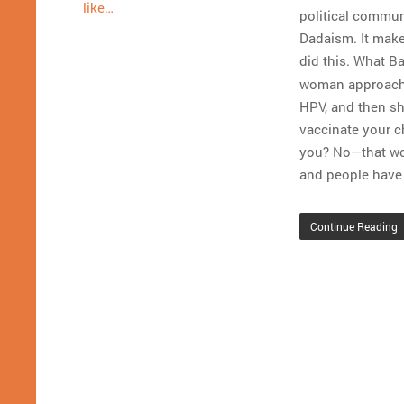
like…
political communi
Dadaism. It makes
did this. What B
woman approached
HPV, and then sh
vaccinate your c
you? No—that woul
and people have 
Continue Reading