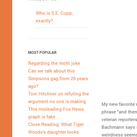
Who is S.E. Cupp,
exactly?
MOST POPULAR
Regarding the moth joke
Can we talk about this
Simpsons gag from 20 years
ago?
Tom Hitchner on refuting the
argument no one is making
My new favorite 
This misleading Fox News
phrase “and then
graph is fake
veteran reporters
Close Reading: What Tiger
Bachmann says s
Woods’s daughter looks
weirdness seems i