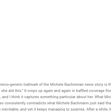
micro-generic hallmark of the Michele Bachmman news story is t
 she did this.” It crops up again and again in baffled coverage fr
, and I think it captures something particular about her. What Mic
o consistently contradicts what Michele Bachmann just said tha
nevitable, and yet it keeps managing to surprise. After a while, 