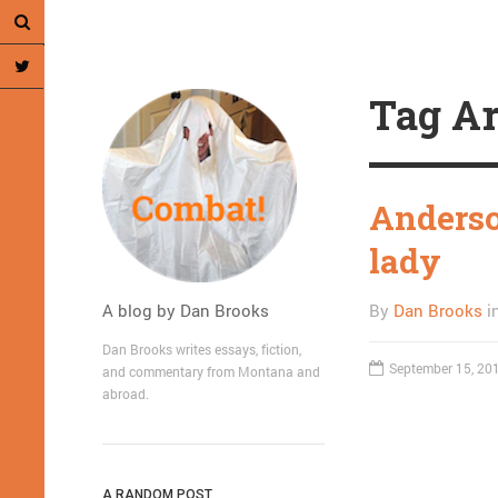
Tag Ar
Anderso
lady
A blog by Dan Brooks
By
Dan Brooks
i
Dan Brooks writes essays, fiction,
September 15, 20
and commentary from Montana and
abroad.
A RANDOM POST