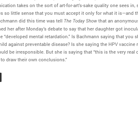
cation takes on the sort of art-for-art’s-sake quality one sees in, 
 so little sense that you must accept it only for what it is—and 
achmann did this time was tell
that an anonymou
The Today Show
 her after Monday’s debate to say that her daughter got inocul
e “developed mental retardation.” Is Bachmann saying that you s
hild against preventable disease? Is she saying the HPV vaccine 
d be irresponsible. But she is saying that “this is the very real 
to draw their own conclusions.”