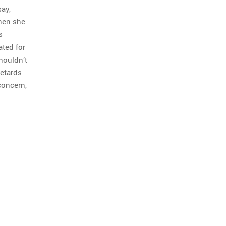
say,
then she
s
ated for
houldn’t
retards
concern,