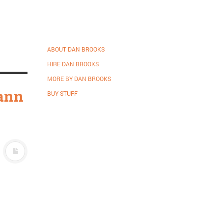
ABOUT DAN BROOKS
HIRE DAN BROOKS
MORE BY DAN BROOKS
mann
BUY STUFF