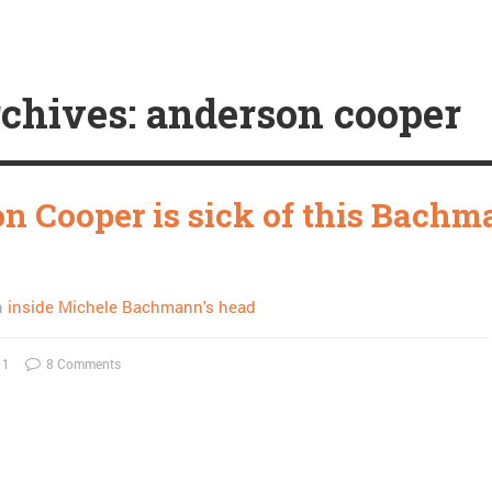
chives: anderson cooper
n Cooper is sick of this Bach
n
inside Michele Bachmann's head
11
8 Comments