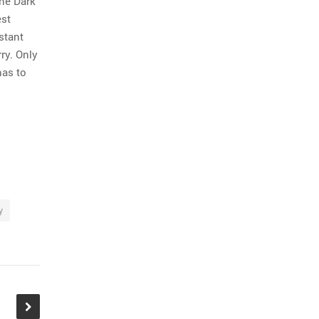
the Dark
est
stant
ry. Only
has to
y