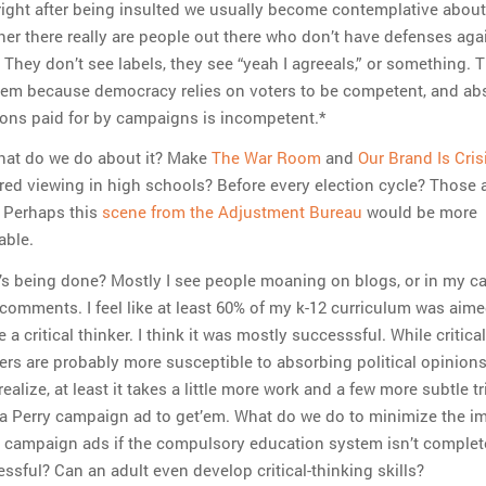
ight after being insulted we usually become contemplative about
er there really are people out there who don’t have defenses agai
. They don’t see labels, they see “yeah I agreeals,” or something. T
lem because democracy relies on voters to be competent, and ab
ons paid for by campaigns is incompetent.*
hat do we do about it? Make
The War Room
and
Our Brand Is Cris
red viewing in high schools? Before every election cycle? Those 
. Perhaps this
scene from the Adjustment Bureau
would be more
able.
s being done? Mostly I see people moaning on blogs, or in my ca
comments. I feel like at least 60% of my k-12 curriculum was aime
e a critical thinker. I think it was mostly successsful. While critical
ers are probably more susceptible to absorbing political opinion
realize, at least it takes a little more work and a few more subtle t
a Perry campaign ad to get’em. What do we do to minimize the i
 campaign ads if the compulsory education system isn’t complet
ssful? Can an adult even develop critical-thinking skills?