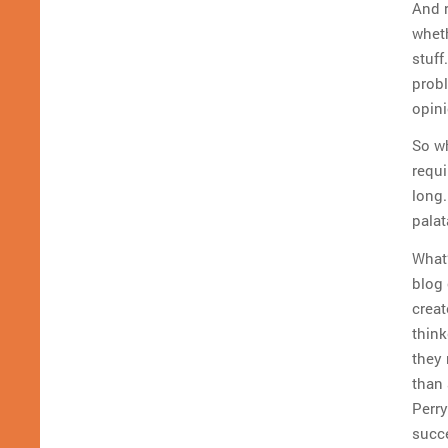
And r
wheth
stuff
prob
opini
So w
requi
long
palat
What’
blog 
creat
think
they 
than 
Perry
succe