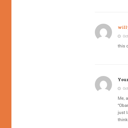
will
Oct
this 
Your
Oct
Me, a
“Oba
just 
think