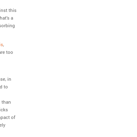
nst this
hat’s a
sorbing
is
,
are too
se, in
d to
s than
ricks
mpact of
ely