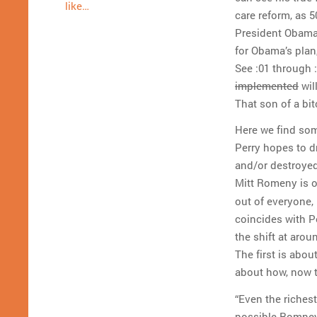
like…
care reform, as 5
President Obama 
for Obama’s plan
See :01 through 
implemented
wil
That son of a bit
Here we find som
Perry hopes to d
and/or destroyed
Mitt Romeny is 
out of everyone, 
coincides with P
the shift at arou
The first is abo
about how, now th
“Even the richest 
possible Romney 