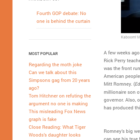
Fourth GOP debate: No
one is behind the curtain
Kaboom! Mi
A few weeks ago
MOST POPULAR
Rick Perry teach
Regarding the moth joke
was the front ru
Can we talk about this
American people 
Simpsons gag from 20 years
Mitt Romney. (
Ed
ago?
millionaire son 
Tom Hitchner on refuting the
governor. Also, 
argument no one is making
has produced thi
This misleading Fox News
graph is fake
Close Reading: What Tiger
Romney’s big wea
Woods’s daughter looks
can see his true