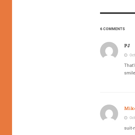
6 COMMENTS
PJ
Oct
That’
smile
Mik
Oct
suit-