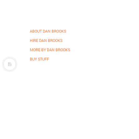
ABOUT DAN BROOKS
HIRE DAN BROOKS
MORE BY DAN BROOKS
BUY STUFF