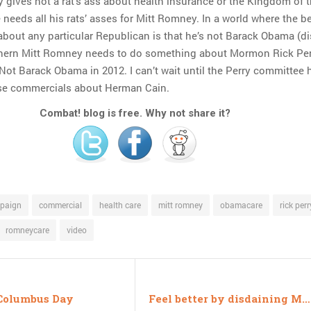
y gives not a rat’s ass about health insurance or the Kingdom of 
needs all his rats’ asses for Mitt Romney. In a world where the b
bout any particular Republican is that he’s not Barack Obama (di
thern Mitt Romney needs to do something about Mormon Rick Per
ot Barack Obama in 2012. I can’t wait until the Perry committee 
se commercials about Herman Cain.
Combat! blog is free. Why not share it?
paign
commercial
health care
mitt romney
obamacare
rick perr
romneycare
video
Columbus Day
Feel better by disdaining Meghan McCain