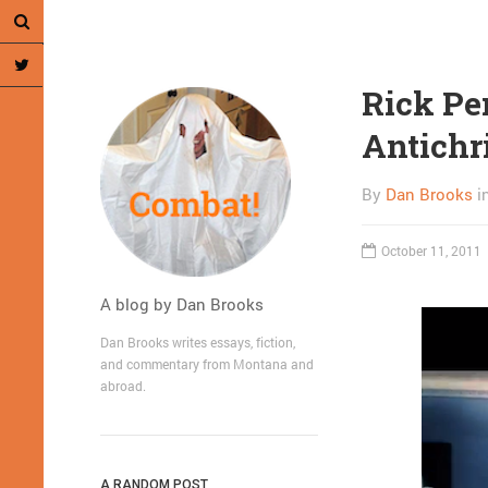
Rick Pe
Antichr
By
Dan Brooks
i
October 11, 2011
A blog by Dan Brooks
Dan Brooks writes essays, fiction,
and commentary from Montana and
abroad.
A RANDOM POST