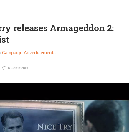
rry releases Armageddon 2:
ist
n
Campaign Advertisements
6 Comments