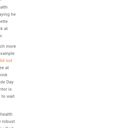
ealth
aying he
ette
ok at
w.
uch more
 example
did not
ee at
hink
ide Day
tor is
 to wait
 health
e robust