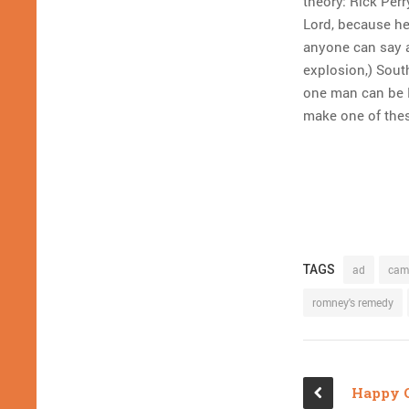
theory: Rick Perr
Lord, because he 
anyone can say a
explosion,) Sou
one man can be N
make one of the
TAGS
ad
cam
romney's remedy
Happy 