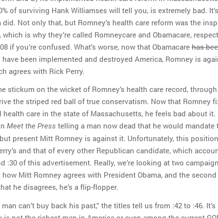
0% of surviving Hank Williamses will tell you, is extremely bad. It’
did. Not only that, but Romney’s health care reform was the insp
, which is why they’re called Romneycare and Obamacare, respect
:08 if you’re confused. What’s worse, now that Obamacare
has be
l have been implemented and destroyed America, Romney is again
ch agrees with Rick Perry.
e stickum on the wicket of Romney’s health care record, throug
rive the striped red ball of true conservatism. Now that Romney f
 health care in the state of Massachusetts, he feels bad about it.
on
telling a man now dead that he would mandate t
Meet the Press
but present Mitt Romney is against it. Unfortunately, this positio
erry’s and that of every other Republican candidate, which accoun
nd :30 of this advertisement. Really, we’re looking at two campaig
ut how Mitt Romney agrees with President Obama, and the second 
at he disagrees, he’s a flip-flopper.
man can’t buy back his past,” the titles tell us from :42 to :46. It’s
is not the richest man in America or even among the current GO