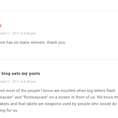
y
ober 11, 2011 at 6:06 pm
one has so many winners. thank you.
 blog eats my posts
ober 11, 2011 at 6:38 pm
nd most of the people I know are insulted when big letters flash
macare” and “Romneycare” on a screen in front of us. We know th
labels and that labels are weapons used by people who would do
ing for us.