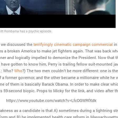
tt Rombama has a psychic episode.
 we discussed the
terrifyingly cinematic campaign commercial
in
es a broken America to make jet fighters again. That was back w
nner and logically impelled to demonize the President. Now that t
have gotten to know him, Perry is trailing fellow suit-mounted ja
: Who?
Who
?) The two men couldn’t be more different: one is the
.
of a former governor, and the other became a millionaire while he 
one of them is basically Barack Obama. In order to make clear whic
s 59-second biopic. Props to Micky for the link, and video after t
httpv://www.youtube.com/watch?v=LfcOGWRfXdk
kness as a candidate is that A) sometimes during a lightning st
 form and B) he implemented health care reform in Massachusetts