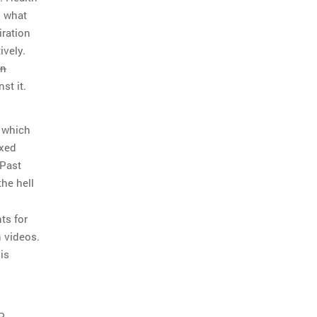
s what
iration
ively.
en
st it.
h which
ixed
 Past
he hell
n
ts for
n videos.
is
P