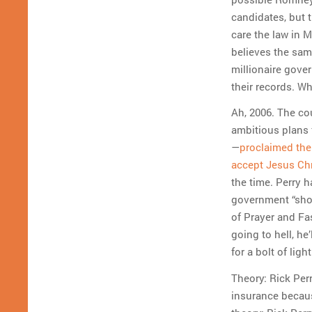
candidates, but t
care the law in 
believes the sam
millionaire gover
their records. W
Ah, 2006. The c
ambitious plans 
—
proclaimed the 
accept Jesus Ch
the time. Perry h
government “shou
of Prayer and Fa
going to hell, he
for a bolt of ligh
Theory: Rick Per
insurance becaus