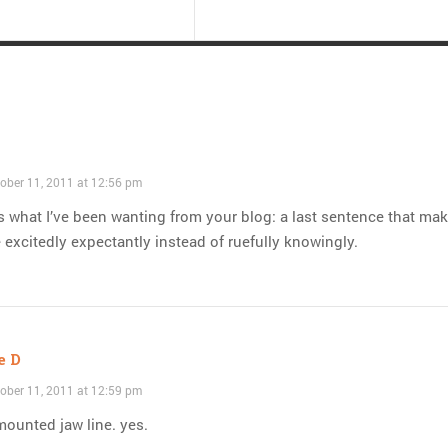
ober 11, 2011 at 12:56 pm
s what I’ve been wanting from your blog: a last sentence that ma
 excitedly expectantly instead of ruefully knowingly.
e D
ober 11, 2011 at 12:59 pm
mounted jaw line. yes.