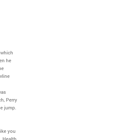
 which
hen he
he
wline
was
h, Perry
he jump.
rike you
. Health