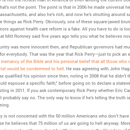
hat’s not the point. The point is that in 2006 he made universal h
Massachusetts, and also he’s rich, and now he’s strutting around s
e things as Rick Perry. Obviously, one of these square-jawed brun
nors against health care reform is a fake. All you have to do is lo
hat Mitt Romney said five years ago tells you what he believes no
ountry was more innocent then, and Republican governors had m
for everybody. That was the year that Rick Perry—just to pick an
inerrancy of the Bible and his personal belief that all those who 
rist would be condemned to hell
. He was agreeing with John Hag
as qualified his opinion since then, noting in 2008 that he didn’t t
ld espouse a specific faith,” before going on to declare a statew
sting in 2011. If you ask contemporary Rick Perry whether Eric Can
’ll probably say no. The only way to know if he’s telling the truth is
tning.
ry is not concerned with the 50 million Americans who don’t have
e he believes that 75 million of us are going to hell anyway. Mor