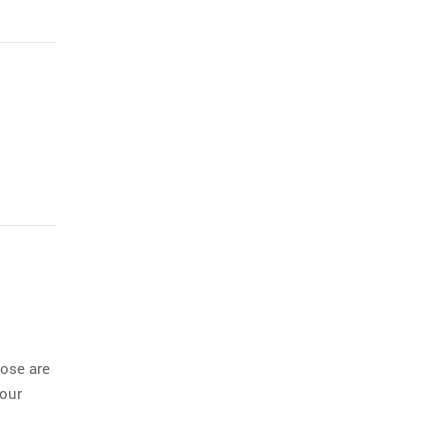
ose are
 our