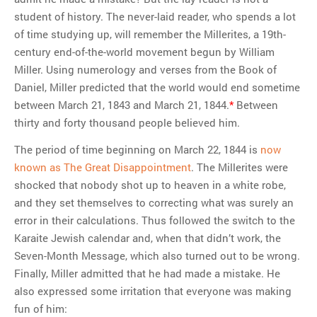
student of history. The never-laid reader, who spends a lot
of time studying up, will remember the Millerites, a 19th-
century end-of-the-world movement begun by William
Miller. Using numerology and verses from the Book of
Daniel, Miller predicted that the world would end sometime
between March 21, 1843 and March 21, 1844.
*
Between
thirty and forty thousand people believed him.
The period of time beginning on March 22, 1844 is
now
known as The Great Disappointment
. The Millerites were
shocked that nobody shot up to heaven in a white robe,
and they set themselves to correcting what was surely an
error in their calculations. Thus followed the switch to the
Karaite Jewish calendar and, when that didn’t work, the
Seven-Month Message, which also turned out to be wrong.
Finally, Miller admitted that he had made a mistake. He
also expressed some irritation that everyone was making
fun of him: