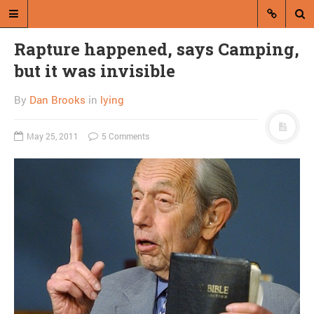
Rapture happened, says Camping,
but it was invisible
By
Dan Brooks
in
lying
May 25, 2011
5 Comments
A blog by Dan Brooks
Dan Brooks writes essays, fiction,
and commentary from Montana and
abroad.
A RANDOM POST
Close Readings:
Republicans will shut
down gov’t unless