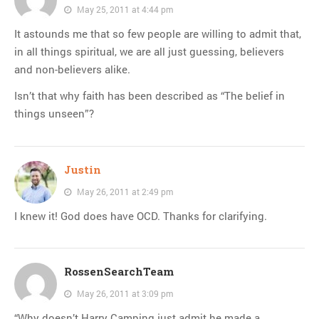
May 25, 2011 at 4:44 pm
It astounds me that so few people are willing to admit that,
in all things spiritual, we are all just guessing, believers
and non-believers alike.
Isn’t that why faith has been described as “The belief in
things unseen”?
Justin
May 26, 2011 at 2:49 pm
I knew it! God does have OCD. Thanks for clarifying.
RossenSearchTeam
May 26, 2011 at 3:09 pm
“Why doesn’t Harry Camping just admit he made a