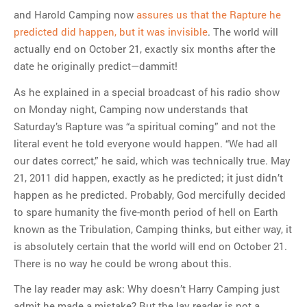
and Harold Camping now
assures us that the Rapture he
predicted did happen, but it was invisible
. The world will
actually end on October 21, exactly six months after the
date he originally predict—dammit!
As he explained in a special broadcast of his radio show
on Monday night, Camping now understands that
Saturday’s Rapture was “a spiritual coming” and not the
literal event he told everyone would happen. “We had all
our dates correct,” he said, which was technically true. May
21, 2011 did happen, exactly as he predicted; it just didn’t
happen as he predicted. Probably, God mercifully decided
to spare humanity the five-month period of hell on Earth
known as the Tribulation, Camping thinks, but either way, it
is absolutely certain that the world will end on October 21.
There is no way he could be wrong about this.
The lay reader may ask: Why doesn’t Harry Camping just
admit he made a mistake? But the lay reader is not a