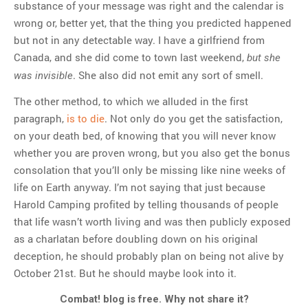
substance of your message was right and the calendar is
wrong or, better yet, that the thing you predicted happened
but not in any detectable way. I have a girlfriend from
Canada, and she did come to town last weekend,
but she
. She also did not emit any sort of smell.
was invisible
The other method, to which we alluded in the first
paragraph,
is to die
. Not only do you get the satisfaction,
on your death bed, of knowing that you will never know
whether you are proven wrong, but you also get the bonus
consolation that you’ll only be missing like nine weeks of
life on Earth anyway. I’m not saying that just because
Harold Camping profited by telling thousands of people
that life wasn’t worth living and was then publicly exposed
as a charlatan before doubling down on his original
deception, he should probably plan on being not alive by
October 21st. But he should maybe look into it.
Combat! blog is free. Why not share it?