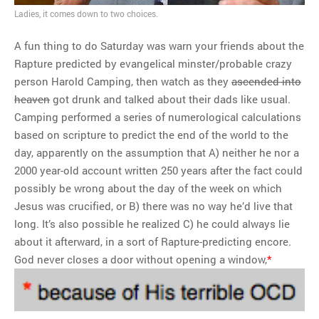
Obamacare defunded
Ladies, it comes down to two choices.
A fun thing to do Saturday was warn your friends about the
MOST POPULAR
Rapture predicted by evangelical minster/probable crazy
person Harold Camping, then watch as they
ascended into
Regarding the moth joke
heaven
got drunk and talked about their dads like usual.
Can we talk about this
Camping performed a series of numerological calculations
Simpsons gag from 20 years
based on scripture to predict the end of the world to the
ago?
day, apparently on the assumption that A) neither he nor a
Tom Hitchner on refuting the
2000 year-old account written 250 years after the fact could
argument no one is making
possibly be wrong about the day of the week on which
This misleading Fox News
Jesus was crucified, or B) there was no way he’d live that
graph is fake
long. It’s also possible he realized C) he could always lie
Close Reading: What Tiger
about it afterward, in a sort of Rapture-predicting encore.
Woods’s daughter looks
God never closes a door without opening a window,
*
like…