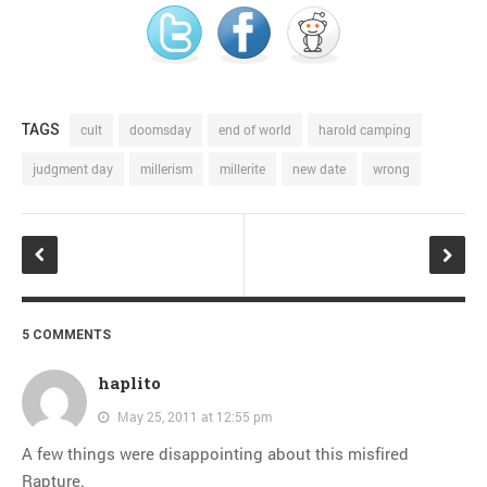
TAGS
cult
doomsday
end of world
harold camping
judgment day
millerism
millerite
new date
wrong
5 COMMENTS
haplito
May 25, 2011 at 12:55 pm
A few things were disappointing about this misfired
Rapture.