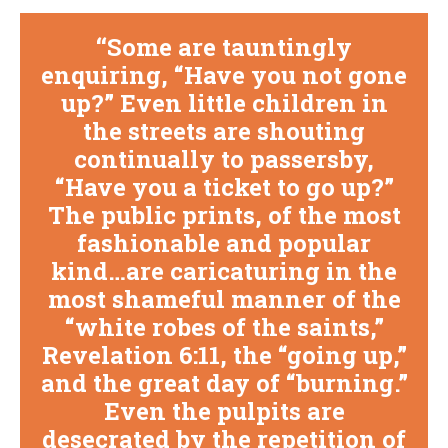
Some are tauntingly
enquiring, “Have you not gone
up?” Even little children in
the streets are shouting
continually to passersby,
“Have you a ticket to go up?”
The public prints, of the most
fashionable and popular
kind…are caricaturing in the
most shameful manner of the
“white robes of the saints,”
Revelation 6:11, the “going up,”
and the great day of “burning.”
Even the pulpits are
desecrated by the repetition of