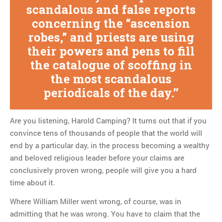
scandalous and false reports
concerning the “ascension
robes,” and priests are using
their powers and pens to fill
the catalogue of scoffing in
the most scandalous
periodicals of the day.
Are you listening, Harold Camping? It turns out that if you
convince tens of thousands of people that the world will
end by a particular day, in the process becoming a wealthy
and beloved religious leader before your claims are
conclusively proven wrong, people will give you a hard
time about it.
Where William Miller went wrong, of course, was in
admitting that he was wrong. You have to claim that the