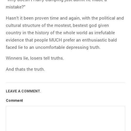
mistake?”
Hasn’t it been proven time and again, with the political and
cultural structure of the mostest, bestest god given
country in the history of the whole world as irrefutable
evidence that people MUCH prefer an enthusiastic bald
faced lie to an uncomfortable depressing truth.
Winners lie, losers tell truths.
And thats the truth.
LEAVE A COMMENT.
Comment