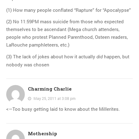
(1) How many people conflated “Rapture” for “Apocalypse”
(2) No 11:59PM mass suicide from those who expected
themselves to be ascendant (Mega church attenders,
people who protest Planned Parenthood, Osteen readers,
LaRouche pamphleteers, etc.)
(3) The lack of jokes about how it actually
happen, but
did
nobody was chosen
Charming Charlie
May 25, 2011 at 3:08 pm
<—Too busy getting laid to know about the Millerites.
Mothership