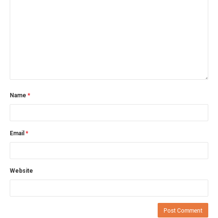
Name
*
Email
*
Website