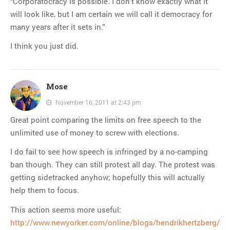
“Corporatocracy is possible. I don’t know exactly what it
will look like, but I am certain we will call it democracy for
many years after it sets in.”
I think you just did.
Mose
November 16, 2011 at 2:43 pm
Great point comparing the limits on free speech to the
unlimited use of money to screw with elections.
I do fail to see how speech is infringed by a no-camping
ban though. They can still protest all day. The protest was
getting sidetracked anyhow; hopefully this will actually
help them to focus.
This action seems more useful:
http://www.newyorker.com/online/blogs/hendrikhertzberg/