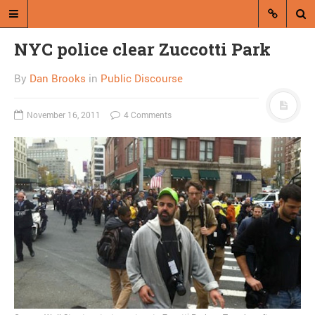
NYC police clear Zuccotti Park
By
Dan Brooks
in
Public Discourse
November 16, 2011
4 Comments
A blog by Dan Brooks
Dan Brooks writes essays, fiction,
and commentary from Montana and
abroad.
A RANDOM POST
Putnam predicts
American “caste society”