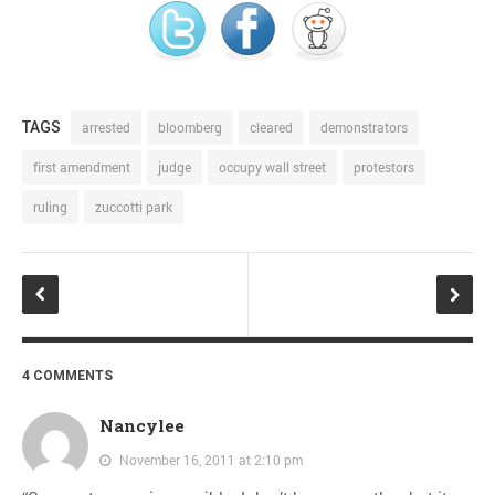
TAGS
arrested
bloomberg
cleared
demonstrators
first amendment
judge
occupy wall street
protestors
ruling
zuccotti park
4 COMMENTS
Nancylee
November 16, 2011 at 2:10 pm