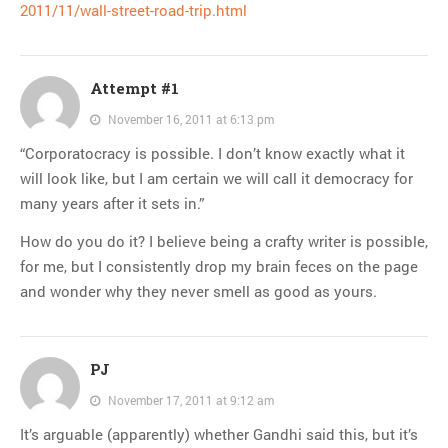
2011/11/wall-street-road-trip.html
Attempt #1
November 16, 2011 at 6:13 pm
“Corporatocracy is possible. I don’t know exactly what it
will look like, but I am certain we will call it democracy for
many years after it sets in.”
How do you do it? I believe being a crafty writer is possible,
for me, but I consistently drop my brain feces on the page
and wonder why they never smell as good as yours.
PJ
November 17, 2011 at 9:12 am
It’s arguable (apparently) whether Gandhi said this, but it’s