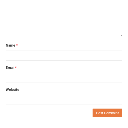
Name
*
Email
*
Website