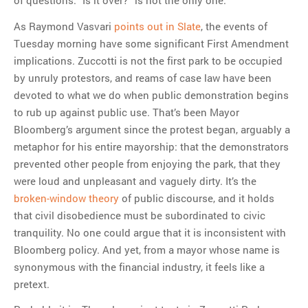
of questions. “Is it over?” is not the only one.
As Raymond Vasvari
points out in Slate
, the events of
Tuesday morning have some significant First Amendment
implications. Zuccotti is not the first park to be occupied
by unruly protestors, and reams of case law have been
devoted to what we do when public demonstration begins
to rub up against public use. That’s been Mayor
Bloomberg’s argument since the protest began, arguably a
metaphor for his entire mayorship: that the demonstrators
prevented other people from enjoying the park, that they
were loud and unpleasant and vaguely dirty. It’s the
broken-window theory
of public discourse, and it holds
that civil disobedience must be subordinated to civic
tranquility. No one could argue that it is inconsistent with
Bloomberg policy. And yet, from a mayor whose name is
synonymous with the financial industry, it feels like a
pretext.