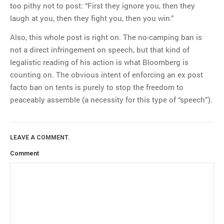
too pithy not to post: “First they ignore you, then they
laugh at you, then they fight you, then you win.”
Also, this whole post is right on. The no-camping ban is
not a direct infringement on speech, but that kind of
legalistic reading of his action is what Bloomberg is
counting on. The obvious intent of enforcing an ex post
facto ban on tents is purely to stop the freedom to
peaceably assemble (a necessity for this type of “speech”).
LEAVE A COMMENT.
Comment