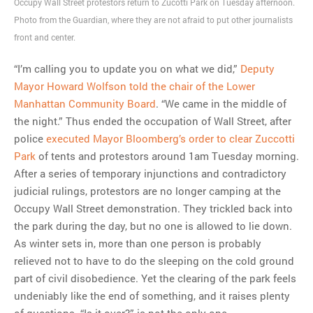
Occupy Wall Street protestors return to Zucotti Park on Tuesday afternoon.
Photo from the Guardian, where they are not afraid to put other journalists
MOST POPULAR
front and center.
Regarding the moth joke
Can we talk about this
“I’m calling you to update you on what we did,”
Deputy
Simpsons gag from 20 years
Mayor Howard Wolfson told the chair of the Lower
ago?
Manhattan Community Board
. “We came in the middle of
Tom Hitchner on refuting the
the night.” Thus ended the occupation of Wall Street, after
argument no one is making
police
executed Mayor Bloomberg’s order to clear Zuccotti
This misleading Fox News
Park
of tents and protestors around 1am Tuesday morning.
graph is fake
After a series of temporary injunctions and contradictory
Close Reading: What Tiger
judicial rulings, protestors are no longer camping at the
Woods’s daughter looks
Occupy Wall Street demonstration. They trickled back into
like…
the park during the day, but no one is allowed to lie down.
As winter sets in, more than one person is probably
relieved not to have to do the sleeping on the cold ground
part of civil disobedience. Yet the clearing of the park feels
undeniably like the end of something, and it raises plenty