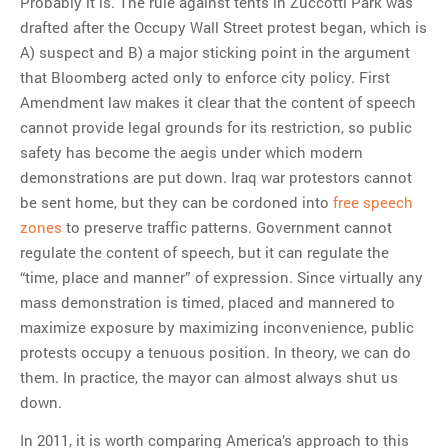
Probably it is. The rule against tents in Zuccotti Park was
drafted after the Occupy Wall Street protest began, which is
A) suspect and B) a major sticking point in the argument
that Bloomberg acted only to enforce city policy. First
Amendment law makes it clear that the content of speech
cannot provide legal grounds for its restriction, so public
safety has become the aegis under which modern
demonstrations are put down. Iraq war protestors cannot
be sent home, but they can be cordoned into
free speech
zones
to preserve traffic patterns. Government cannot
regulate the content of speech, but it can regulate the
“time, place and manner” of expression. Since virtually any
mass demonstration is timed, placed and mannered to
maximize exposure by maximizing inconvenience, public
protests occupy a tenuous position. In theory, we can do
them. In practice, the mayor can almost always shut us
down.
In 2011, it is worth comparing America’s approach to this