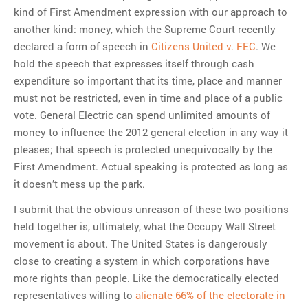
kind of First Amendment expression with our approach to
another kind: money, which the Supreme Court recently
declared a form of speech in
Citizens United v. FEC
. We
hold the speech that expresses itself through cash
expenditure so important that its time, place and manner
must not be restricted, even in time and place of a public
vote. General Electric can spend unlimited amounts of
money to influence the 2012 general election in any way it
pleases; that speech is protected unequivocally by the
First Amendment. Actual speaking is protected as long as
it doesn’t mess up the park.
I submit that the obvious unreason of these two positions
held together is, ultimately, what the Occupy Wall Street
movement is about. The United States is dangerously
close to creating a system in which corporations have
more rights than people. Like the democratically elected
representatives willing to
alienate 66% of the electorate in