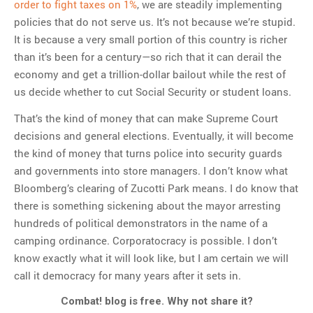
order to fight taxes on 1%
, we are steadily implementing
policies that do not serve us. It’s not because we’re stupid.
It is because a very small portion of this country is richer
than it’s been for a century—so rich that it can derail the
economy and get a trillion-dollar bailout while the rest of
us decide whether to cut Social Security or student loans.
That’s the kind of money that can make Supreme Court
decisions and general elections. Eventually, it will become
the kind of money that turns police into security guards
and governments into store managers. I don’t know what
Bloomberg’s clearing of Zucotti Park means. I do know that
there is something sickening about the mayor arresting
hundreds of political demonstrators in the name of a
camping ordinance. Corporatocracy is possible. I don’t
know exactly what it will look like, but I am certain we will
call it democracy for many years after it sets in.
Combat! blog is free. Why not share it?