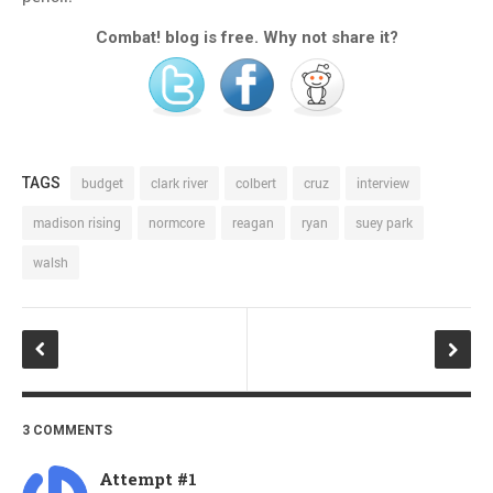
Combat! blog is free. Why not share it?
TAGS
budget
clark river
colbert
cruz
interview
madison rising
normcore
reagan
ryan
suey park
walsh
3 COMMENTS
Attempt #1