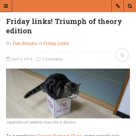
Friday links! Triumph of theory
edition
By
Dan Brooks
in
Friday Links
April 4, 2014
3 Comments
A blog by Dan Brooks
Dan Brooks writes essays, fiction,
and commentary from Montana and
abroad.
A RANDOM POST
Feds to consider maybe
Japanese cat celebrity Maru fits in the box.
not giving tanks to cops
To paraphrase
George Bernard Shaw
, some people see