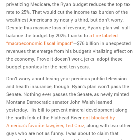
privatizing Medicare, the Ryan budget reduces the top tax
rate to 25%. That would cut the income tax burden of the
wealthiest Americans by nearly a third, but don’t worry.
Despite this massive loss of revenue, Ryan’s plan will still
balance the budget by 2025, thanks to
a line labeled
“macroeconomic fiscal impact”
—$76 billion in unexpected
revenues that emerge from his budget’s vitalizing effect on
the economy. Prove it doesn’t work, jerks: adopt these
budget priorities for the next ten years.
Don’t worry about losing your precious public television
and health insurance, though. Ryan’s plan won’t pass the
Senate. Nothing ever passes the Senate, as newly minted
Montana Democratic senator John Walsh learned
yesterday. His bill to prevent mineral development along
the north fork of the Flathead River
got blocked by
America’s favorite lawgiver, Ted Cruz
, along with two other
guys who are not as funny. I was about to claim that