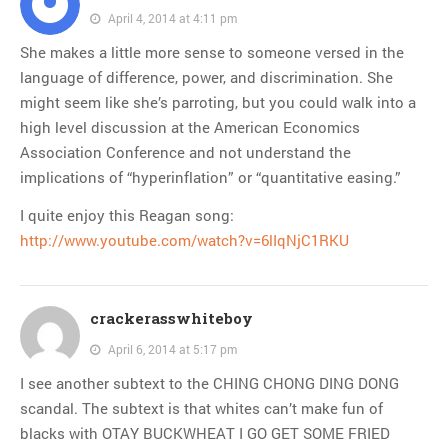
April 4, 2014 at 4:11 pm
She makes a little more sense to someone versed in the
language of difference, power, and discrimination. She
might seem like she’s parroting, but you could walk into a
high level discussion at the American Economics
Association Conference and not understand the
implications of “hyperinflation” or “quantitative easing.”
I quite enjoy this Reagan song:
http://www.youtube.com/watch?v=6lIqNjC1RKU
crackerasswhiteboy
April 6, 2014 at 5:17 pm
I see another subtext to the CHING CHONG DING DONG
scandal. The subtext is that whites can’t make fun of
blacks with OTAY BUCKWHEAT I GO GET SOME FRIED