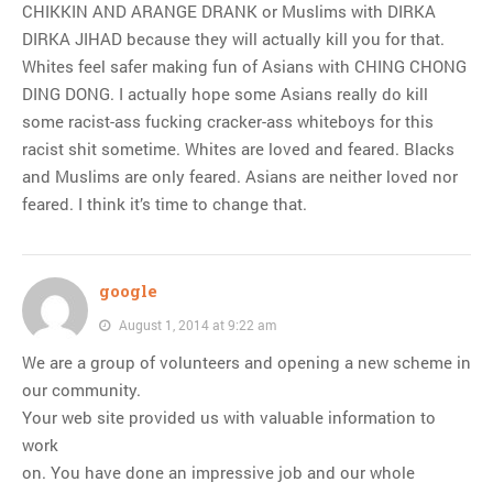
CHIKKIN AND ARANGE DRANK or Muslims with DIRKA
DIRKA JIHAD because they will actually kill you for that.
Whites feel safer making fun of Asians with CHING CHONG
DING DONG. I actually hope some Asians really do kill
some racist-ass fucking cracker-ass whiteboys for this
racist shit sometime. Whites are loved and feared. Blacks
and Muslims are only feared. Asians are neither loved nor
feared. I think it’s time to change that.
google
August 1, 2014 at 9:22 am
We are a group of volunteers and opening a new scheme in
our community.
Your web site provided us with valuable information to
work
on. You have done an impressive job and our whole