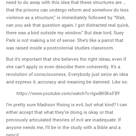
need to do away with this idea that these structures are …
that the prisons can undergo reform and somehow do less
violence as a structure,” is immediately followed by “Wait,
can you ask that question again, I got distracted real quick,
there was a bird outside my window.” But dear lord, Suey
Park is not making a lot of sense. She’s like a parrot that
was raised inside a postcolonial studies classroom.
But it’s important that she believes the right ideas, even if
she can’t apply or even describe them coherently. It’s a
revolution of consciousness. Everybody just seize an idea
and express it, accuracy and meaning be damned. Like so:
httpv://www.youtube.com/watch?v=lgw8K0hxF8Y
I’m pretty sure Madison Rising is evil, but what kind? I can
either accept that what they’re doing is okay or that
previously articulated theories of evil are inadequate. If
anyone needs me, I’ll be in the study with a Bible and a
pencil.