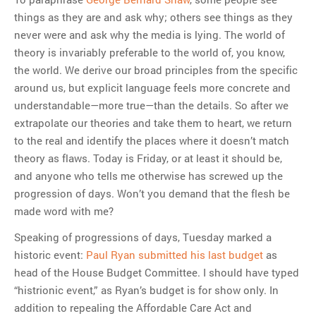
things as they are and ask why; others see things as they
MOST POPULAR
never were and ask why the media is lying. The world of
Regarding the moth joke
theory is invariably preferable to the world of, you know,
Can we talk about this
the world. We derive our broad principles from the specific
Simpsons gag from 20 years
around us, but explicit language feels more concrete and
ago?
understandable—more true—than the details. So after we
Tom Hitchner on refuting the
extrapolate our theories and take them to heart, we return
argument no one is making
to the real and identify the places where it doesn’t match
This misleading Fox News
theory as flaws. Today is Friday, or at least it should be,
graph is fake
and anyone who tells me otherwise has screwed up the
Close Reading: What Tiger
progression of days. Won’t you demand that the flesh be
Woods’s daughter looks
made word with me?
like…
Speaking of progressions of days, Tuesday marked a
historic event:
Paul Ryan submitted his last budget
as
head of the House Budget Committee. I should have typed
“histrionic event,” as Ryan’s budget is for show only. In
addition to repealing the Affordable Care Act and