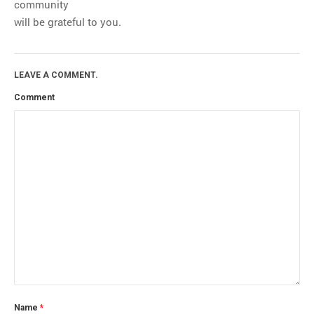
community
will be grateful to you.
LEAVE A COMMENT.
Comment
Name
*