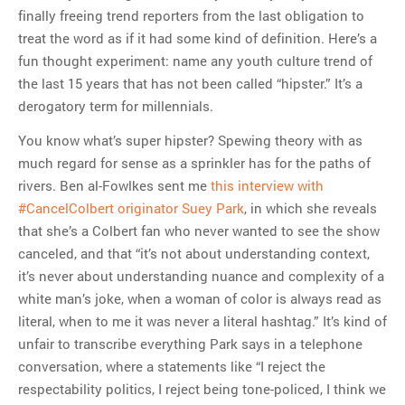
finally freeing trend reporters from the last obligation to
treat the word as if it had some kind of definition. Here’s a
fun thought experiment: name any youth culture trend of
the last 15 years that has not been called “hipster.” It’s a
derogatory term for millennials.
You know what’s super hipster? Spewing theory with as
much regard for sense as a sprinkler has for the paths of
rivers. Ben al-Fowlkes sent me
this interview with
#CancelColbert originator Suey Park
, in which she reveals
that she’s a Colbert fan who never wanted to see the show
canceled, and that “
it’s not about understanding context,
it’s never about understanding nuance and complexity of a
white man’s joke, when a woman of color is always read as
literal, when to me it was never a literal hashtag.” It’s kind of
unfair to transcribe everything Park says in a telephone
conversation, where a statements like “I reject the
respectability politics, I reject being tone-policed, I think we