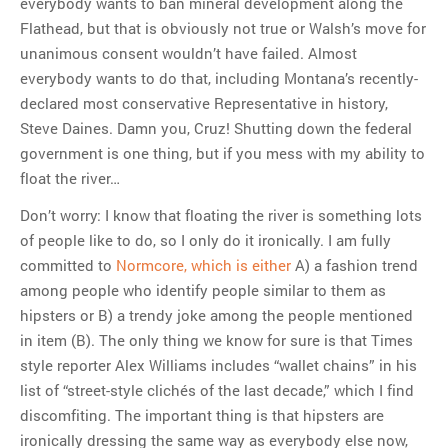
everybody wants to ban mineral development along the
Flathead, but that is obviously not true or Walsh’s move for
unanimous consent wouldn’t have failed. Almost
everybody wants to do that, including Montana’s recently-
declared most conservative Representative in history,
Steve Daines. Damn you, Cruz! Shutting down the federal
government is one thing, but if you mess with my ability to
float the river…
Don’t worry: I know that floating the river is something lots
of people like to do, so I only do it ironically. I am fully
committed to
Normcore, which is either
A) a fashion trend
among people who identify people similar to them as
hipsters or B) a trendy joke among the people mentioned
in item (B). The only thing we know for sure is that Times
style reporter Alex Williams includes “wallet chains” in his
list of “street-style clichés of the last decade,” which I find
discomfiting. The important thing is that hipsters are
ironically dressing the same way as everybody else now,