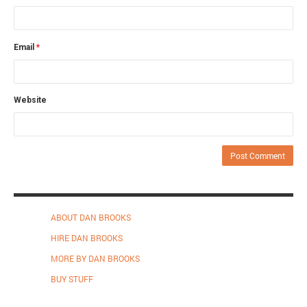
Email
*
Website
ABOUT DAN BROOKS
HIRE DAN BROOKS
MORE BY DAN BROOKS
BUY STUFF