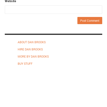
Website
ABOUT DAN BROOKS
HIRE DAN BROOKS
MORE BY DAN BROOKS
BUY STUFF