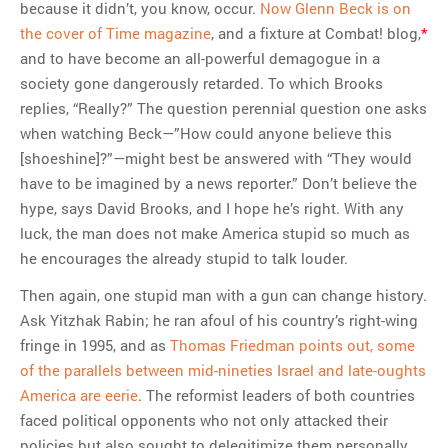
because it didn’t, you know, occur.
Now Glenn Beck is on
the cover of Time magazine
, and a fixture at Combat! blog,
*
and to have become an all-powerful demagogue in a
society gone dangerously retarded. To which Brooks
replies, “Really?” The question perennial question one asks
when watching Beck—”How could anyone believe this
[shoeshine]?”—might best be answered with “They would
have to be imagined by a news reporter.” Don’t believe the
hype, says David Brooks, and I hope he’s right. With any
luck, the man does not make America stupid so much as
he encourages the already stupid to talk louder.
Then again, one stupid man with a gun can change history.
Ask Yitzhak Rabin; he ran afoul of his country’s right-wing
fringe in 1995, and as
Thomas Friedman points out, some
of the parallels between mid-nineties Israel and late-oughts
America are eerie
. The reformist leaders of both countries
faced political opponents who not only attacked their
policies but also sought to delegitimize them personally.