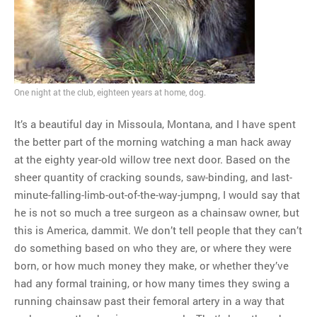
MOST POPULAR
Regarding the moth joke
Can we talk about this
Simpsons gag from 20 years
One night at the club, eighteen years at home, dog.
ago?
Tom Hitchner on refuting the
It’s a beautiful day in Missoula, Montana, and I have spent
argument no one is making
the better part of the morning watching a man hack away
This misleading Fox News
at the eighty year-old willow tree next door. Based on the
graph is fake
sheer quantity of cracking sounds, saw-binding, and last-
Close Reading: What Tiger
minute-falling-limb-out-of-the-way-jumpng, I would say that
Woods’s daughter looks
he is not so much a tree surgeon as a chainsaw owner, but
like…
this is America, dammit. We don’t tell people that they can’t
do something based on who they are, or where they were
born, or how much money they make, or whether they’ve
had any formal training, or how many times they swing a
running chainsaw past their femoral artery in a way that