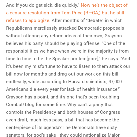
And if you do get sick, die quickly.”
Now he’s the object of
a censure resolution from Tom Price (R—GA,) but he still
refuses to apologize.
After months of “debate” in which
Republicans mercilessly attacked Democratic proposals
without offering any reform ideas of their own, Grayson
believes his party should be playing offense. “One of the
responsibilities we have when we’re in the majority is from
time to time to be the Speaker pro tem[pore],” he says. “And
it’s been my misfortune to have to listen to them attack our
bill now for months and drag out our work on this bill
endlessly, while according to Harvard scientists, 47,000
Americans die every year for lack of health insurance.”
Grayson has a point, and it’s one that’s been troubling
Combat! blog for some time: Why can’t a party that
controls the Presidency and both houses of Congress
even draft, much less pass, a bill that has become the
centerpiece of its agenda? The Democrats have sixty
senators, for god’s sake—they could nationalize Major