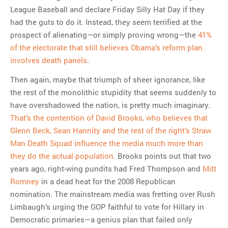
League Baseball and declare Friday Silly Hat Day if they
had the guts to do it. Instead, they seem terrified at the
prospect of alienating—or simply proving wrong—the
41%
of the electorate that still believes Obama’s reform plan
involves death panels
.
Then again, maybe that triumph of sheer ignorance, like
the rest of the monolithic stupidity that seems suddenly to
have overshadowed the nation, is pretty much imaginary.
That’s the contention of David Brooks, who believes that
Glenn Beck, Sean Hannity and the rest of the right’s Straw
Man Death Squad influence the media much more than
they do the actual population
. Brooks points out that two
years ago, right-wing pundits had Fred Thompson and
Mitt
Romney
in a dead heat for the 2008 Republican
nomination. The mainstream media was fretting over Rush
Limbaugh’s urging the GOP faithful to vote for Hillary in
Democratic primaries—a genius plan that failed only