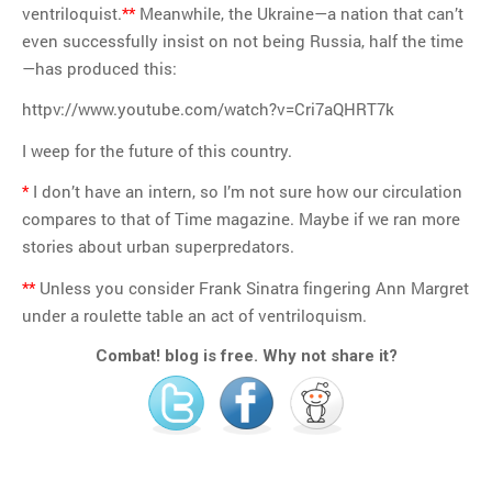
ventriloquist.
**
Meanwhile, the Ukraine—a nation that can’t
even successfully insist on not being Russia, half the time
—has produced this:
httpv://www.youtube.com/watch?v=Cri7aQHRT7k
I weep for the future of this country.
*
I don’t have an intern, so I’m not sure how our circulation
compares to that of Time magazine. Maybe if we ran more
stories about urban superpredators.
**
Unless you consider Frank Sinatra fingering Ann Margret
under a roulette table an act of ventriloquism.
Combat! blog is free. Why not share it?