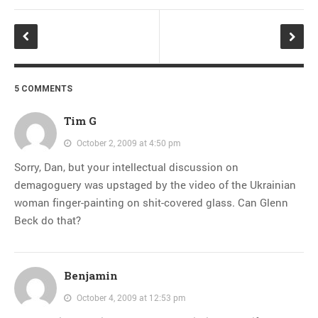
5 COMMENTS
Tim G
October 2, 2009 at 4:50 pm
Sorry, Dan, but your intellectual discussion on
demagoguery was upstaged by the video of the Ukrainian
woman finger-painting on shit-covered glass. Can Glenn
Beck do that?
Benjamin
October 4, 2009 at 12:53 pm