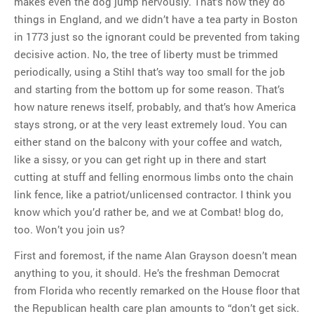
makes even the dog jump nervously. That’s how they do
things in England, and we didn’t have a tea party in Boston
in 1773 just so the ignorant could be prevented from taking
decisive action. No, the tree of liberty must be trimmed
periodically, using a Stihl that’s way too small for the job
and starting from the bottom up for some reason. That’s
how nature renews itself, probably, and that’s how America
stays strong, or at the very least extremely loud. You can
either stand on the balcony with your coffee and watch,
like a sissy, or you can get right up in there and start
cutting at stuff and felling enormous limbs onto the chain
link fence, like a patriot/unlicensed contractor. I think you
know which you’d rather be, and we at Combat! blog do,
too. Won’t you join us?
First and foremost, if the name Alan Grayson doesn’t mean
anything to you, it should. He’s the freshman Democrat
from Florida who recently remarked on the House floor that
the Republican health care plan amounts to “don’t get sick.