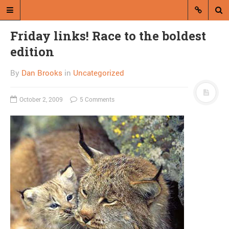
Friday links! Race to the boldest
edition
By
Dan Brooks
in
Uncategorized
October 2, 2009
5 Comments
A blog by Dan Brooks
Dan Brooks writes essays, fiction,
and commentary from Montana and
abroad.
A RANDOM POST
Combat! blog flies
through air, isn’t useful