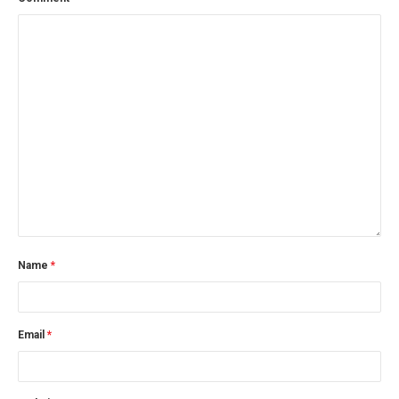
Name
*
Email
*