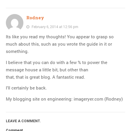
Rodney
February 6, 2014 at 12:56 pm
Its like you read my thoughts! You appear to grasp so
much about this, such as you wrote the guide in it or
something.
I believe that you can do with a few % to power the
message house a little bit, but other than
that, that is great blog. A fantastic read.
I’ll certainly be back.
My blogging site on engineering: imageryer.com (Rodney)
LEAVE A COMMENT.
Comment