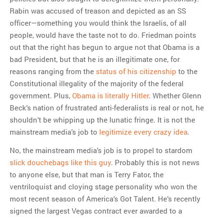
Rabin was accused of treason and depicted as an SS
officer—something you would think the Israelis, of all
people, would have the taste not to do. Friedman points
out that the right has begun to argue not that Obama is a
bad President, but that he is an illegitimate one, for
reasons ranging from the
status of his citizenship
to the
Constitutional illegality of the majority of the federal
government. Plus,
Obama is literally Hitler
. Whether Glenn
Beck’s nation of frustrated anti-federalists is real or not, he
shouldn’t be whipping up the lunatic fringe. It is not the
mainstream media’s job to
legitimize every crazy idea
.
No, the mainstream media’s job is to propel to stardom
slick douchebags like this guy
. Probably this is not news
to anyone else, but that man is Terry Fator, the
ventriloquist and cloying stage personality who won the
most recent season of America’s Got Talent. He’s recently
signed the largest Vegas contract ever awarded to a