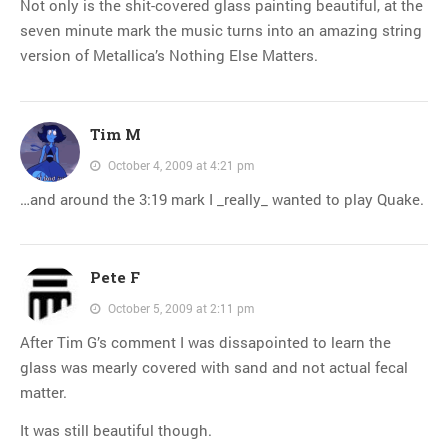
Not only is the shit-covered glass painting beautiful, at the
seven minute mark the music turns into an amazing string
version of Metallica’s Nothing Else Matters.
Tim M
October 4, 2009 at 4:21 pm
…and around the 3:19 mark I _really_ wanted to play Quake.
Pete F
October 5, 2009 at 2:11 pm
After Tim G’s comment I was dissapointed to learn the
glass was mearly covered with sand and not actual fecal
matter.
It was still beautiful though.