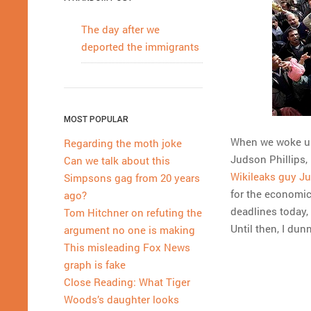
The day after we
deported the immigrants
MOST POPULAR
When we woke up 
Regarding the moth joke
Judson Phillips,
Can we talk about this
Wikileaks guy J
Simpsons gag from 20 years
for the economic
ago?
deadlines today,
Tom Hitchner on refuting the
Until then, I dun
argument no one is making
This misleading Fox News
graph is fake
Close Reading: What Tiger
Woods’s daughter looks