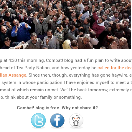
at 4:30 this morning, Combat! blog had a fun plan to write abou
 head of Tea Party Nation, and how yesterday he
called for the de
ulian Assange
. Since then, though, everything has gone haywire, 
 system in whose participation I have enjoined myself to meet a 
 most of which remain unmet. We’ll be back tomorrow, extremely r
no, think about your family or something.
Combat! blog is free. Why not share it?