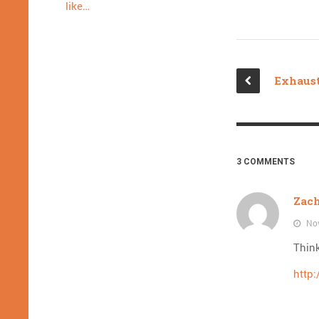
like…
3 COMMENTS
Zac
Nov
Thin
http