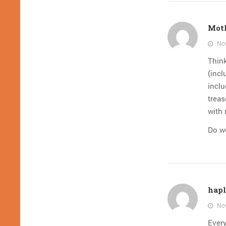
Mot
Nov
Think
(incl
inclu
treas
with 
Do we
hapl
Nov
Every