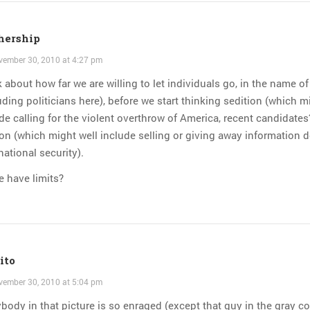
hership
ember 30, 2010 at 4:27 pm
 about how far we are willing to let individuals go, in the name of 
uding politicians here), before we start thinking sedition (which m
de calling for the violent overthrow of America, recent candidates
on (which might well include selling or giving away information d
national security).
 have limits?
ito
ember 30, 2010 at 5:04 pm
body in that picture is so enraged (except that guy in the gray c