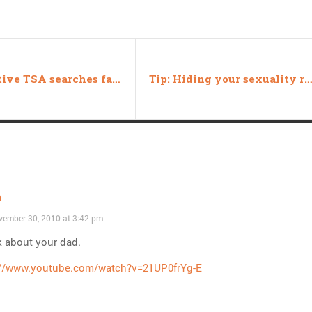
Exhaustive TSA searches fail to uncover news
Tip: Hiding your sexuality requires being q
h
ember 30, 2010 at 3:42 pm
k about your dad.
://www.youtube.com/watch?v=21UP0frYg-E