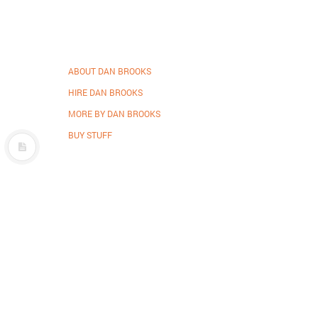
ABOUT DAN BROOKS
HIRE DAN BROOKS
MORE BY DAN BROOKS
BUY STUFF