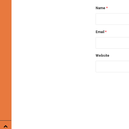
Name
*
Email
*
Website