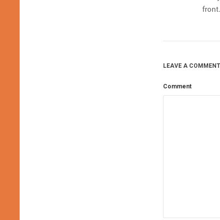
front
LEAVE A COMMENT
Comment