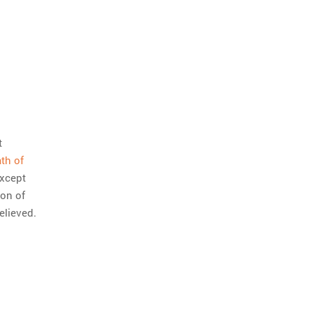
t
ath of
except
ton of
elieved.