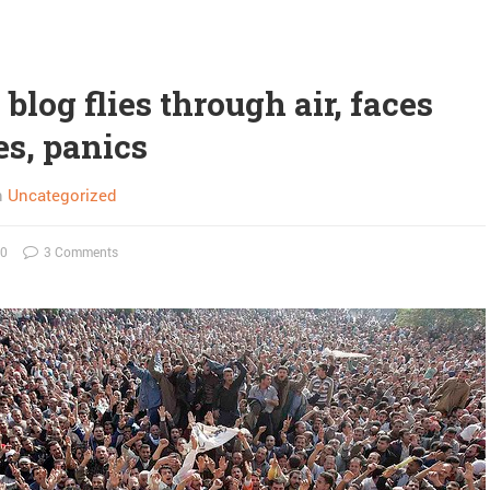
blog flies through air, faces
es, panics
n
Uncategorized
10
3 Comments