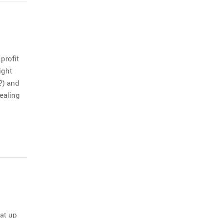
profit
ight
?) and
ealing
oat up