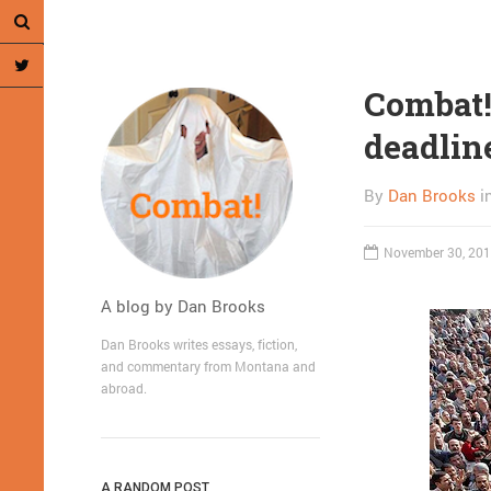
Combat! 
deadlin
By
Dan Brooks
i
November 30, 20
A blog by Dan Brooks
Dan Brooks writes essays, fiction,
and commentary from Montana and
abroad.
A RANDOM POST