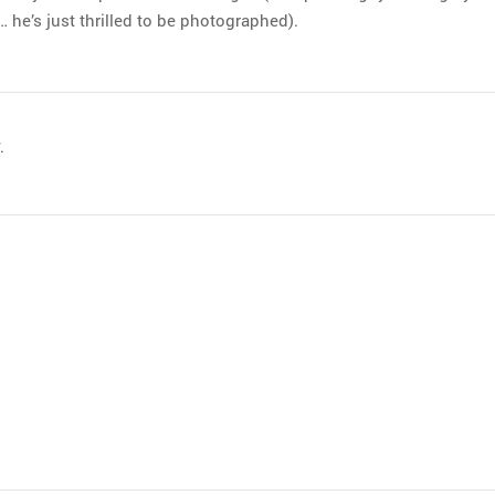
… he’s just thrilled to be photographed).
.