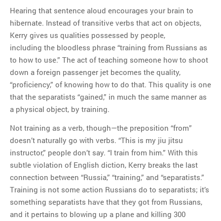
Hearing that sentence aloud encourages your brain to
hibernate. Instead of transitive verbs that act on objects,
Kerry gives us qualities possessed by people,
including the bloodless phrase “training from Russians as
to how to use.” The act of teaching someone how to shoot
down a foreign passenger jet becomes the quality,
“proficiency,” of knowing how to do that. This quality is one
that the separatists “gained,” in much the same manner as
a physical object, by training.
Not training as a verb, though—the preposition “from”
doesn’t naturally go with verbs. “This is my jiu jitsu
instructor,” people don’t say. “I train from him.” With this
subtle violation of English diction, Kerry breaks the last
connection between “Russia,” “training,” and “separatists.”
Training is not some action Russians do to separatists; it’s
something separatists have that they got from Russians,
and it pertains to blowing up a plane and killing 300