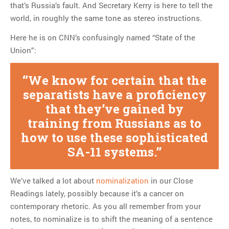
that’s Russia’s fault. And Secretary Kerry is here to tell the
world, in roughly the same tone as stereo instructions.
Here he is on CNN’s confusingly named “State of the
Union”:
We know for certain that the
separatists have a proficiency
that they’ve gained by
training from Russians as to
how to use these sophisticated
SA-11 systems.
We’ve talked a lot about
nominalization
in our Close
Readings lately, possibly because it’s a cancer on
contemporary rhetoric. As you all remember from your
notes, to nominalize is to shift the meaning of a sentence