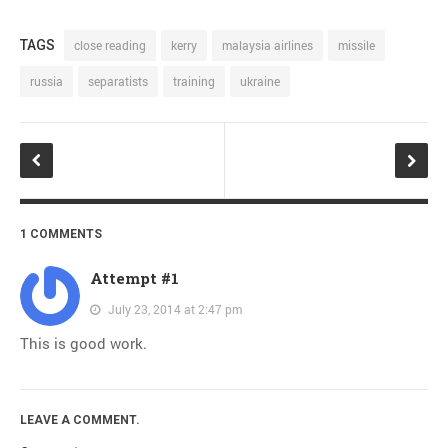
TAGS
close reading
kerry
malaysia airlines
missile
russia
separatists
training
ukraine
1 COMMENTS
Attempt #1
July 23, 2014 at 2:47 pm
This is good work.
LEAVE A COMMENT.