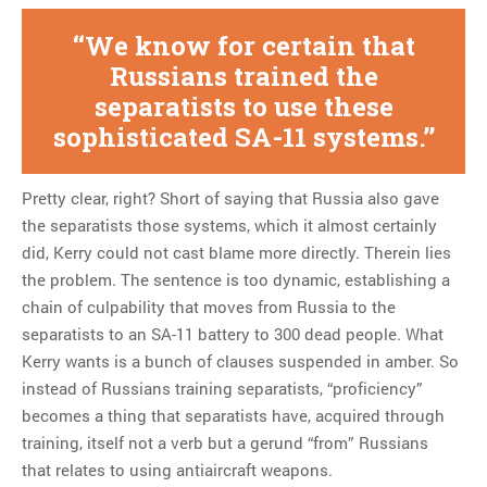
We know for certain that
Russians trained the
separatists to use these
sophisticated SA-11 systems.
Pretty clear, right? Short of saying that Russia also gave
the separatists those systems, which it almost certainly
did, Kerry could not cast blame more directly. Therein lies
the problem. The sentence is too dynamic, establishing a
chain of culpability that moves from Russia to the
separatists to an SA-11 battery to 300 dead people. What
Kerry wants is a bunch of clauses suspended in amber. So
instead of Russians training separatists, “proficiency”
becomes a thing that separatists have, acquired through
training, itself not a verb but a gerund “from” Russians
that relates to using antiaircraft weapons.