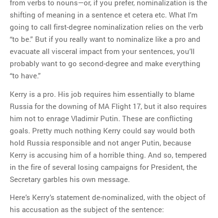
from verbs to nouns—or, if you prefer, nominalization is the
shifting of meaning in a sentence et cetera etc. What I’m
going to call first-degree nominalization relies on the verb
“to be.” But if you really want to nominalize like a pro and
evacuate all visceral impact from your sentences, you’ll
probably want to go second-degree and make everything
“to have.”
Kerry is a pro. His job requires him essentially to blame
Russia for the downing of MA Flight 17, but it also requires
him not to enrage Vladimir Putin. These are conflicting
goals. Pretty much nothing Kerry could say would both
hold Russia responsible and not anger Putin, because
Kerry is accusing him of a horrible thing. And so, tempered
in the fire of several losing campaigns for President, the
Secretary garbles his own message.
Here’s Kerry’s statement de-nominalized, with the object of
his accusation as the subject of the sentence: