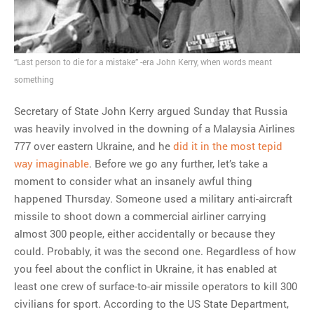
MOST POPULAR
Regarding the moth joke
“Last person to die for a mistake” -era John Kerry, when words meant
Can we talk about this
something
Simpsons gag from 20 years
ago?
Secretary of State John Kerry argued Sunday that Russia
Tom Hitchner on refuting the
was heavily involved in the downing of a Malaysia Airlines
argument no one is making
777 over eastern Ukraine, and he
did it in the most tepid
This misleading Fox News
way imaginable
. Before we go any further, let’s take a
graph is fake
moment to consider what an insanely awful thing
Close Reading: What Tiger
happened Thursday. Someone used a military anti-aircraft
Woods’s daughter looks
missile to shoot down a commercial airliner carrying
like…
almost 300 people, either accidentally or because they
could. Probably, it was the second one. Regardless of how
you feel about the conflict in Ukraine, it has enabled at
least one crew of surface-to-air missile operators to kill 300
civilians for sport. According to the US State Department,