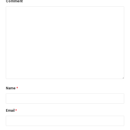
Comment
Name
*
Email
*