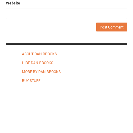
Website
ABOUT DAN BROOKS
HIRE DAN BROOKS
MORE BY DAN BROOKS
BUY STUFF