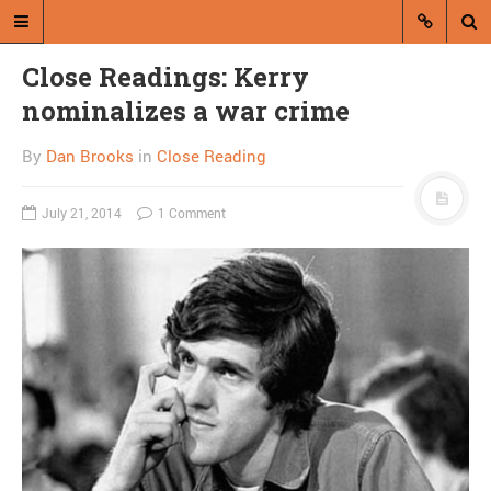
Close Readings: Kerry
nominalizes a war crime
By
Dan Brooks
in
Close Reading
July 21, 2014
1 Comment
A blog by Dan Brooks
Dan Brooks writes essays, fiction,
and commentary from Montana and
abroad.
A RANDOM POST
Friday links! Ethic of the
ruling class edition