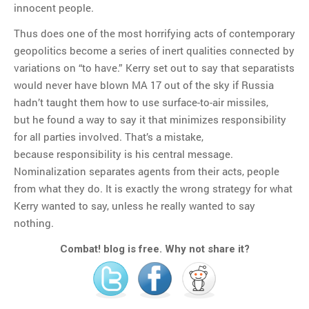
innocent people.
Thus does one of the most horrifying acts of contemporary
geopolitics become a series of inert qualities connected by
variations on “to have.” Kerry set out to say that separatists
would never have blown MA 17 out of the sky if Russia
hadn’t taught them how to use surface-to-air missiles,
but he found a way to say it that minimizes responsibility
for all parties involved. That’s a mistake,
because responsibility is his central message.
Nominalization separates agents from their acts, people
from what they do. It is exactly the wrong strategy for what
Kerry wanted to say, unless he really wanted to say
nothing.
Combat! blog is free. Why not share it?