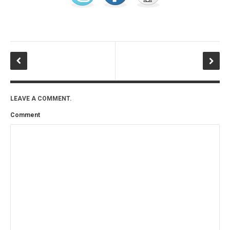
LEAVE A COMMENT.
Comment