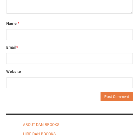
Name
*
Email
*
Website
ABOUT DAN BROOKS
HIRE DAN BROOKS