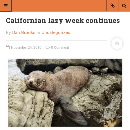
Californian lazy week continues
By
Dan Brooks
in
Uncategorized
November 24, 2010
0 Comment
A blog by Dan Brooks
Dan Brooks writes essays, fiction,
and commentary from Montana and
abroad.
A RANDOM POST
Tea Party still the
philosopher’s stone of
political analysis