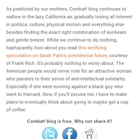
As predicted by our mothers, Combat! blog continues to
wallow in the lazy California air, gradually losing all interest
MOST POPULAR
in politics, culture, physical motion and everything else
Regarding the moth joke
besides finding the exact right combination of sunbeam
Can we talk about this
and gentle breeze. While we continue to do nothing,
Simpsons gag from 20 years
haphazardly, how about you read
this terrifying
ago?
speculation on Sarah Palin’s presidential future
, courtesy
Tom Hitchner on refuting the
of Frank Rich. It’s probably nothing to worry about. The
argument no one is making
American people would never vote for an attractive woman
This misleading Fox News
who panders to their sense of anti-intellectual solidarity.
graph is fake
Especially if she were running against a black guy who
Close Reading: What Tiger
went to Harvard. Now, if you’ll excuse me, I have to make
Woods’s daughter looks
plans to eventually think about going to maybe get a cup
like…
of coffee.
Combat! blog is free. Why not share it?