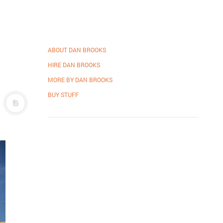
ABOUT DAN BROOKS
HIRE DAN BROOKS
MORE BY DAN BROOKS
BUY STUFF