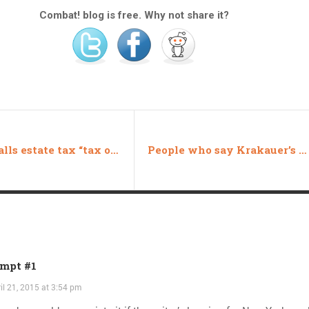
Combat! blog is free. Why not share it?
Zinke calls estate tax “tax on the American dream” in House repeal
People who say Krakauer’s book is unfair haven’t read it
mpt #1
il 21, 2015 at 3:54 pm