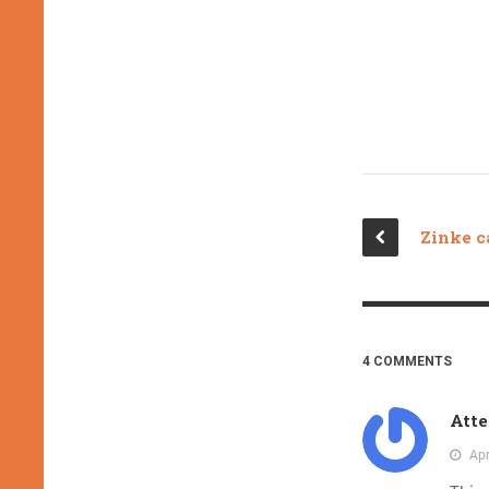
4 COMMENTS
Atte
Apr