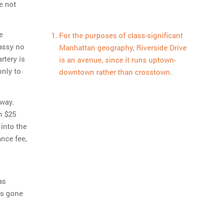
e not
e
For the purposes of class-significant
lassy no
Manhattan geography, Riverside Drive
rtery is
is an avenue, since it runs uptown-
only to
downtown rather than crosstown.
bway.
n $25
into the
nce fee,
as
as gone