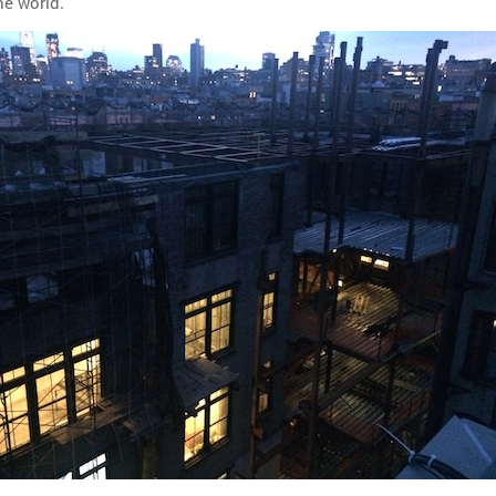
he world.