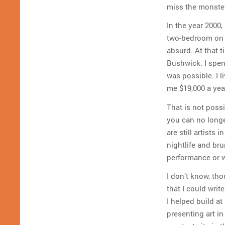
miss the monster
In the year 2000,
two-bedroom on S
absurd. At that 
Bushwick. I spent
was possible. I l
me $19,000 a yea
That is not possi
you can no longe
are still artists
nightlife and brun
performance or w
I don’t know, tho
that I could writ
I helped build at
presenting art in