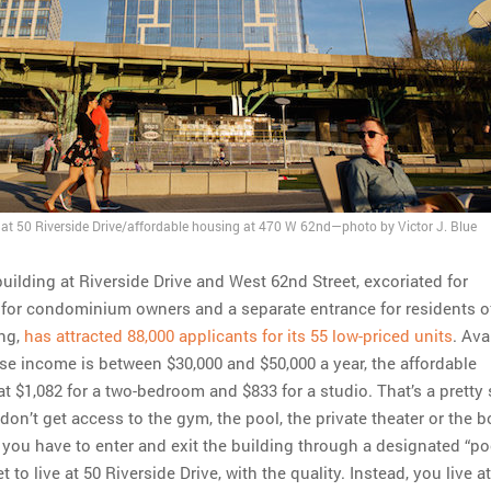
at 50 Riverside Drive/affordable housing at 470 W 62nd—photo by Victor J. Blue
uilding at Riverside Drive and West 62nd Street, excoriated for
for condominium owners and a separate entrance for residents o
ing,
has attracted 88,000 applicants for its 55 low-priced units
. Ava
 income is between $30,000 and $50,000 a year, the affordable
at $1,082 for a two-bedroom and $833 for a studio. That’s a pretty
 don’t get access to the gym, the pool, the private theater or the 
f you have to enter and exit the building through a designated “po
 to live at 50 Riverside Drive, with the quality. Instead, you live a