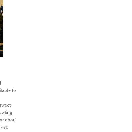
f
ilable to
 sweet
bowling
or door.”
t 470