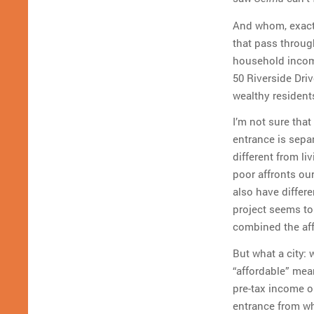
And whom, exactly
that pass throug
household income
50 Riverside Driv
wealthy resident
I’m not sure tha
entrance is sepa
different from li
poor affronts ou
also have differe
project seems to
combined the aff
But what a city: 
“affordable” mea
pre-tax income on
entrance from whi