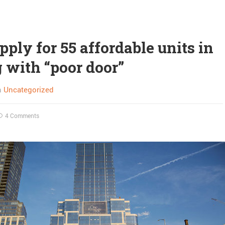
pply for 55 affordable units in
g with “poor door”
n
Uncategorized
4 Comments