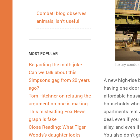
Combat! blog observes
animals, isn’t useful
MOST POPULAR
Regarding the moth joke
Luxury condos 
Can we talk about this
A new high-rise b
Simpsons gag from 20 years
having one door 
ago?
affordable hous
Tom Hitchner on refuting the
households whose
argument no one is making
apartments rent 
This misleading Fox News
deal, even if you
graph is fake
alley, and even i
Close Reading: What Tiger
You also don’t get
Woods’s daughter looks