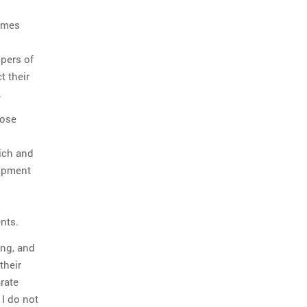
comes
opers of
t their
.
hose
rich and
lopment
nts.
ing, and
their
rate
 I do not