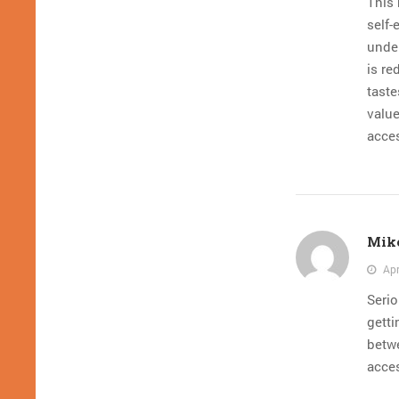
This 
self-
under
is re
tast
value
acce
Mike
Apr
Seri
getti
betwe
acce