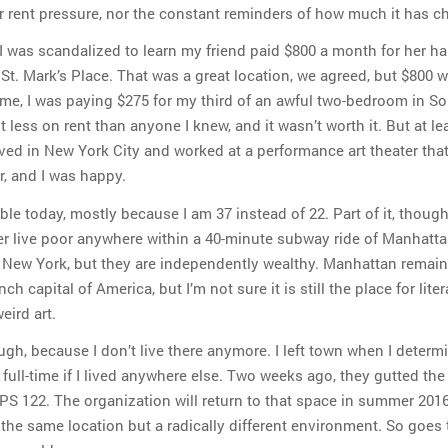
 rent pressure, nor the constant reminders of how much it has c
 I was scandalized to learn my friend paid $800 a month for her hal
t. Mark’s Place. That was a great location, we agreed, but $800 
time, I was paying $275 for my third of an awful two-bedroom in S
 less on rent than anyone I knew, and it wasn’t worth it. But at lea
ived in New York City and worked at a performance art theater tha
r, and I was happy.
ble today, mostly because I am 37 instead of 22. Part of it, though,
r live poor anywhere within a 40-minute subway ride of Manhatta
 in New York, but they are independently wealthy. Manhattan remai
ch capital of America, but I’m not sure it is still the place for liter
eird art.
ugh, because I don’t live there anymore. I left town when I determ
e full-time if I lived anywhere else. Two weeks ago, they gutted the
 PS 122. The organization will return to that space in summer 2016
 the same location but a radically different environment. So goes 