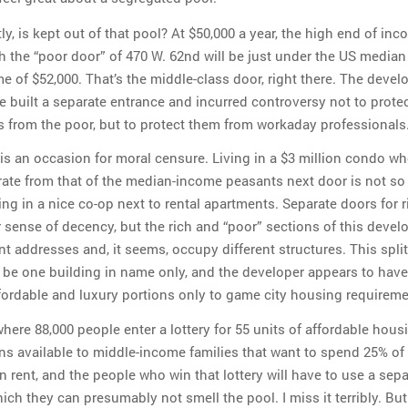
, is kept out of that pool? At $50,000 a year, the high end of in
h the “poor door” of 470 W. 62nd will be just under the US median
 of $52,000. That’s the middle-class door, right there. The devel
e built a separate entrance and incurred controversy not to protec
s from the poor, but to protect them from workaday professionals
t is an occasion for moral censure. Living in a $3 million condo w
rate from that of the median-income peasants next door is not so
ving in a nice co-op next to rental apartments. Separate doors for 
r sense of decency, but the rich and “poor” sections of this deve
nt addresses and, it seems, occupy different structures. This split
 be one building in name only, and the developer appears to have
ordable and luxury portions only to game city housing requireme
where 88,000 people enter a lottery for 55 units of affordable hous
ns available to middle-income families that want to spend 25% of 
 rent, and the people who win that lottery will have to use a sepa
ch they can presumably not smell the pool. I miss it terribly. But