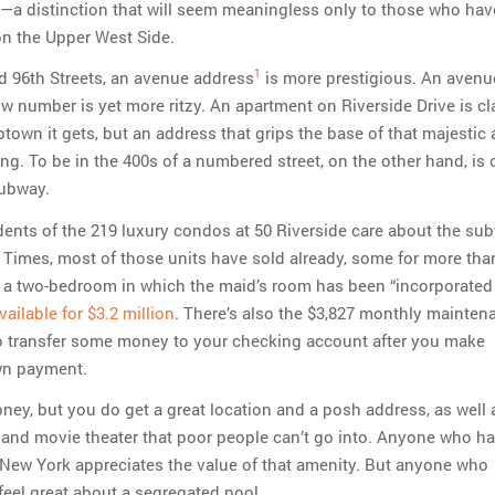
—a distinction that will seem meaningless only to those who hav
on the Upper West Side.
1
 96th Streets, an avenue address
is more prestigious. An avenu
ow number is yet more ritzy. An apartment on Riverside Drive is c
town it gets, but an address that grips the base of that majestic a
ng. To be in the 400s of a numbered street, on the other hand, is 
subway.
idents of the 219 luxury condos at 50 Riverside care about the su
 Times, most of those units have sold already, some for more tha
D, a two-bedroom in which the maid’s room has been “incorporated 
available for $3.2 million
. There’s also the $3,827 monthly maintena
to transfer some money to your checking account after you make
wn payment.
oney, but you do get a great location and a posh address, as well 
 and movie theater that poor people can’t go into. Anyone who h
 New York appreciates the value of that amenity. But anyone who
feel great about a segregated pool.