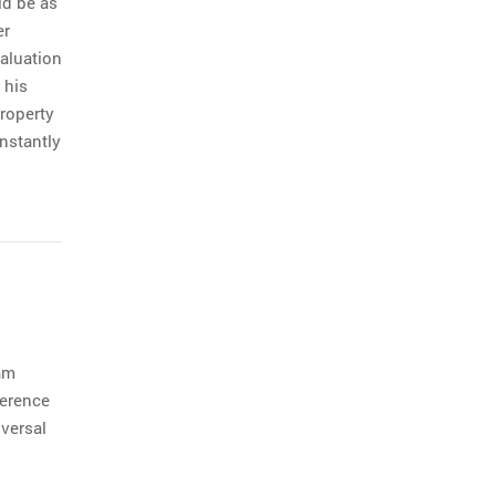
ld be as
er
valuation
 his
roperty
nstantly
am
ference
versal