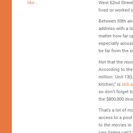
West 62nd Street
like…
lived or worked 
Between 59th and
address with a l
matter how far up
especially arousi
be far from the 
Not that the res
According to the
million. Unit 13
kitchen,” is
still 
so don’t forget 
the $800,000 do
That’s a lot of m
access to a pool
to the movies in
saw
can’t 
Selma