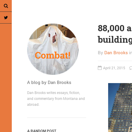
88,000 a
buildin
By
Dan Brooks
i
April 21, 2015
A blog by Dan Brooks
Dan Brooks writes essays, fiction,
and commentary from Montana and
abroad.
A RANDOM POST