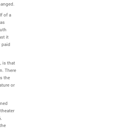
hanged.
f of a
was
outh
st it
t paid
 is that
n. There
ns the
ature or
ined
 theater
,
the