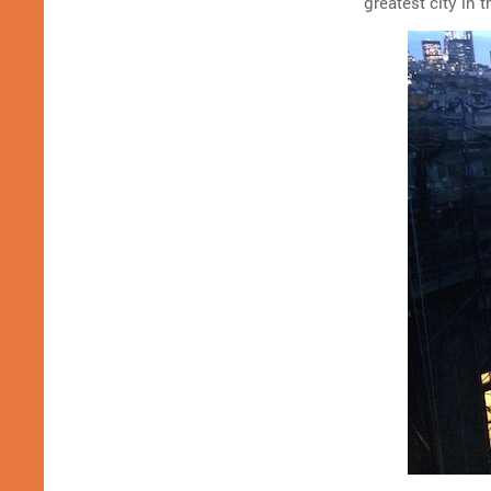
greatest city in t