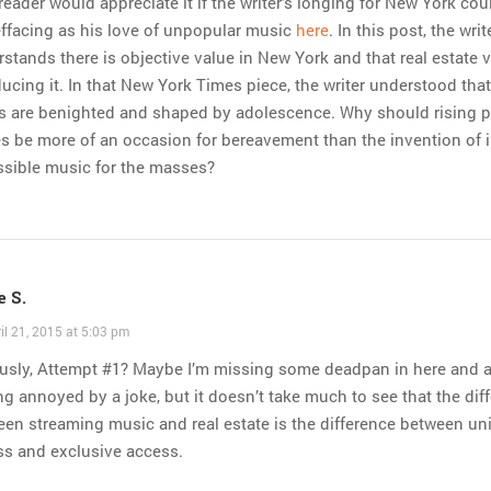
reader would appreciate it if the writer’s longing for New York cou
effacing as his love of unpopular music
here
. In this post, the writ
stands there is objective value in New York and that real estate 
ducing it. In that New York Times piece, the writer understood that
es are benighted and shaped by adolescence. Why should rising p
s be more of an occasion for bereavement than the invention of i
ssible music for the masses?
 S.
il 21, 2015 at 5:03 pm
ously, Attempt #1? Maybe I’m missing some deadpan in here and 
ng annoyed by a joke, but it doesn’t take much to see that the dif
en streaming music and real estate is the difference between uni
ss and exclusive access.