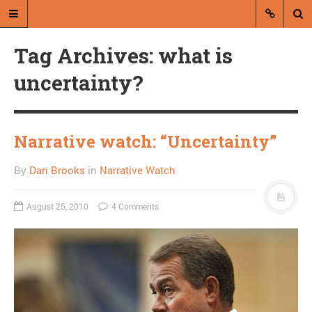
Tag Archives: what is
uncertainty?
Narrative watch: “Uncertainty”
A blog by Dan Brooks
By
Dan Brooks
in
Narrative Watch
Dan Brooks writes essays, fiction,
and commentary from Montana and
abroad.
August 25, 2010
4 Comments
A RANDOM POST
Happy continued
fundamental themes of
Thanksgiving!