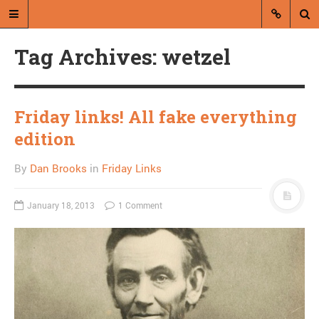
Tag Archives: wetzel
Friday links! All fake everything
edition
A blog by Dan Brooks
By
Dan Brooks
in
Friday Links
Dan Brooks writes essays, fiction,
and commentary from Montana and
January 18, 2013
1 Comment
abroad.
A RANDOM POST
Friday links! Stop
snitching edition