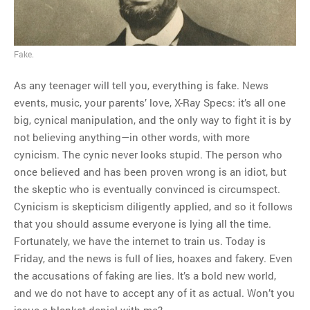
MOST POPULAR
Regarding the moth joke
Fake.
Can we talk about this
Simpsons gag from 20 years
As any teenager will tell you, everything is fake. News
ago?
events, music, your parents’ love, X-Ray Specs: it’s all one
Tom Hitchner on refuting the
big, cynical manipulation, and the only way to fight it is by
argument no one is making
not believing anything—in other words, with more
This misleading Fox News
cynicism. The cynic never looks stupid. The person who
graph is fake
once believed and has been proven wrong is an idiot, but
Close Reading: What Tiger
the skeptic who is eventually convinced is circumspect.
Woods’s daughter looks
Cynicism is skepticism diligently applied, and so it follows
like…
that you should assume everyone is lying all the time.
Fortunately, we have the internet to train us. Today is
Friday, and the news is full of lies, hoaxes and fakery. Even
the accusations of faking are lies. It’s a bold new world,
and we do not have to accept any of it as actual. Won’t you
issue a blanket denial with me?