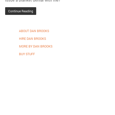
Continue Reading
ABOUT DAN BROOKS
HIRE DAN BROOKS
MORE BY DAN BROOKS
BUY STUFF
Proudly powered by WordPress
.
Theme: DW Minion by
DesignWall
.