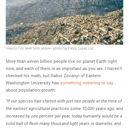
MOST POPULAR
Regarding the moth joke
Can we talk about this
Simpsons gag from 20 years
ago?
Tom Hitchner on refuting the
Mexico City seen from above—photo by Pablo Lopez Luz
argument no one is making
More than seven billion people live on planet Earth right
This misleading Fox News
now, and each of them is as important as you are. I haven’t
graph is fake
checked his math, but Gabor Zovanyi of Eastern
Close Reading: What Tiger
Washington University has
something sobering to say
Woods’s daughter looks
about population growth:
like…
“If our species had started with just two people at the time of
the earliest agricultural practices some 10,000 years ago, and
increased by one percent per year, today humanity would be a
solid ball of flesh many thousand light years in diameter, and