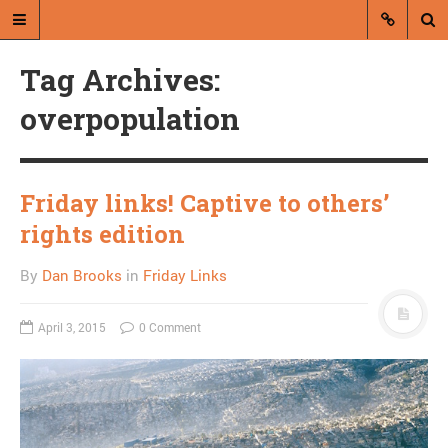
Tag Archives:
overpopulation
Friday links! Captive to others’
A blog by Dan Brooks
rights edition
Dan Brooks writes essays, fiction,
By
Dan Brooks
in
Friday Links
and commentary from Montana and
abroad.
April 3, 2015
0 Comment
A RANDOM POST
Friday links! Kuleshov
effect edition