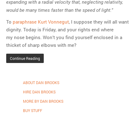
expanding with a radial velocity that, neglecting relativity,
would be many times faster than the speed of light.”
To
paraphrase Kurt Vonnegut
, I suppose they will all want
dignity. Today is Friday, and your rights end where
my nose begins. Won’t you find yourself enclosed in a
thicket of sharp elbows with me?
Continue Reading
ABOUT DAN BROOKS
HIRE DAN BROOKS
MORE BY DAN BROOKS
BUY STUFF