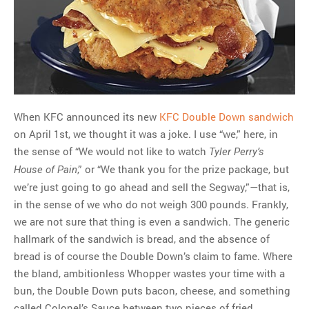
MOST POPULAR
Regarding the moth joke
Can we talk about this
Simpsons gag from 20 years
ago?
When KFC announced its new
KFC Double Down sandwich
Tom Hitchner on refuting the
on April 1st, we thought it was a joke. I use “we,” here, in
argument no one is making
the sense of “We would not like to watch
Tyler Perry’s
This misleading Fox News
,” or “We thank you for the prize package, but
House of Pain
graph is fake
we’re just going to go ahead and sell the Segway,”—that is,
Close Reading: What Tiger
in the sense of we who do not weigh 300 pounds. Frankly,
Woods’s daughter looks
we are not sure that thing is even a sandwich. The generic
like…
hallmark of the sandwich is bread, and the absence of
bread is of course the Double Down’s claim to fame. Where
the bland, ambitionless Whopper wastes your time with a
bun, the Double Down puts bacon, cheese, and something
called Colonel’s Sauce between two pieces of fried