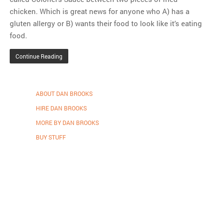
chicken. Which is great news for anyone who A) has a
gluten allergy or B) wants their food to look like it’s eating
food.
Continue Reading
ABOUT DAN BROOKS
HIRE DAN BROOKS
MORE BY DAN BROOKS
BUY STUFF