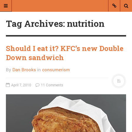
Tag Archives: nutrition
Should I eat it? KFC’s new Double
Down sandwich
A blog by Dan Brooks
By
Dan Brooks
in
consumerism
Dan Brooks writes essays, fiction,
and commentary from Montana and
April 7, 2010
11 Comments
abroad.
A RANDOM POST
Rolling Stone runs
scariest global warming
article ever