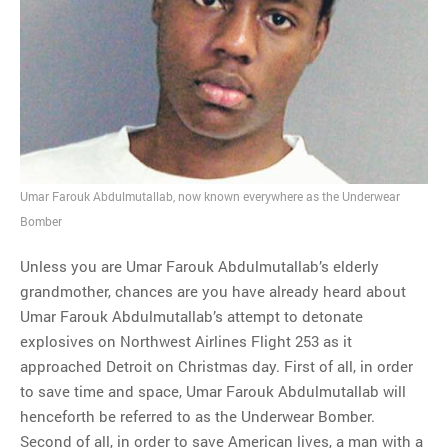
MOST POPULAR
Regarding the moth joke
Can we talk about this
Simpsons gag from 20 years
ago?
Tom Hitchner on refuting the
argument no one is making
This misleading Fox News
Umar Farouk Abdulmutallab, now known everywhere as the Underwear
graph is fake
Bomber
Close Reading: What Tiger
Woods’s daughter looks
Unless you are Umar Farouk Abdulmutallab’s elderly
like…
grandmother, chances are you have already heard about
Umar Farouk Abdulmutallab’s attempt to detonate
explosives on Northwest Airlines Flight 253 as it
approached Detroit on Christmas day. First of all, in order
to save time and space, Umar Farouk Abdulmutallab will
henceforth be referred to as the Underwear Bomber.
Second of all, in order to save American lives, a man with a