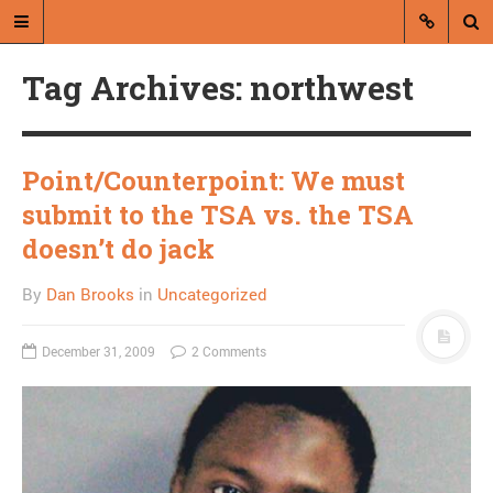
Tag Archives: northwest
Point/Counterpoint: We must
submit to the TSA vs. the TSA
A blog by Dan Brooks
doesn’t do jack
Dan Brooks writes essays, fiction,
By
Dan Brooks
in
Uncategorized
and commentary from Montana and
abroad.
December 31, 2009
2 Comments
A RANDOM POST
I just want to help people