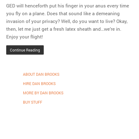
GED will henceforth put his finger in your anus every time
you fly on a plane. Does that sound like a demeaning
invasion of your privacy? Well, do you want to live? Okay,
then, let me just get a fresh latex sheath and…we’re in.
Enjoy your flight!
Continue Reading
ABOUT DAN BROOKS
HIRE DAN BROOKS
MORE BY DAN BROOKS
BUY STUFF