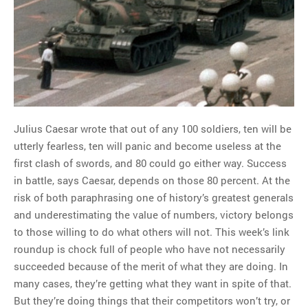
MOST POPULAR
Regarding the moth joke
Can we talk about this
Simpsons gag from 20 years
ago?
Julius Caesar wrote that out of any 100 soldiers, ten will be
Tom Hitchner on refuting the
utterly fearless, ten will panic and become useless at the
argument no one is making
first clash of swords, and 80 could go either way. Success
This misleading Fox News
in battle, says Caesar, depends on those 80 percent. At the
graph is fake
risk of both paraphrasing one of history’s greatest generals
Close Reading: What Tiger
and underestimating the value of numbers, victory belongs
Woods’s daughter looks
to those willing to do what others will not. This week’s link
like…
roundup is chock full of people who have not necessarily
succeeded because of the merit of what they are doing. In
many cases, they’re getting what they want in spite of that.
But they’re doing things that their competitors won’t try, or