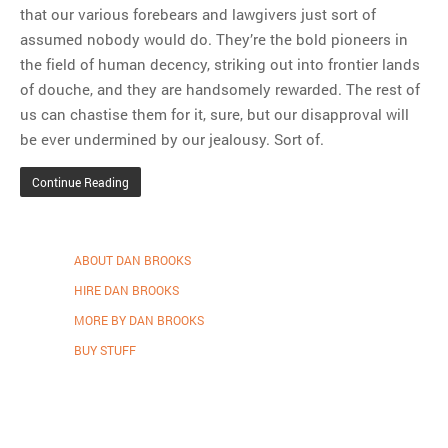
that our various forebears and lawgivers just sort of
assumed nobody would do. They’re the bold pioneers in
the field of human decency, striking out into frontier lands
of douche, and they are handsomely rewarded. The rest of
us can chastise them for it, sure, but our disapproval will
be ever undermined by our jealousy. Sort of.
Continue Reading
ABOUT DAN BROOKS
HIRE DAN BROOKS
MORE BY DAN BROOKS
BUY STUFF