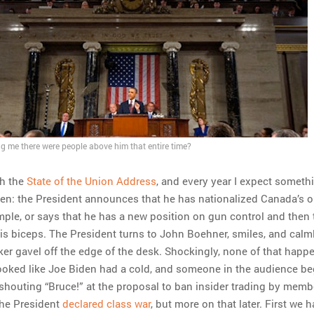
ing me there were people above him that entire time?
ch the
State of the Union Address
, and every year I expect someth
n: the President announces that he has nationalized Canada’s oi
mple, or says that he has a new position on gun control and then 
 his biceps. The President turns to John Boehner, smiles, and calm
er gavel off the edge of the desk. Shockingly, none of that happ
f looked like Joe Biden had a cold, and someone in the audience b
 shouting “Bruce!” at the proposal to ban insider trading by memb
the President
declared class war
, but more on that later. First we 