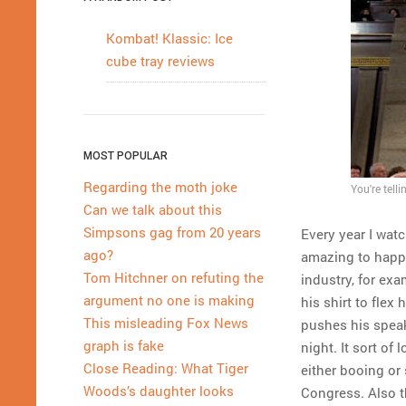
Kombat! Klassic: Ice
cube tray reviews
MOST POPULAR
Regarding the moth joke
You're tell
Can we talk about this
Simpsons gag from 20 years
Every year I wat
ago?
amazing to happe
Tom Hitchner on refuting the
industry, for exa
argument no one is making
his shirt to flex
This misleading Fox News
pushes his speak
graph is fake
night. It sort o
Close Reading: What Tiger
either booing or
Woods’s daughter looks
Congress. Also 