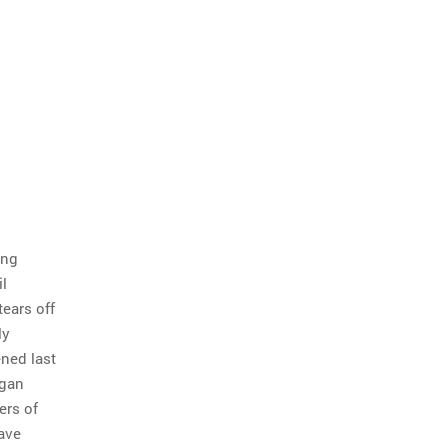
ing
l
tears off
ly
ened last
egan
ers of
have