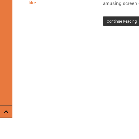
like…
amusing screen 
Continue Reading