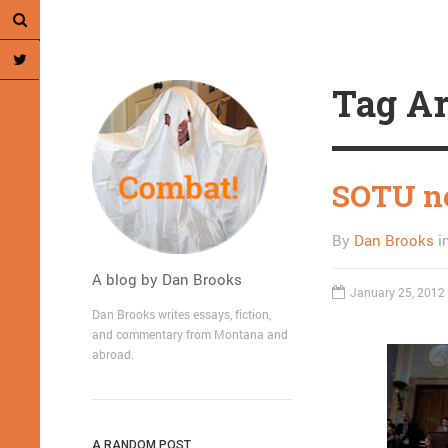
Tag Ar
SOTU no
By
Dan Brooks
i
A blog by Dan Brooks
January 25, 2012
Dan Brooks writes essays, fiction,
and commentary from Montana and
abroad.
A RANDOM POST