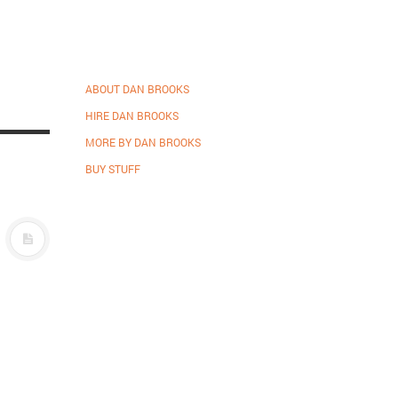
ABOUT DAN BROOKS
HIRE DAN BROOKS
MORE BY DAN BROOKS
BUY STUFF