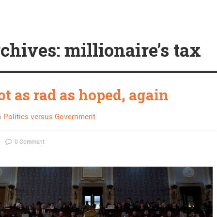
chives: millionaire’s tax
t as rad as hoped, again
n
Politics versus Government
0 Comment