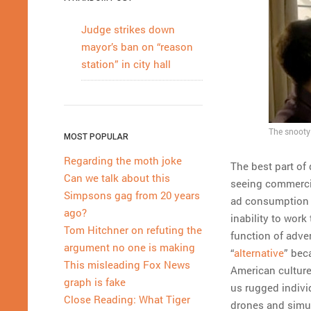
Judge strikes down
mayor’s ban on “reason
station” in city hall
The snooty 
MOST POPULAR
Regarding the moth joke
The best part of 
Can we talk about this
seeing commercial
Simpsons gag from 20 years
ad consumption 
ago?
inability to work
Tom Hitchner on refuting the
function of adver
argument no one is making
“
alternative
” bec
This misleading Fox News
American culture 
graph is fake
us rugged indivi
Close Reading: What Tiger
drones and simul