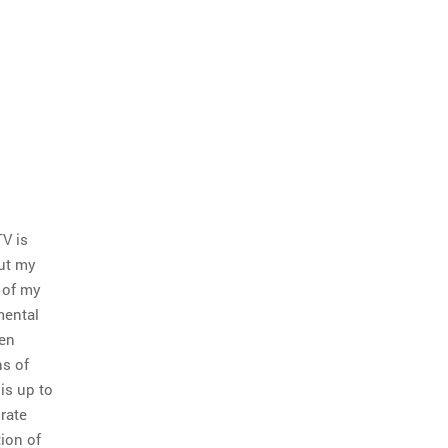
TV is
but my
 of my
mental
hen
ns of
is up to
rate
ion of