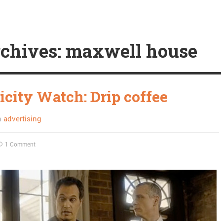
chives: maxwell house
icity Watch: Drip coffee
n
advertising
1 Comment