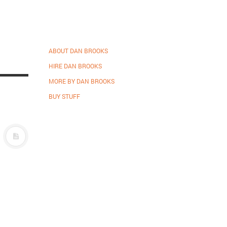
ABOUT DAN BROOKS
HIRE DAN BROOKS
MORE BY DAN BROOKS
BUY STUFF