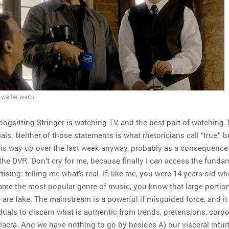
waiter waits.
dogsitting Stringer is watching TV, and the best part of watching 
s. Neither of those statements is what rhetoricians call “true,” 
is way up over the last week anyway, probably as a consequence
 the DVR. Don’t cry for me, because finally I can access the funda
tising: telling me what’s real. If, like me, you were 14 years old w
ame the most popular genre of music, you know that large portio
are fake. The mainstream is a powerful if misguided force, and it 
duals to discern what is authentic from trends, pretensions, corpo
acra. And we have nothing to go by besides A) our visceral intuit