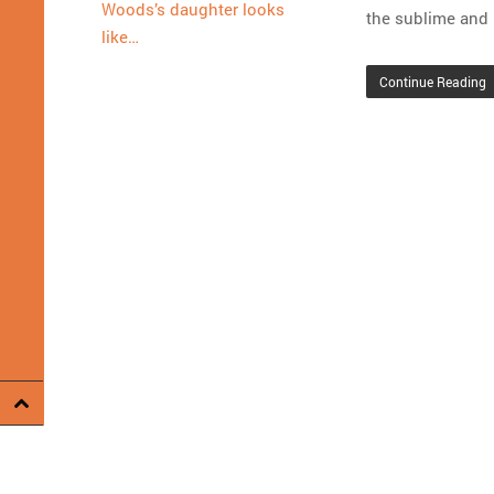
Woods’s daughter looks
the sublime and 
like…
Continue Reading