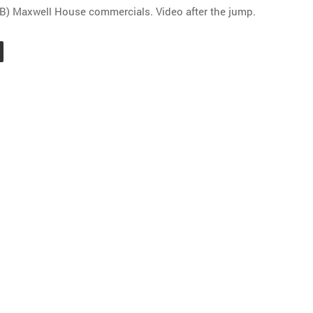
B) Maxwell House commercials. Video after the jump.