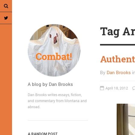
Tag Ar
Authent
By
Dan Brooks
i
A blog by Dan Brooks
April 18, 2012
Dan Brooks writes essays, fiction,
and commentary from Montana and
abroad.
A RANDOM POST