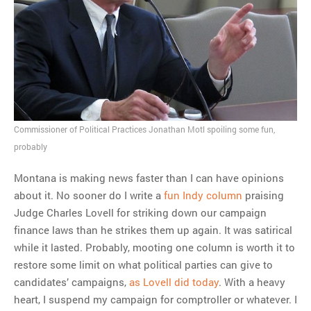
Trump is president
MOST POPULAR
Regarding the moth joke
Can we talk about this
Simpsons gag from 20 years
Commissioner of Political Practices Jonathan Motl spoiling some fun,
ago?
probably
Tom Hitchner on refuting the
argument no one is making
Montana is making news faster than I can have opinions
This misleading Fox News
about it. No sooner do I write a
fun Indy column
praising
graph is fake
Judge Charles Lovell for striking down our campaign
Close Reading: What Tiger
finance laws than he strikes them up again. It was satirical
Woods’s daughter looks
while it lasted. Probably, mooting one column is worth it to
like…
restore some limit on what political parties can give to
candidates’ campaigns,
as Lovell did today
. With a heavy
heart, I suspend my campaign for comptroller or whatever. I