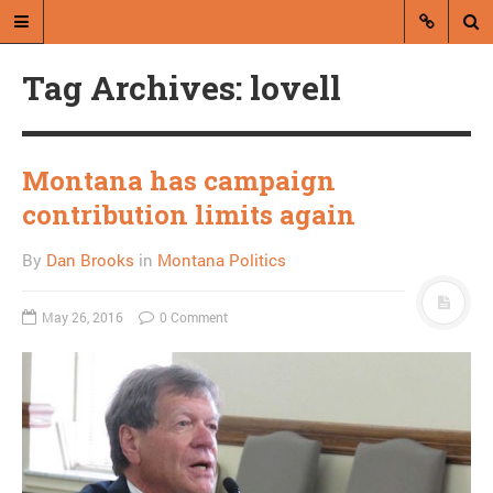
Tag Archives: lovell
Montana has campaign
contribution limits again
A blog by Dan Brooks
By
Dan Brooks
in
Montana Politics
Dan Brooks writes essays, fiction,
and commentary from Montana and
May 26, 2016
0 Comment
abroad.
A RANDOM POST
McConnell to block
Supreme Court
appointments until