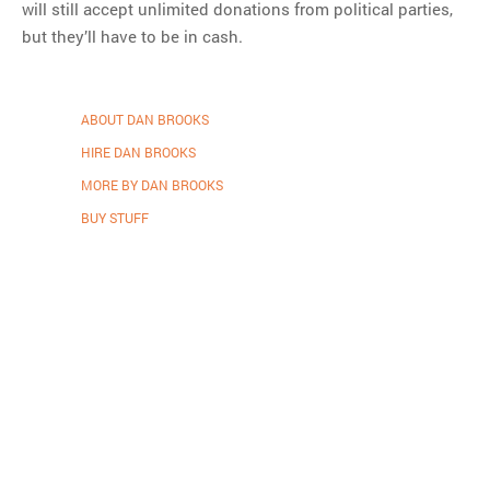
will still accept unlimited donations from political parties,
but they’ll have to be in cash.
ABOUT DAN BROOKS
HIRE DAN BROOKS
MORE BY DAN BROOKS
BUY STUFF
Proudly powered by WordPress
.
Theme: DW Minion by
DesignWall
.