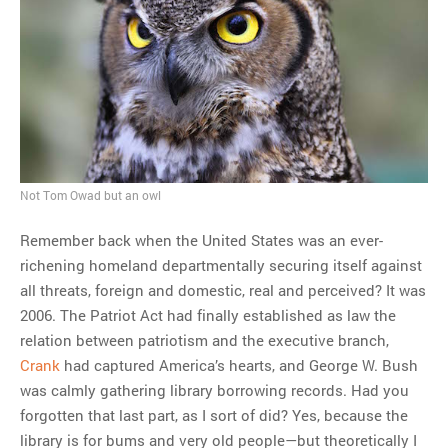
MOST POPULAR
Regarding the moth joke
Can we talk about this
Simpsons gag from 20 years
ago?
Tom Hitchner on refuting the
Not Tom Owad but an owl
argument no one is making
Remember back when the United States was an ever-
This misleading Fox News
richening homeland departmentally securing itself against
graph is fake
all threats, foreign and domestic, real and perceived? It was
Close Reading: What Tiger
2006. The Patriot Act had finally established as law the
Woods’s daughter looks
relation between patriotism and the executive branch,
like…
Crank
had captured America’s hearts, and George W. Bush
was calmly gathering library borrowing records. Had you
forgotten that last part, as I sort of did? Yes, because the
library is for bums and very old people—but theoretically I