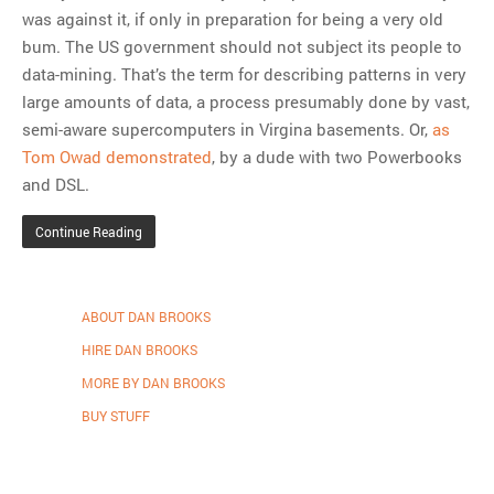
was against it, if only in preparation for being a very old
bum. The US government should not subject its people to
data-mining. That’s the term for describing patterns in very
large amounts of data, a process presumably done by vast,
semi-aware supercomputers in Virgina basements. Or,
as
Tom Owad demonstrated
, by a dude with two Powerbooks
and DSL.
Continue Reading
ABOUT DAN BROOKS
HIRE DAN BROOKS
MORE BY DAN BROOKS
BUY STUFF