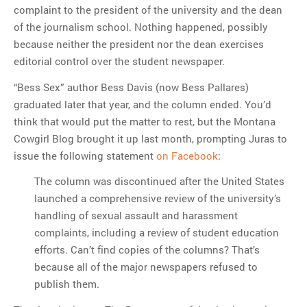
complaint to the president of the university and the dean
of the journalism school. Nothing happened, possibly
because neither the president nor the dean exercises
editorial control over the student newspaper.
“Bess Sex” author Bess Davis (now Bess Pallares)
graduated later that year, and the column ended. You’d
think that would put the matter to rest, but the Montana
Cowgirl Blog brought it up last month, prompting Juras to
issue the following statement
on Facebook
:
The column was discontinued after the United States
launched a comprehensive review of the university’s
handling of sexual assault and harassment
complaints, including a review of student education
efforts. Can’t find copies of the columns? That’s
because all of the major newspapers refused to
publish them.