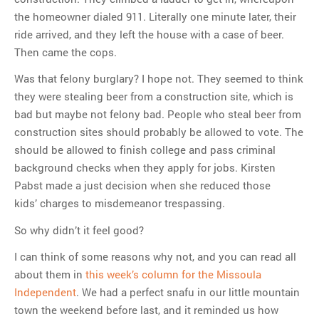
the homeowner dialed 911. Literally one minute later, their
ride arrived, and they left the house with a case of beer.
Then came the cops.
Was that felony burglary? I hope not. They seemed to think
they were stealing beer from a construction site, which is
bad but maybe not felony bad. People who steal beer from
construction sites should probably be allowed to vote. The
should be allowed to finish college and pass criminal
background checks when they apply for jobs. Kirsten
Pabst made a just decision when she reduced those
kids’ charges to misdemeanor trespassing.
So why didn’t it feel good?
I can think of some reasons why not, and you can read all
about them in
this week’s column for the Missoula
Independent
. We had a perfect snafu in our little mountain
town the weekend before last, and it reminded us how