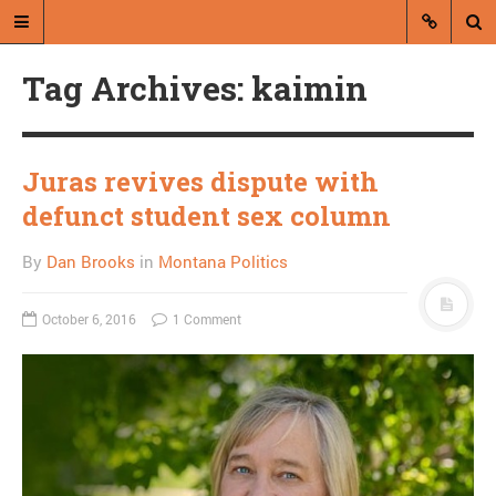
Tag Archives: kaimin
Juras revives dispute with
defunct student sex column
A blog by Dan Brooks
By
Dan Brooks
in
Montana Politics
Dan Brooks writes essays, fiction,
and commentary from Montana and
October 6, 2016
1 Comment
abroad.
A RANDOM POST
Matt Taibbi on the “1%-
off”