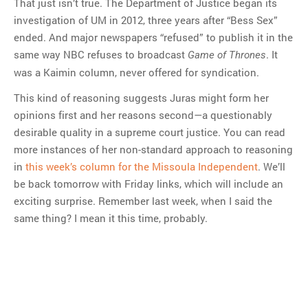
That just isn’t true. The Department of Justice began its
investigation of UM in 2012, three years after “Bess Sex”
ended. And major newspapers “refused” to publish it in the
same way NBC refuses to broadcast
. It
Game of Thrones
was a Kaimin column, never offered for syndication.
This kind of reasoning suggests Juras might form her
opinions first and her reasons second—a questionably
desirable quality in a supreme court justice. You can read
more instances of her non-standard approach to reasoning
in
this week’s column for the Missoula Independent
. We’ll
be back tomorrow with Friday links, which will include an
exciting surprise. Remember last week, when I said the
same thing? I mean it this time, probably.