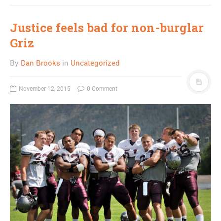
Justice feels bad for non-burglar
Griz
By
Dan Brooks
in
Uncategorized
November 12, 2015
0 Comment