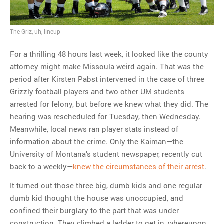
The Griz, uh, lineup
For a thrilling 48 hours last week, it looked like the county
attorney might make Missoula weird again. That was the
period after Kirsten Pabst intervened in the case of three
Grizzly football players and two other UM students
arrested for felony, but before we knew what they did. The
hearing was rescheduled for Tuesday, then Wednesday.
Meanwhile, local news ran player stats instead of
information about the crime. Only the Kaiman—the
University of Montana’s student newspaper, recently cut
back to a weekly—
knew the circumstances of their arrest
.
It turned out those three big, dumb kids and one regular
dumb kid thought the house was unoccupied, and
confined their burglary to the part that was under
construction. They climbed a ladder to get in, whereupon