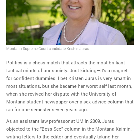
MOST POPULAR
Regarding the moth joke
Can we talk about this
Simpsons gag from 20 years
ago?
Montana Supreme Court candidate Kristen Juras
Tom Hitchner on refuting the
argument no one is making
Politics is a chess match that attracts the most brilliant
This misleading Fox News
tactical minds of our society. Just kidding—it’s a magnet
graph is fake
for confident dummies. I bet Kristen Juras is very smart in
Close Reading: What Tiger
most situations, but she became her worst self last month,
Woods’s daughter looks
when she revived her dispute with the University of
like…
Montana student newspaper over a sex advice column that
ran for one semester seven years ago.
As an assistant law professor at UM in 2009, Juras
objected to the “Bess Sex” column in the Montana Kaimin,
writing letters to the editor and eventually taking her