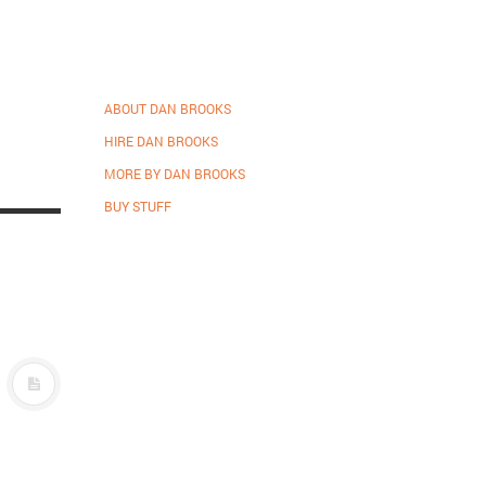
ABOUT DAN BROOKS
HIRE DAN BROOKS
MORE BY DAN BROOKS
BUY STUFF