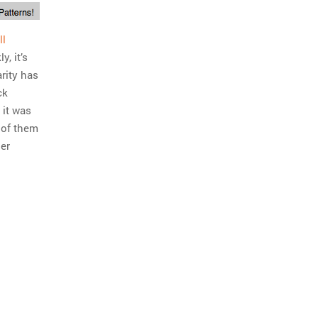
ll
y, it’s
rity has
ck
 it was
t of them
ier