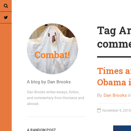
Tag Ar
comme
Times a
Obama 
A blog by Dan Brooks
Dan Brooks writes essays, fiction,
By
Dan Brooks
i
and commentary from Montana and
abroad.
November 9, 2010
A RANDOM POST