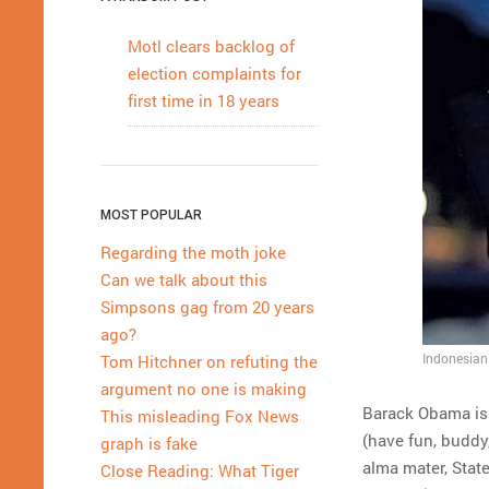
Motl clears backlog of
election complaints for
first time in 18 years
MOST POPULAR
Regarding the moth joke
Can we talk about this
Simpsons gag from 20 years
ago?
Indonesian 
Tom Hitchner on refuting the
argument no one is making
Barack Obama is 
This misleading Fox News
(have fun, buddy
graph is fake
alma mater, Stat
Close Reading: What Tiger