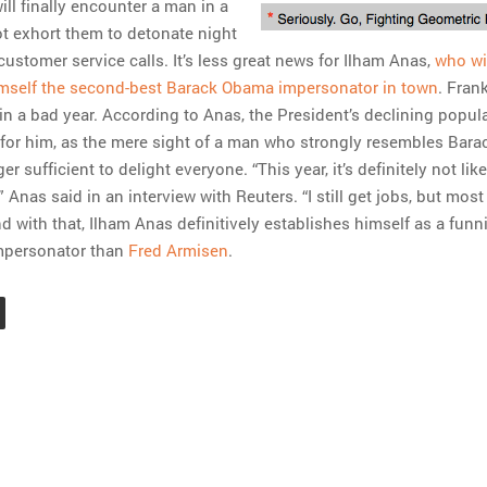
ll finally encounter a man in a
t exhort them to detonate night
ustomer service calls. It’s less great news for Ilham Anas,
who wi
imself the second-best Barack Obama impersonator in town
. Frankl
in a bad year. According to Anas, the President’s declining popula
for him, as the mere sight of a man who strongly resembles Bara
r sufficient to delight everyone. “This year, it’s definitely not like
” Anas said in an interview with Reuters. “I still get jobs, but mos
d with that, Ilham Anas definitively establishes himself as a funn
mpersonator than
Fred Armisen
.