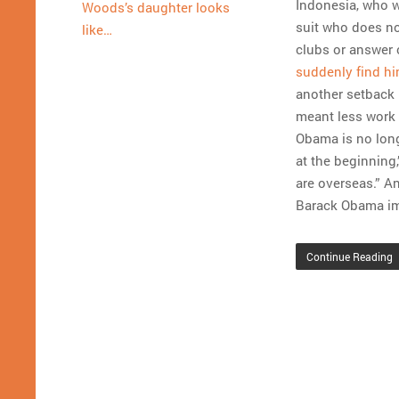
Indonesia, who wi
Woods’s daughter looks
suit who does no
like…
clubs or answer c
suddenly find h
another setback 
meant less work 
Obama is no longe
at the beginning,
are overseas.” An
Barack Obama i
Continue Reading