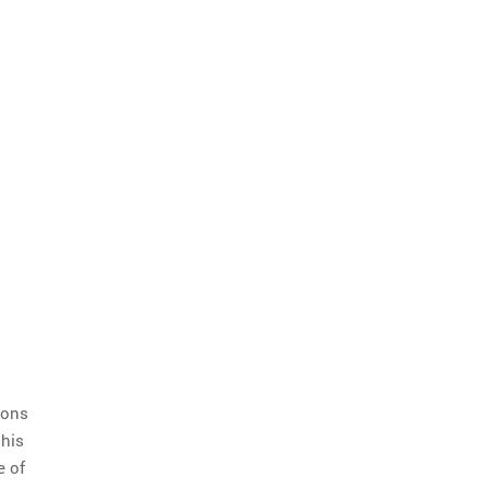
ions
 his
e of