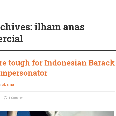
chives: ilham anas
rcial
re tough for Indonesian Barack
impersonator
n
obama
1 Comment