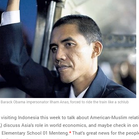
Barack Obama impersonator Ilham Anas, forced to ride the train like a schlub
visiting Indonesia this week to talk about American-Muslim relat
,) discuss Asia’s role in world economics, and maybe check in on
e Elementary School 01 Menteng.
*
That’s great news for the peopl