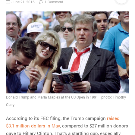
June 21, 2016
1 Comment
Donald Trump and Marla Maples at the US Open in 1991—photo: Timothy
Clary
According to its FEC filing, the Trump campaign
raised
$3.1 million dollars in May
, compared to $27 million donors
gave to Hillary Clinton. That’s a startling gap, especially