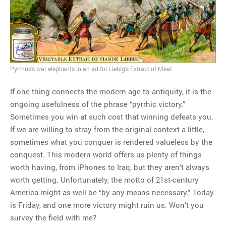
MOST POPULAR
Regarding the moth joke
Can we talk about this
Simpsons gag from 20 years
Pyrrhus’s war elephants in an ad for Liebig’s Extract of Meat
ago?
Tom Hitchner on refuting the
If one thing connects the modern age to antiquity, it is the
argument no one is making
ongoing usefulness of the phrase “pyrrhic victory.”
This misleading Fox News
Sometimes you win at such cost that winning defeats you.
graph is fake
If we are willing to stray from the original context a little,
Close Reading: What Tiger
sometimes what you conquer is rendered valueless by the
Woods’s daughter looks
conquest. This modern world offers us plenty of things
like…
worth having, from iPhones to Iraq, but they aren’t always
worth getting. Unfortunately, the motto of 21st-century
America might as well be “by any means necessary.” Today
is Friday, and one more victory might ruin us. Won’t you
survey the field with me?