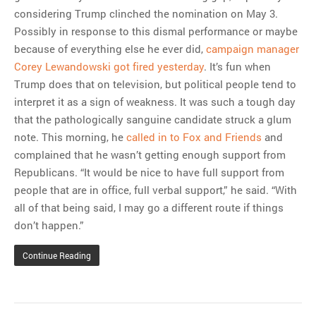
considering Trump clinched the nomination on May 3.
Possibly in response to this dismal performance or maybe
because of everything else he ever did,
campaign manager
Corey Lewandowski got fired yesterday
. It’s fun when
Trump does that on television, but political people tend to
interpret it as a sign of weakness. It was such a tough day
that the pathologically sanguine candidate struck a glum
note. This morning, he
called in to Fox and Friends
and
complained that he wasn’t getting enough support from
Republicans. “It would be nice to have full support from
people that are in office, full verbal support,” he said. “With
all of that being said, I may go a different route if things
don’t happen.”
Continue Reading