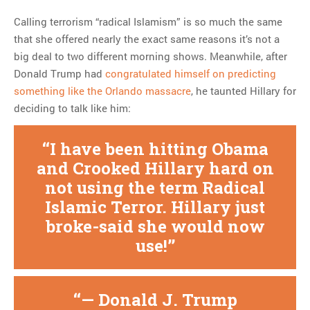
Calling terrorism “radical Islamism” is so much the same
that she offered nearly the exact same reasons it’s not a
big deal to two different morning shows. Meanwhile, after
Donald Trump had
congratulated himself on predicting
something like the Orlando massacre
, he taunted Hillary for
deciding to talk like him:
I have been hitting Obama
and Crooked Hillary hard on
not using the term Radical
Islamic Terror. Hillary just
broke-said she would now
use!
— Donald J. Trump