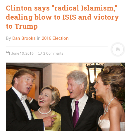
Clinton says “radical Islamism,”
dealing blow to ISIS and victory
to Trump
By
Dan Brooks
in
2016 Election
June 13, 2016
2 Comments