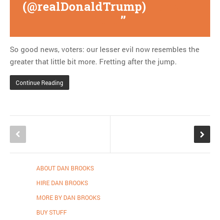
(@realDonaldTrump)
June 13,
2016
So good news, voters: our lesser evil now resembles the
greater that little bit more. Fretting after the jump.
Continue Reading
ABOUT DAN BROOKS
HIRE DAN BROOKS
MORE BY DAN BROOKS
BUY STUFF