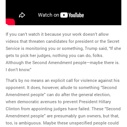
If you can’t watch it because your work doesn’t allow
videos that threaten candidates for president or the Secret
Service is monitoring you or something, Trump said, “If she
gets to pick her judges, nothing you can do, folks.
Although the Second Amendment people—maybe there is.
I don’t know.”
That’s by no means an explicit call for violence against his
opponent. It does, however, allude to something “Second
Amendment people” can do after the general election,
when democratic avenues to prevent President Hillary
Clinton from appointing judges have failed. These “Second
Amendment people” are presumably gun owners, but that,
too, is ambiguous. Maybe these unspecified people could