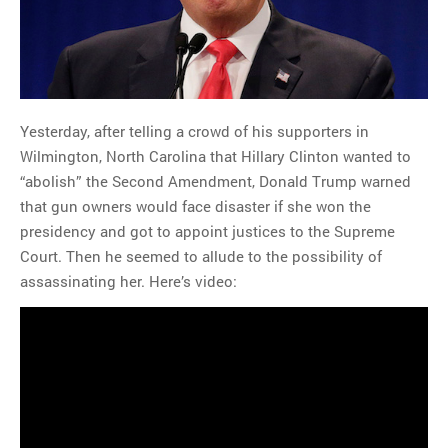
Yesterday, after telling a crowd of his supporters in
Wilmington, North Carolina that Hillary Clinton wanted to
“abolish” the Second Amendment, Donald Trump warned
that gun owners would face disaster if she won the
presidency and got to appoint justices to the Supreme
Court. Then he seemed to allude to the possibility of
assassinating her. Here’s video: