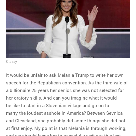
Classy
It would be unfair to ask Melania Trump to write her own
speech for the Republican convention. As the third wife of
a billionaire 25 years her senior, she was not selected for
her oratory skills. And can you imagine what it would
be like to start in a Slovenian village and go on to
marry the loudest asshole in America? Between Sevnica
and Cleveland, she probably did some things she did not
at first enjoy. My point is that Melania is through working,
and we should leave her to peacefully wait out this last