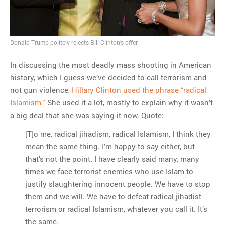
Donald Trump politely rejects Bill Clinton’s offer.
In discussing the most deadly mass shooting in American
history, which I guess we’ve decided to call terrorism and
not gun violence,
Hillary Clinton used the phrase “radical
Islamism.”
She used it a lot, mostly to explain why it wasn’t
a big deal that she was saying it now. Quote:
[T]o me, radical jihadism, radical Islamism, I think they
mean the same thing. I’m happy to say either, but
that’s not the point. I have clearly said many, many
times we face terrorist enemies who use Islam to
justify slaughtering innocent people. We have to stop
them and we will. We have to defeat radical jihadist
terrorism or radical Islamism, whatever you call it. It’s
the same.