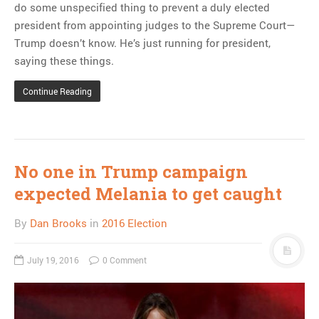
do some unspecified thing to prevent a duly elected
president from appointing judges to the Supreme Court—
Trump doesn’t know. He’s just running for president,
saying these things.
Continue Reading
No one in Trump campaign
expected Melania to get caught
By
Dan Brooks
in
2016 Election
July 19, 2016
0 Comment