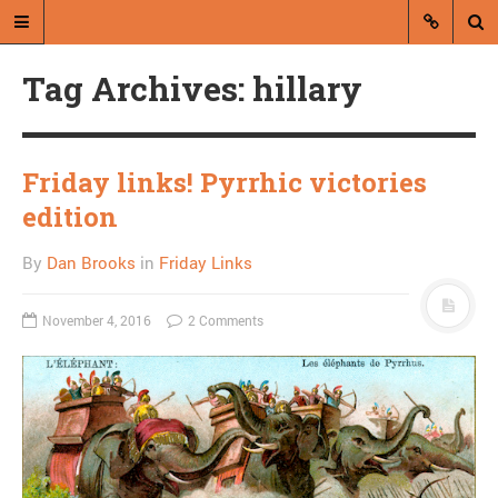
Tag Archives: hillary
Friday links! Pyrrhic victories
edition
A blog by Dan Brooks
By
Dan Brooks
in
Friday Links
Dan Brooks writes essays, fiction,
and commentary from Montana and
November 4, 2016
2 Comments
abroad.
A RANDOM POST
On resenting the
homeless