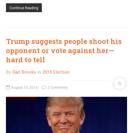
Continue Reading
Trump suggests people shoot his
opponent or vote against her—
hard to tell
By
Dan Brooks
in
2016 Election
August 10, 2016
2 Comments