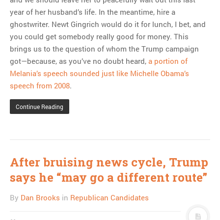
year of her husband’s life. In the meantime, hire a
ghostwriter. Newt Gingrich would do it for lunch, I bet, and
you could get somebody really good for money. This
brings us to the question of whom the Trump campaign
got—because, as you’ve no doubt heard,
a portion of
Melania’s speech sounded just like Michelle Obama’s
speech from 2008
.
Continue Reading
After bruising news cycle, Trump
says he “may go a different route”
By
Dan Brooks
in
Republican Candidates