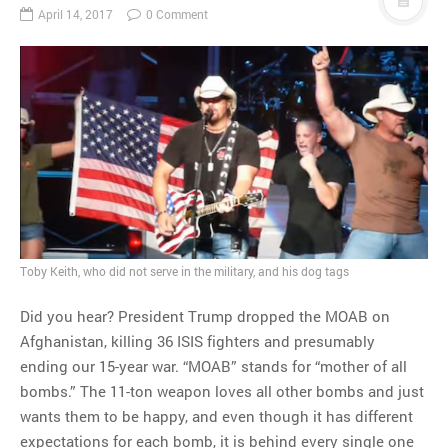
April 14, 2017
0 Comment
Toby Keith, who did not serve in the military, and his dog tags
Did you hear? President Trump dropped the MOAB on
Afghanistan, killing 36 ISIS fighters and presumably
ending our 15-year war. “MOAB” stands for “mother of all
bombs.” The 11-ton weapon loves all other bombs and just
wants them to be happy, and even though it has different
expectations for each bomb, it is behind every single one