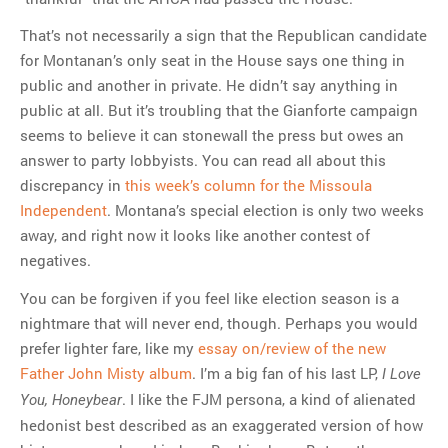
That’s not necessarily a sign that the Republican candidate
for Montanan’s only seat in the House says one thing in
public and another in private. He didn’t say anything in
public at all. But it’s troubling that the Gianforte campaign
seems to believe it can stonewall the press but owes an
answer to party lobbyists. You can read all about this
discrepancy in
this week’s column for the Missoula
Independent
. Montana’s special election is only two weeks
away, and right now it looks like another contest of
negatives.
You can be forgiven if you feel like election season is a
nightmare that will never end, though. Perhaps you would
prefer lighter fare, like my
essay on/review of the new
Father John Misty album
. I’m a big fan of his last LP,
I Love
. I like the FJM persona, a kind of alienated
You, Honeybear
hedonist best described as an exaggerated version of how