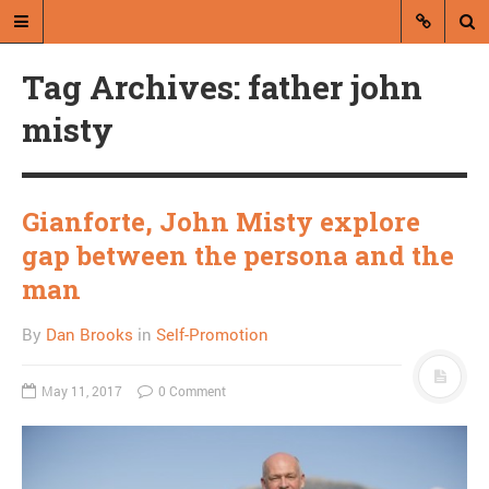
Tag Archives: father john
misty
Gianforte, John Misty explore
A blog by Dan Brooks
gap between the persona and the
Dan Brooks writes essays, fiction,
man
and commentary from Montana and
abroad.
By
Dan Brooks
in
Self-Promotion
A RANDOM POST
May 11, 2017
0 Comment
David Brooks and the
nihilism of contemporary
conservatism