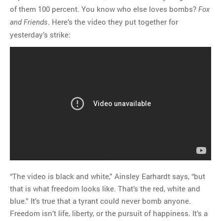
of them 100 percent. You know who else loves bombs?
Fox
. Here’s the video they put together for
and Friends
yesterday’s strike:
“The video is black and white,” Ainsley Earhardt says, “but
that is what freedom looks like. That’s the red, white and
blue.” It’s true that a tyrant could never bomb anyone.
Freedom isn’t life, liberty, or the pursuit of happiness. It’s a