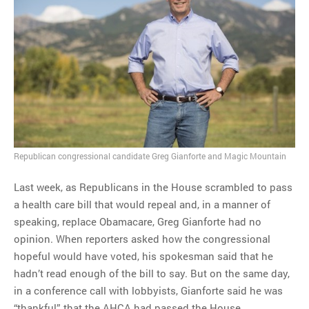
MOST POPULAR
Regarding the moth joke
Can we talk about this
Simpsons gag from 20 years
ago?
Tom Hitchner on refuting the
argument no one is making
Republican congressional candidate Greg Gianforte and Magic Mountain
This misleading Fox News
graph is fake
Last week, as Republicans in the House scrambled to pass
Close Reading: What Tiger
a health care bill that would repeal and, in a manner of
Woods’s daughter looks
speaking, replace Obamacare, Greg Gianforte had no
like…
opinion. When reporters asked how the congressional
hopeful would have voted, his spokesman said that he
hadn’t read enough of the bill to say. But on the same day,
in a conference call with lobbyists, Gianforte said he was
“thankful” that the AHCA had passed the House.