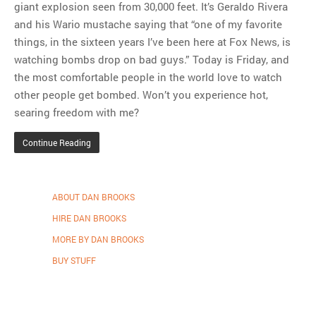
giant explosion seen from 30,000 feet. It’s Geraldo Rivera
and his Wario mustache saying that “one of my favorite
things, in the sixteen years I’ve been here at Fox News, is
watching bombs drop on bad guys.” Today is Friday, and
the most comfortable people in the world love to watch
other people get bombed. Won’t you experience hot,
searing freedom with me?
Continue Reading
ABOUT DAN BROOKS
HIRE DAN BROOKS
MORE BY DAN BROOKS
BUY STUFF