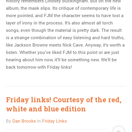
history remembers Lindsey Buckingham. But on the new
album, the mask slips. Its critique of contemporary life is
more pointed, and FJM the character seems to have lost a
layer of irony in the process. It’s also almost all torch
songs, even though the material is pretty dark. The result
is a strange combination of easy listening and hard truths,
like Jackson Browne meets Nick Cave. Anyway, it’s worth a
listen. Whether you’ve liked FJM to this point or are just
hearing about him now, it’ll be something new. We’ll be
back tomorrow with Friday links!
Friday links! Courtesy of the red,
white and blue edition
By
Dan Brooks
in
Friday Links