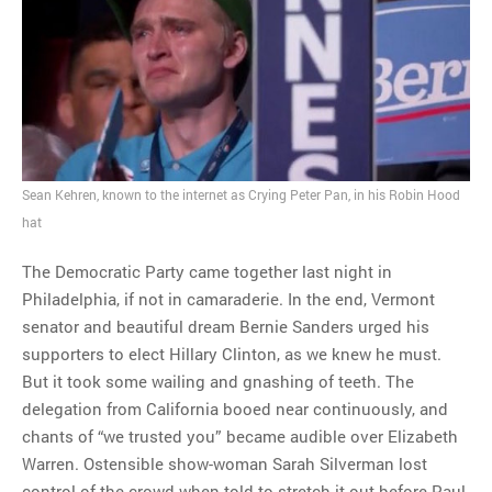
MOST POPULAR
Regarding the moth joke
Can we talk about this
Simpsons gag from 20 years
ago?
Tom Hitchner on refuting the
Sean Kehren, known to the internet as Crying Peter Pan, in his Robin Hood
argument no one is making
hat
This misleading Fox News
graph is fake
The Democratic Party came together last night in
Close Reading: What Tiger
Philadelphia, if not in camaraderie. In the end, Vermont
Woods’s daughter looks
senator and beautiful dream Bernie Sanders urged his
like…
supporters to elect Hillary Clinton, as we knew he must.
But it took some wailing and gnashing of teeth. The
delegation from California booed near continuously, and
chants of “we trusted you” became audible over Elizabeth
Warren. Ostensible show-woman Sarah Silverman lost
control of the crowd when told to stretch it out before Paul