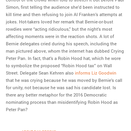
Simon, first telling the audience she’d been instructed to
kill time and then refusing to join Al Franken’s attempts at
jokes. Hot-takers loved her remark that Bernie-or-bust
rowdies were “acting ridiculous,” but the night’s most
affecting moments were in the reaction shots. A lot of
Bernie delegates cried during his speech, including the
man pictured above, whom the internet has dubbed Crying
Peter Pan. In fact, that’s a Robin Hood hat, which he wore
to symbolize the proposed “Robin Hood tax” on Wall
Street. Delegate Sean Kehren also
informs Liz Goodwin
that he was crying because he was moved by Bernie’s call
for unity, not because he was sad his candidate lost. Is
there any better metaphor for the 2016 Democratic
nominating process than misidentifying Robin Hood as
Peter Pan?