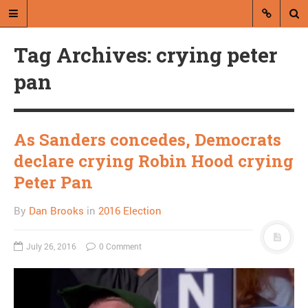
Tag Archives: crying peter
pan
As Sanders concedes, Democrats
A blog by Dan Brooks
declare crying Robin Hood crying
Dan Brooks writes essays, fiction,
Peter Pan
and commentary from Montana and
abroad.
By
Dan Brooks
in
2016 Election
A RANDOM POST
July 26, 2016
0 Comment
Close Readings: Beck on
Palin on Loughner