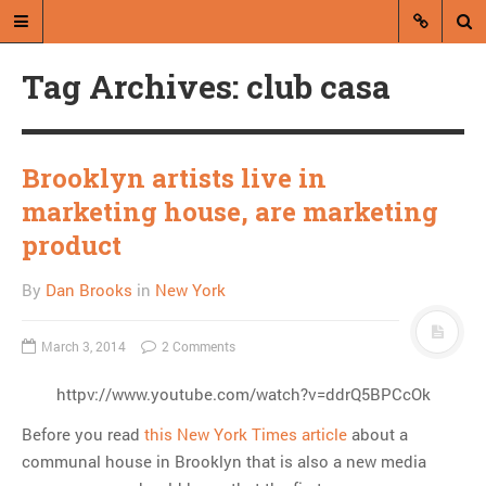
Tag Archives: club casa
Brooklyn artists live in
marketing house, are marketing
A blog by Dan Brooks
product
Dan Brooks writes essays, fiction,
By
Dan Brooks
in
New York
and commentary from Montana and
abroad.
March 3, 2014
2 Comments
A RANDOM POST
httpv://www.youtube.com/watch?v=ddrQ5BPCcOk
Friday links! Unchecked
Before you read
this New York Times article
about a
misanthropy edition
communal house in Brooklyn that is also a new media