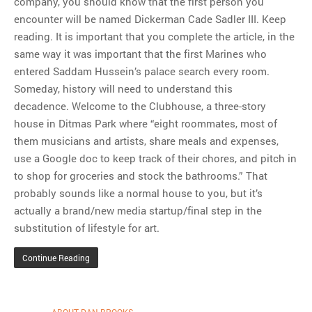
company, you should know that the first person you
encounter will be named Dickerman Cade Sadler III. Keep
MOST POPULAR
reading. It is important that you complete the article, in the
Regarding the moth joke
same way it was important that the first Marines who
Can we talk about this
entered Saddam Hussein’s palace search every room.
Simpsons gag from 20 years
Someday, history will need to understand this
ago?
decadence. Welcome to the Clubhouse, a three-story
Tom Hitchner on refuting the
house in Ditmas Park where “eight roommates, most of
argument no one is making
them musicians and artists, share meals and expenses,
This misleading Fox News
use a Google doc to keep track of their chores, and pitch in
graph is fake
to shop for groceries and stock the bathrooms.” That
Close Reading: What Tiger
probably sounds like a normal house to you, but it’s
Woods’s daughter looks
actually a brand/new media startup/final step in the
like…
substitution of lifestyle for art.
Continue Reading
ABOUT DAN BROOKS