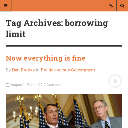
Tag Archives: borrowing
limit
Now everything is fine
A blog by Dan Brooks
By
Dan Brooks
in
Politics versus Government
Dan Brooks writes essays, fiction,
and commentary from Montana and
abroad.
August 1, 2011
0 Comment
A RANDOM POST
50 Books: Live and Let
Die by Ian Fleming