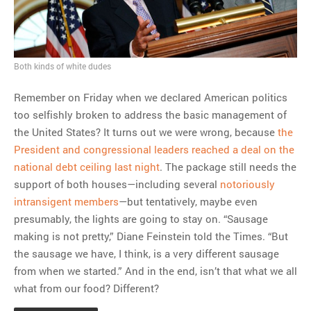
MOST POPULAR
Regarding the moth joke
Can we talk about this
Both kinds of white dudes
Simpsons gag from 20 years
Remember on Friday when we declared American politics
ago?
too selfishly broken to address the basic management of
Tom Hitchner on refuting the
the United States? It turns out we were wrong, because
the
argument no one is making
President and congressional leaders reached a deal on the
This misleading Fox News
national debt ceiling last night
. The package still needs the
graph is fake
support of both houses—including several
notoriously
Close Reading: What Tiger
intransigent members
—but tentatively, maybe even
Woods’s daughter looks
presumably, the lights are going to stay on. “Sausage
like…
making is not pretty,” Diane Feinstein told the Times. “But
the sausage we have, I think, is a very different sausage
from when we started.” And in the end, isn’t that what we all
what from our food? Different?