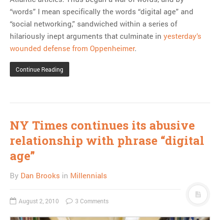
“words” I mean specifically the words “digital age” and
“social networking,” sandwiched within a series of
hilariously inept arguments that culminate in
yesterday’s
wounded defense from Oppenheimer
.
Continue Reading
NY Times continues its abusive
relationship with phrase “digital
age”
By
Dan Brooks
in
Millennials
August 2, 2010
3 Comments