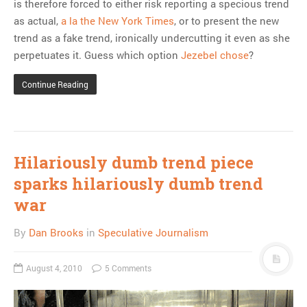
is therefore forced to either risk reporting a specious trend
as actual,
a la the New York Times
, or to present the new
trend as a fake trend, ironically undercutting it even as she
perpetuates it. Guess which option
Jezebel chose
?
Continue Reading
Hilariously dumb trend piece
sparks hilariously dumb trend
war
By
Dan Brooks
in
Speculative Journalism
August 4, 2010
5 Comments