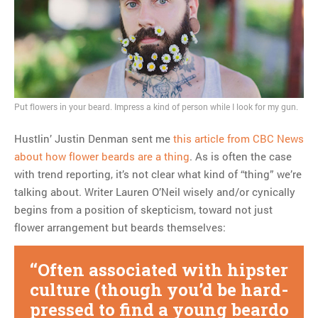
Put flowers in your beard. Impress a kind of person while I look for my gun.
Hustlin’ Justin Denman sent me
this article from CBC News
about how flower beards are a thing
. As is often the case
with trend reporting, it’s not clear what kind of “thing” we’re
talking about. Writer Lauren O’Neil wisely and/or cynically
begins from a position of skepticism, toward not just
flower arrangement but beards themselves:
Often associated with hipster
culture (though you’d be hard-
pressed to find a young beardo