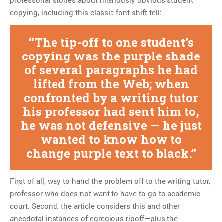
professorial stories about hilariously obvious student
copying, including this classic font-shift tell:
The tip-off to one student’s
copying was the purple shade
of several paragraphs he had
lifted from the Web; when
confronted by a writing tutor
his professor had sent him to,
he was not defensive — he just
wanted to know how to
change purple text to black.
First of all, way to hand the problem off to the writing tutor,
professor who does not want to have to go to academic
court. Second, the article considers this and other
anecdotal instances of egregious ripoff—plus the