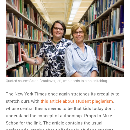
Quoted source Sarah Brookover, left, who needs to stop snitching
The New York Times once again stretches its credulity to
stretch ours with
this article about student plagiarism
,
whose central thesis seems to be that kids today don’t
understand the concept of authorship. Props to Mike
Sebba for the link. The article contains the usual