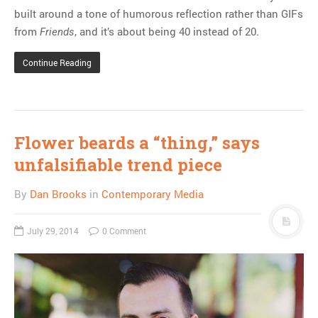
built around a tone of humorous reflection rather than GIFs
from
, and it’s about being 40 instead of 20.
Friends
Continue Reading
Flower beards a “thing,” says
unfalsifiable trend piece
By
Dan Brooks
in
Contemporary Media
July 29, 2014
0 Comment