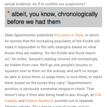
actual evidence. As if to confirm our suspicions,
*
Mark Oppenheimer published
this piece in Slate
, in which
he worries that the increasing popularity of the Kindle will
make it impossible to flirt with strangers based on what
books they are reading. “As the Kindle and Nook march
on,” he writes, “people’s reading choices will increasingly
be hidden from view. We’ll go into people’s houses or
squeeze next to them on the subway, and we’ll no longer
be able to know them, or judge them, or love them, or reject
them, based on the books they carry.” Oppenheimer’s
position is obviously somewhat tongue-in-check. That
doesn’t stop it from also being head-in-ass, though, as
Erik
Hayden
and
Eleanor Barkhorn
pointed out in separate
Atlantic articles. Thus began a war of words, and by