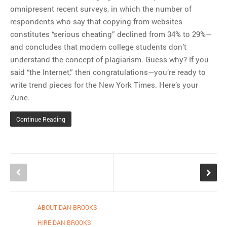
omnipresent recent surveys, in which the number of
respondents who say that copying from websites
constitutes “serious cheating” declined from 34% to 29%—
and concludes that modern college students don’t
understand the concept of plagiarism. Guess why? If you
said “the Internet,” then congratulations—you’re ready to
write trend pieces for the New York Times. Here’s your
Zune.
Continue Reading
ABOUT DAN BROOKS
HIRE DAN BROOKS