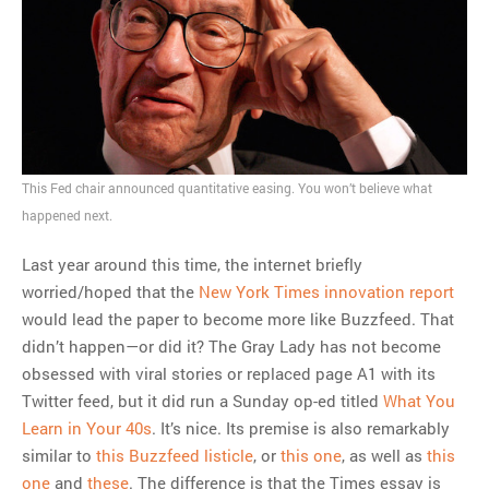
MOST POPULAR
Regarding the moth joke
Can we talk about this
Simpsons gag from 20 years
ago?
This Fed chair announced quantitative easing. You won’t believe what
Tom Hitchner on refuting the
happened next.
argument no one is making
This misleading Fox News
Last year around this time, the internet briefly
graph is fake
worried/hoped that the
New York Times innovation report
Close Reading: What Tiger
would lead the paper to become more like Buzzfeed. That
Woods’s daughter looks
didn’t happen—or did it? The Gray Lady has not become
like…
obsessed with viral stories or replaced page A1 with its
Twitter feed, but it did run a Sunday op-ed titled
What You
Learn in Your 40s
. It’s nice. Its premise is also remarkably
similar to
this Buzzfeed listicle
, or
this one
, as well as
this
one
and
these
. The difference is that the Times essay is