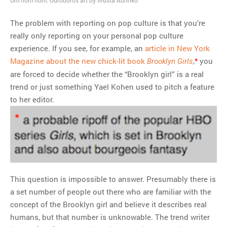
Om nom nom. Ouroboros art by Musta Aurinko
The problem with reporting on pop culture is that you’re
really only reporting on your personal pop culture
experience. If you see, for example, an
article in New York
Magazine about the new chick-lit book
,
*
you
Brooklyn Girls
are forced to decide whether the “Brooklyn girl” is a real
trend or just something Yael Kohen used to pitch a feature
to her editor.
This question is impossible to answer. Presumably there is
a set number of people out there who are familiar with the
concept of the Brooklyn girl and believe it describes real
humans, but that number is unknowable. The trend writer