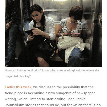
How can I hit on her if I don't know what she's reading? Ask her where she
played field hockey?
Earlier this week
, we discussed the possibility that the
trend piece is becoming a new subgenre of newspaper
writing, which I intend to start calling Speculative
Journalism: stories that could be, but for which there is no