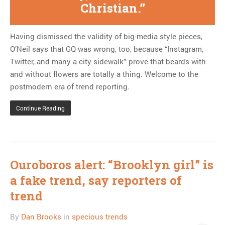
Christian.
Having dismissed the validity of big-media style pieces,
O’Neil says that GQ was wrong, too, because “Instagram,
Twitter, and many a city sidewalk” prove that beards with
and without flowers are totally a thing. Welcome to the
postmodern era of trend reporting.
Continue Reading
Ouroboros alert: “Brooklyn girl” is
a fake trend, say reporters of
trend
By
Dan Brooks
in
specious trends