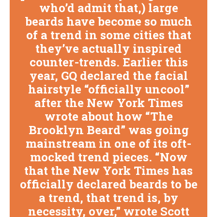
who’d admit that,) large
beards have become so much
of a trend in some cities that
they’ve actually inspired
counter-trends. Earlier this
year, GQ declared the facial
hairstyle “officially uncool”
after the New York Times
wrote about how “The
Brooklyn Beard” was going
mainstream in one of its oft-
mocked trend pieces. “Now
that the New York Times has
officially declared beards to be
a trend, that trend is, by
necessity, over,” wrote Scott