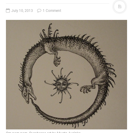
July 10, 2013
1 Comment